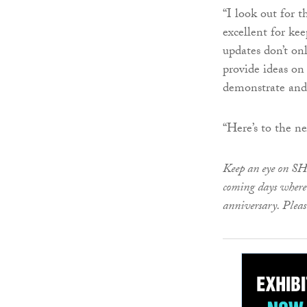
“I look out for 
excellent for ke
updates don’t on
provide ideas on
demonstrate and 
“Here’s to the ne
Keep an eye on SH
coming days where 
anniversary. Pleas