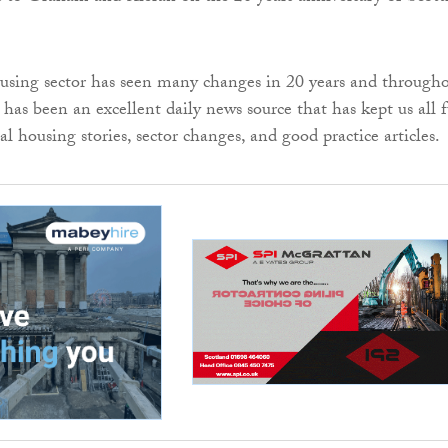
using sector has seen many changes in 20 years and through
has been an excellent daily news source that has kept us all f
l housing stories, sector changes, and good practice articles.