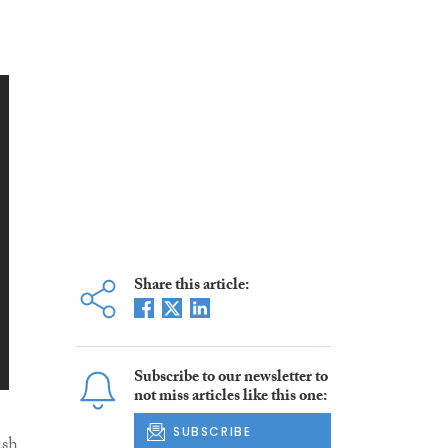
Share this article:
Subscribe to our newsletter to
not miss articles like this one:
SUBSCRIBE
ish