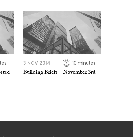
tes
3 NOV 2014
10 minutes
osted
Building Briefs – November 3rd