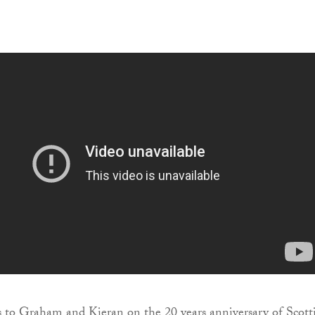
 to Graham and Kieran on the 20 years anniversary of Scott