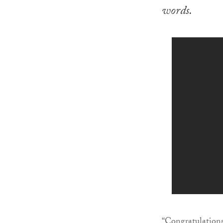
words.
“Congratulations