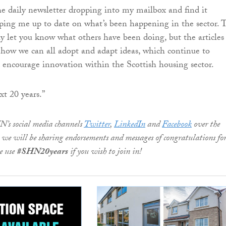
the daily newsletter dropping into my mailbox and find it
eping me up to date on what’s been happening in the sector. 
ly let you know what others have been doing, but the articles
 how we can all adopt and adapt ideas, which continue to
encourage innovation within the Scottish housing sector.
xt 20 years.”
N’s social media channels
Twitter
,
LinkedIn
and
Facebook
over the
we will be sharing endorsements and messages of congratulations for
e use
#SHN20years
if you wish to join in!