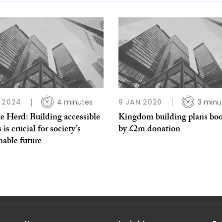
 2024
4 minutes
9 JAN 2020
3 minu
e Herd: Building accessible
Kingdom building plans bo
is crucial for society’s
by £2m donation
nable future