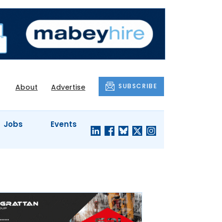
SUBSCRIBE
About
Advertise
Jobs
Events
S'
COMPANY
JUST A
PROFILES
MINUTE