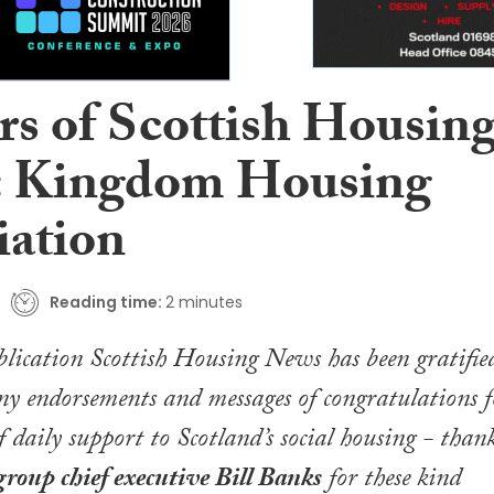
rs of Scottish Housin
 Kingdom Housing
iation
Reading time:
2 minutes
blication
Scottish Housing News
has been gratifie
ny endorsements and messages of congratulations f
f daily support to Scotland’s social housing - than
roup c
hief executive Bill Banks
for these kind