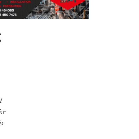
g
d
or
ks