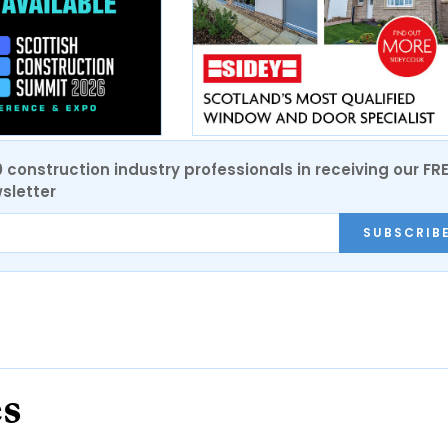
0 construction industry professionals in receiving our FR
sletter
SUBSCRIB
es