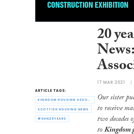
20 yea
News:
Assoc
17 MAR 2021
ARTICLE TAGS:
Our sister pu
KINGDOM HOUSING ASSOCIATION
to receive ma
SCOTTISH HOUSING NEWS
two decades o
#SHN20YEARS
to
Kingdom g