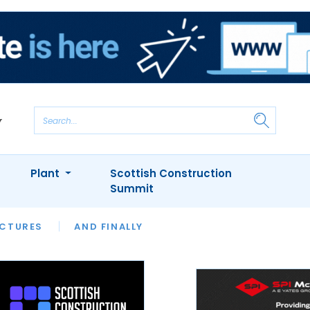
Plant
Scottish Construction
Summit
NTS
ICTURES
APPOINTMENTS
AND FINALLY
CIOB
ARCHITECT
INION
INTERVIEWS
COLUMN
SHOWCASE