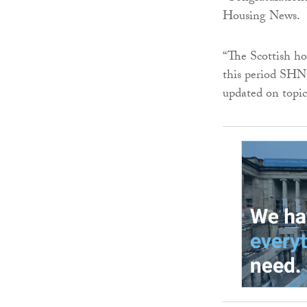
Housing News.
“The Scottish ho
this period SHN 
updated on topica