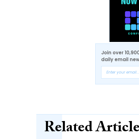
Join over 10,90
daily email new
Related Articl