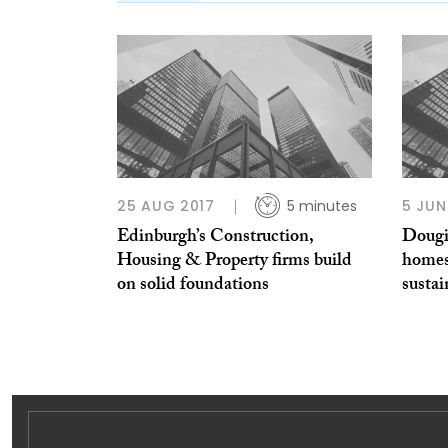
25 AUG 2017
5 minutes
5 JUN
Edinburgh’s Construction,
Dougi
Housing & Property firms build
homes 
on solid foundations
sustai