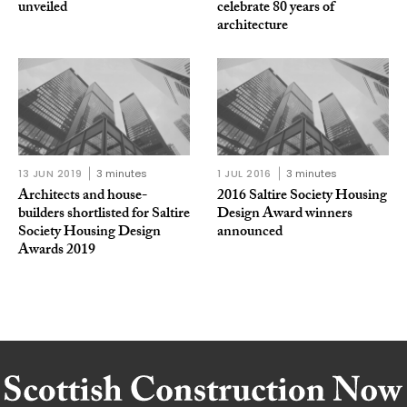
unveiled
celebrate 80 years of
architecture
13 JUN 2019
3 minutes
1 JUL 2016
3 minutes
Architects and house-
2016 Saltire Society Housing
builders shortlisted for Saltire
Design Award winners
Society Housing Design
announced
Awards 2019