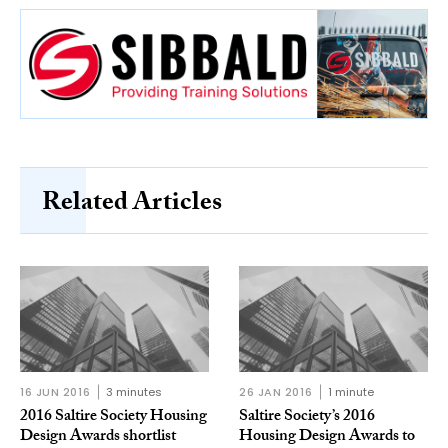
Related Articles
16 JUN 2016
3 minutes
26 JAN 2016
1 minute
2016 Saltire Society Housing
Saltire Society’s 2016
Design Awards shortlist
Housing Design Awards to