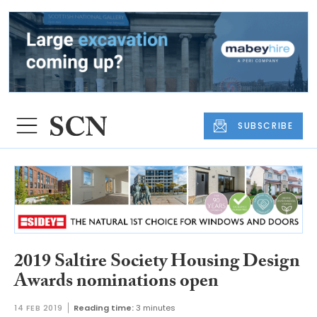
SUBSCRIBE
2019 Saltire Society Housing Design
Awards nominations open
14 FEB 2019
Reading time:
3 minutes