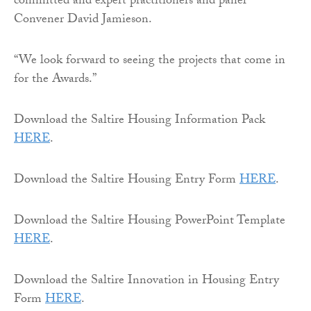
committed and expert practitioners and panel
Convener David Jamieson.
“We look forward to seeing the projects that come in
for the Awards.”
Download the Saltire Housing Information Pack
HERE
.
Download the Saltire Housing Entry Form
HERE
.
Download the Saltire Housing PowerPoint Template
HERE
.
Download the Saltire Innovation in Housing Entry
Form
HERE
.