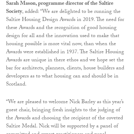
Sarah Mason, programme director of the Saltire
Society
, added: “We are delighted to be running the
Saltire Housing Design Awards in 2019. The need for
these Awards and the recognition of good housing
design for all and the innovation used to make that
housing possible is more vital now, than when the
Awards were established in 1937. The Saltire Housing
Awards are unique in there ethos and we hope set the
bar for architects, planners, clients, house builders and
developers as to what housing can and should be in
Scotland.
“We are pleased to welcome Nick Barley as this year’s
guest chair, bringing fresh insights to the judging of
the Awards and choosing the recipient of the coveted
Saltire Medal. Nick will be supported by a panel of