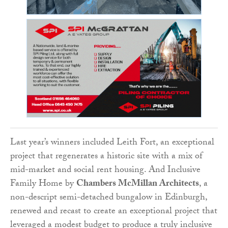
Last year’s winners included Leith Fort, an exceptional
project that regenerates a historic site with a mix of
mid-market and social rent housing. And Inclusive
Family Home by
Chambers McMillan Architects
, a
non-descript semi-detached bungalow in Edinburgh,
renewed and recast to create an exceptional project that
leveraged a modest budget to produce a truly inclusive