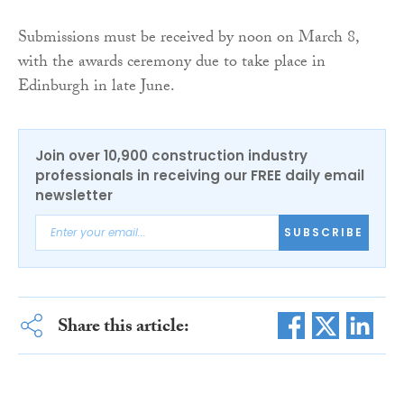
Submissions must be received by noon on March 8,
with the awards ceremony due to take place in
Edinburgh in late June.
Join over 10,900 construction industry
professionals in receiving our FREE daily email
newsletter
SUBSCRIBE
Share this article: