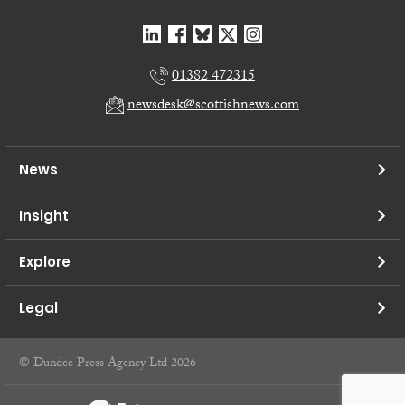
01382 472315
newsdesk@scottishnews.com
News
Insight
Explore
Legal
© Dundee Press Agency Ltd 2026