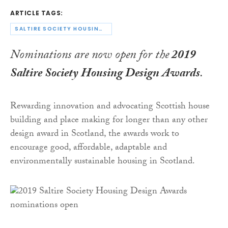
ARTICLE TAGS:
SALTIRE SOCIETY HOUSING DESIGN AWARDS
Nominations are now open for the
2019
Saltire Society Housing Design Awards
.
Rewarding innovation and advocating Scottish house
building and place making for longer than any other
design award in Scotland, the awards work to
encourage good, affordable, adaptable and
environmentally sustainable housing in Scotland.