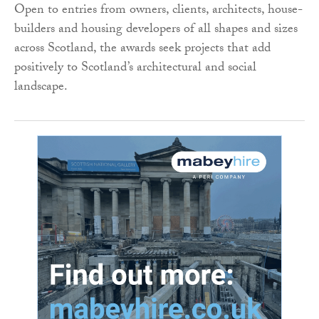
Open to entries from owners, clients, architects, house-
builders and housing developers of all shapes and sizes
across Scotland, the awards seek projects that add
positively to Scotland’s architectural and social
landscape.