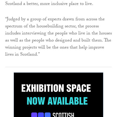
Scotland a better, more inclusive place to live.
“Judged by a group of experts drawn from across the
spectrum of the housebuilding sector, the process
includes interviewing the people who live in the houses
as well as the people who designed and built them. The
winning projects will be the ones that help improve
lives in Scotland.”