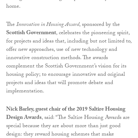
home.
The
Innovation in Housing Award
, sponsored by the
Scottish Government
, celebrates the pioneering spirit,
for projects and ideas that, including but not limited to,
offer new approaches, use of new technology and
innovative construction methods. The awards
complement the Scottish Government’s vision for its
housing policy; to encourage innovative and original
projects and ideas that will promote debate and
implementation.
Nick Barley, guest chair of the 2019 Saltire Housing
Design Awards
, said: “The Saltire Housing Awards are
special because they are about more than just good
design: they reward housing schemes that make