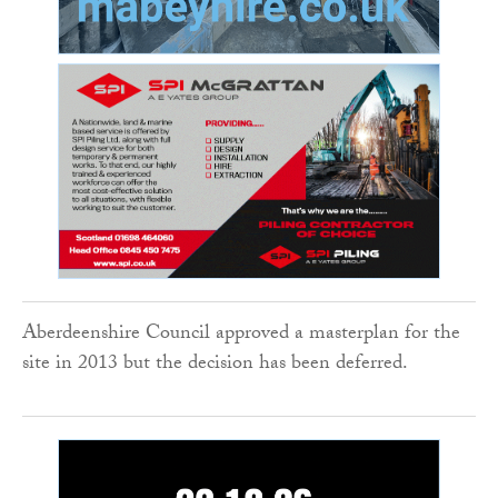
Aberdeenshire Council approved a masterplan for the
site in 2013 but the decision has been deferred.