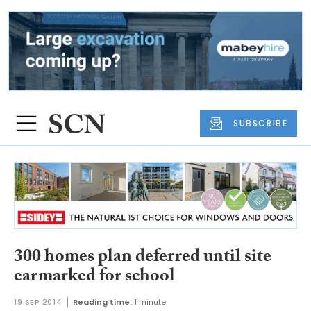
SUBSCRIBE
300 homes plan deferred until site
earmarked for school
19 SEP 2014
Reading time:
1 minute