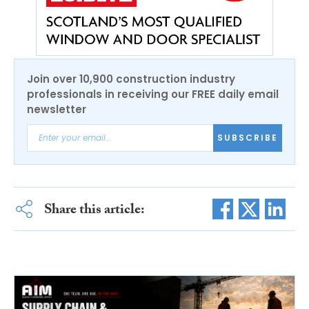
Join over 10,900 construction industry
professionals in receiving our FREE daily email
newsletter
SUBSCRIBE
Share this article: