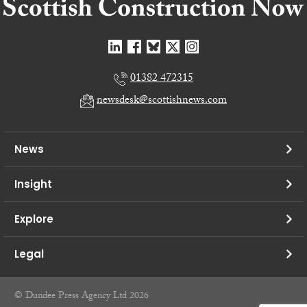
01382 472315
newsdesk@scottishnews.com
News
Insight
Explore
Legal
© Dundee Press Agency Ltd 2026