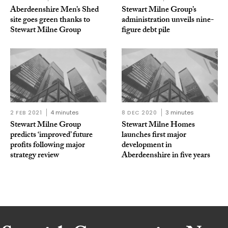
Aberdeenshire Men’s Shed
Stewart Milne Group’s
site goes green thanks to
administration unveils nine-
Stewart Milne Group
figure debt pile
2 FEB 2021
4 minutes
8 DEC 2020
3 minutes
Stewart Milne Group
Stewart Milne Homes
predicts ‘improved’ future
launches first major
profits following major
development in
strategy review
Aberdeenshire in five years