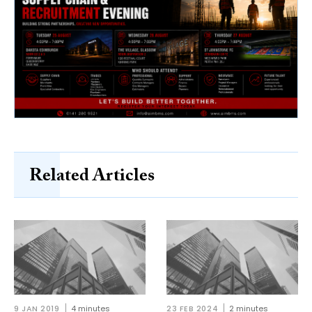
Related Articles
9 JAN 2019
4 minutes
23 FEB 2024
2 minutes