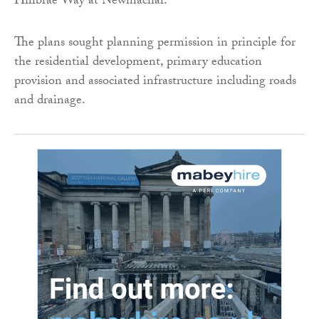
Hillbrae Way at Newmachar.
The plans sought planning permission in principle for
the residential development, primary education
provision and associated infrastructure including roads
and drainage.