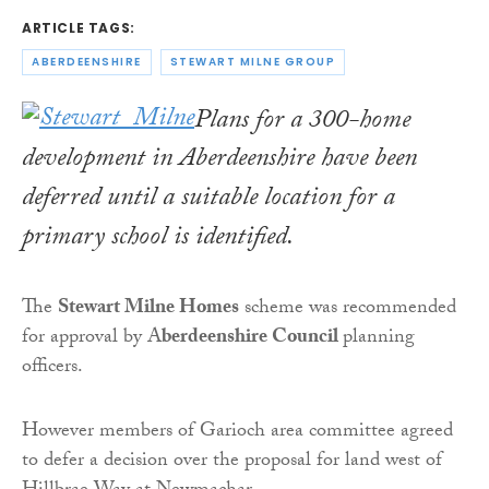
ARTICLE TAGS:
ABERDEENSHIRE
STEWART MILNE GROUP
Plans for a 300-home
development in Aberdeenshire have been
deferred until a suitable location for a
primary school is identified.
The
Stewart Milne Homes
scheme was recommended
for approval by A
berdeenshire Council
planning
officers.
However members of Garioch area committee agreed
to defer a decision over the proposal for land west of