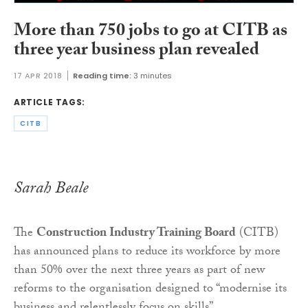
More than 750 jobs to go at CITB as
three year business plan revealed
17 APR 2018
Reading time:
3 minutes
ARTICLE TAGS:
CITB
Sarah Beale
The
Construction Industry Training Board
(CITB)
has announced plans to reduce its workforce by more
than 50% over the next three years as part of new
reforms to the organisation designed to “modernise its