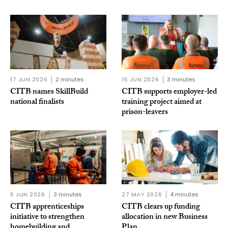
17 JUN 2026
2 minutes
15 JUN 2026
3 minutes
CITB names SkillBuild
CITB supports employer-led
national finalists
training project aimed at
prison-leavers
5 JUN 2026
3 minutes
27 MAY 2026
4 minutes
CITB apprenticeships
CITB clears up funding
initiative to strengthen
allocation in new Business
homebuilding and
Plan