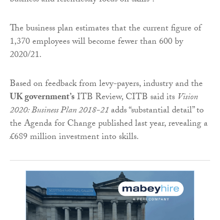
business and relentlessly focus on skills”.
The business plan estimates that the current figure of
1,370 employees will become fewer than 600 by
2020/21.
Based on feedback from levy-payers, industry and the
UK government’s
ITB Review, CITB said its
Vision
2020: Business Plan 2018-21
adds “substantial detail” to
the Agenda for Change published last year, revealing a
£689 million investment into skills.