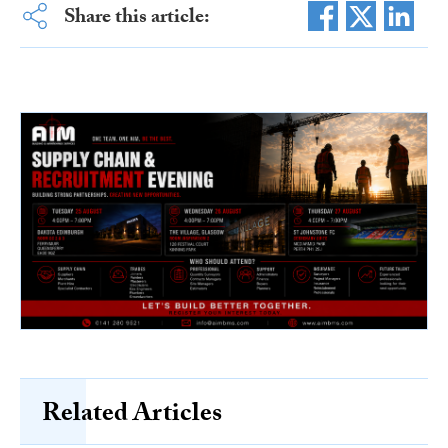
Share this article:
Related Articles