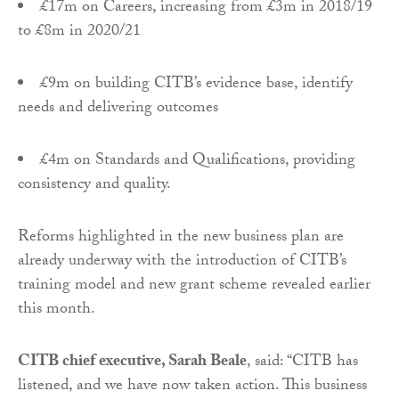
£17m on Careers, increasing from £3m in 2018/19
to £8m in 2020/21
£9m on building CITB’s evidence base, identify
needs and delivering outcomes
£4m on Standards and Qualifications, providing
consistency and quality.
Reforms highlighted in the new business plan are
already underway with the introduction of CITB’s
training model and new grant scheme revealed earlier
this month.
CITB chief executive, Sarah Beale
, said: “CITB has
listened, and we have now taken action. This business