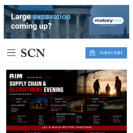
SUBSCRIBE