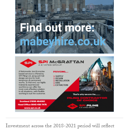
Investment across the 2018-2021 period will reflect