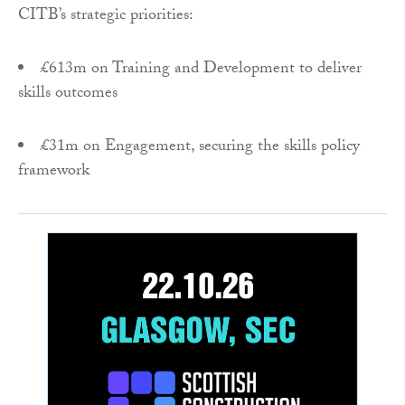
CITB’s strategic priorities:
£613m on Training and Development to deliver
skills outcomes
£31m on Engagement, securing the skills policy
framework