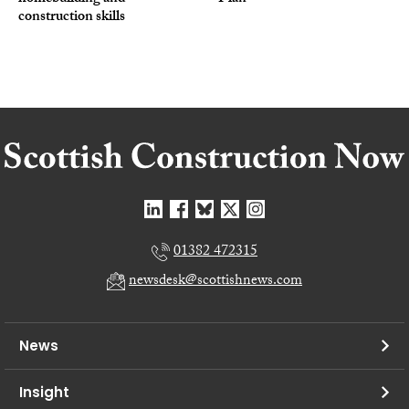
construction skills
01382 472315
newsdesk@scottishnews.com
News
Insight