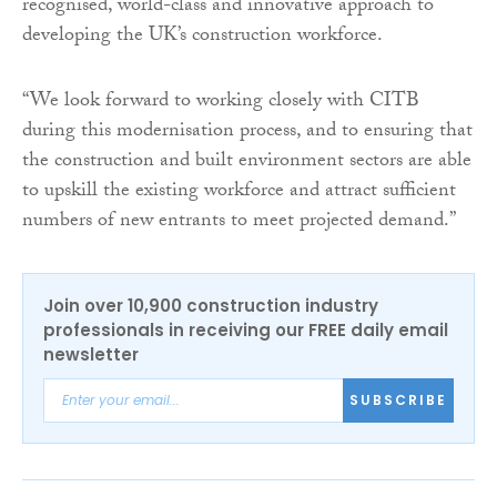
recognised, world-class and innovative approach to
developing the UK’s construction workforce.
“We look forward to working closely with CITB
during this modernisation process, and to ensuring that
the construction and built environment sectors are able
to upskill the existing workforce and attract sufficient
numbers of new entrants to meet projected demand.”
Join over 10,900 construction industry
professionals in receiving our FREE daily email
newsletter
SUBSCRIBE