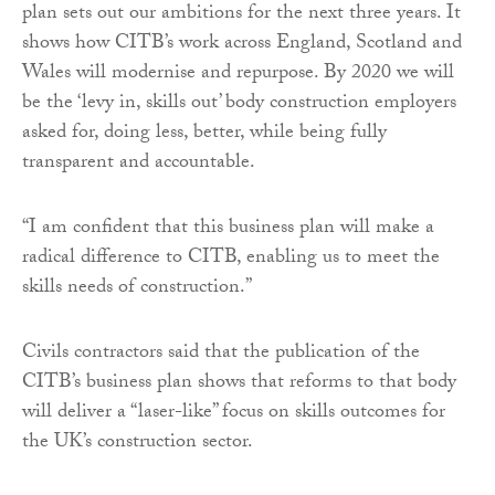
plan sets out our ambitions for the next three years. It
shows how CITB’s work across England, Scotland and
Wales will modernise and repurpose. By 2020 we will
be the ‘levy in, skills out’ body construction employers
asked for, doing less, better, while being fully
transparent and accountable.
“I am confident that this business plan will make a
radical difference to CITB, enabling us to meet the
skills needs of construction.”
Civils contractors said that the publication of the
CITB’s business plan shows that reforms to that body
will deliver a “laser-like” focus on skills outcomes for
the UK’s construction sector.