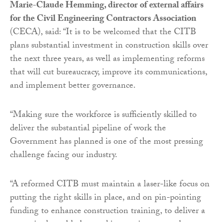
Marie-Claude Hemming, director of external affairs
for the Civil Engineering Contractors Association
(CECA), said: “It is to be welcomed that the CITB
plans substantial investment in construction skills over
the next three years, as well as implementing reforms
that will cut bureaucracy, improve its communications,
and implement better governance.
“Making sure the workforce is sufficiently skilled to
deliver the substantial pipeline of work the
Government has planned is one of the most pressing
challenge facing our industry.
“A reformed CITB must maintain a laser-like focus on
putting the right skills in place, and on pin-pointing
funding to enhance construction training, to deliver a