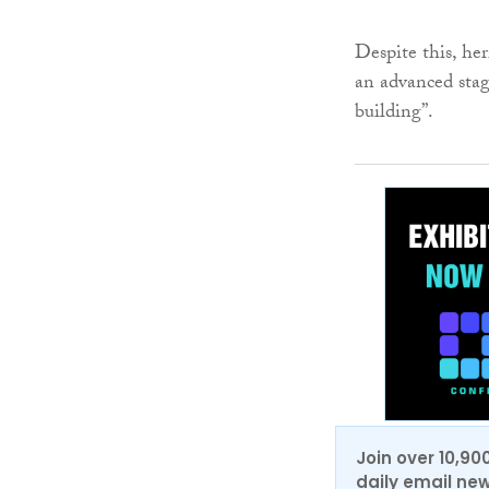
Despite this, her
an advanced stag
building”.
Join over 10,90
daily email new