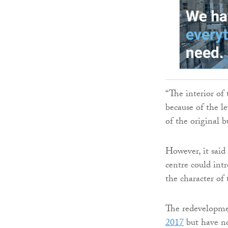
“The interior of 
because of the le
of the original b
However, it sai
centre could int
the character of 
The redevelopme
2017
but have no