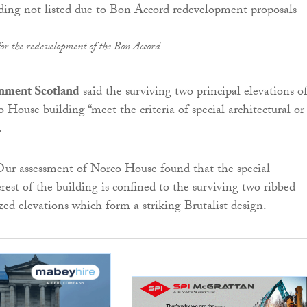
for the redevelopment of the Bon Accord
onment Scotland
said the surviving two principal elevations o
 House building “meet the criteria of special architectural or
.
Our assessment of Norco House found that the special
erest of the building is confined to the surviving two ribbed
zed elevations which form a striking Brutalist design.