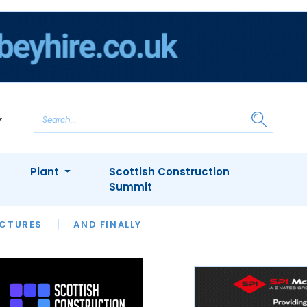
Plant
Scottish Construction
Summit
NTS
ICTURES
APPOINTMENTS
AND FINALLY
CIOB
ARCHITECT
INION
INTERVIEWS
COLUMN
SHOWCASE