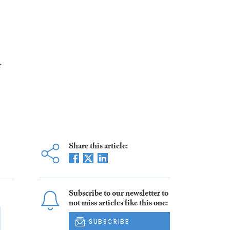
f
Share this article:
Subscribe to our newsletter to
not miss articles like this one:
SUBSCRIBE