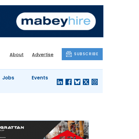
SUBSCRIBE
About
Advertise
Jobs
Events
S'
COMPANY
JUST A
PROFILES
MINUTE