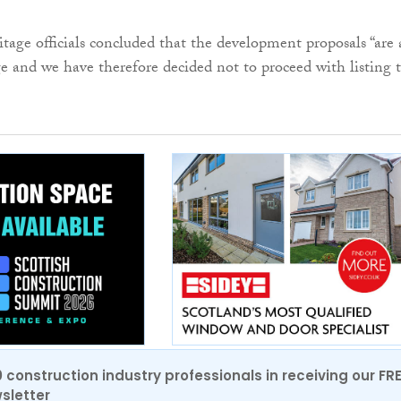
itage officials concluded that the development proposals “are 
e and we have therefore decided not to proceed with listing 
0 construction industry professionals in receiving our FR
sletter