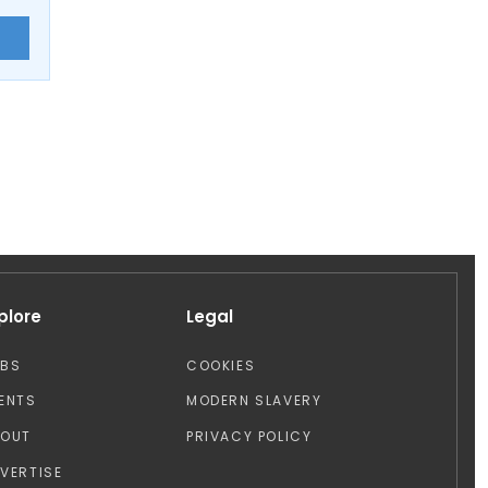
E
plore
Legal
OBS
COOKIES
ENTS
MODERN SLAVERY
BOUT
PRIVACY POLICY
VERTISE