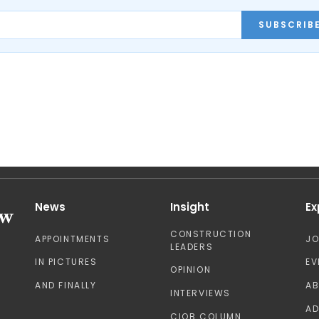
SUBSCRIB
News
Insight
Ex
CONSTRUCTION
APPOINTMENTS
J
LEADERS
IN PICTURES
EV
OPINION
AND FINALLY
A
INTERVIEWS
AD
CIOB COLUMN