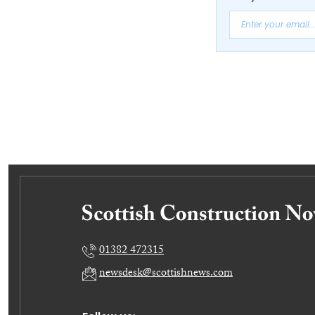
01382 472315
newsdesk@scottishnews.com