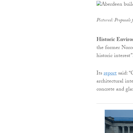
Pictured: Proposals 
Historic Envir
the former Norco
historic interest”
Its
report
said: “
architectural int
concrete and gla