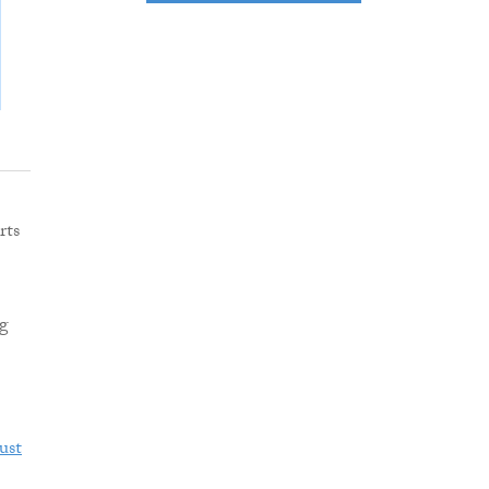
rts
ng
ust