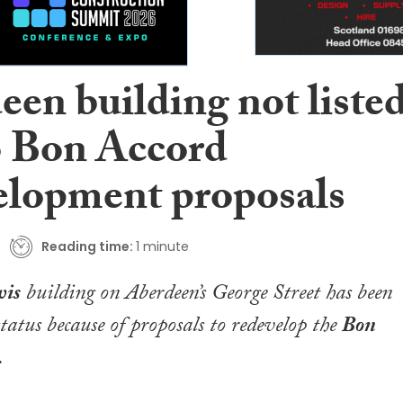
een building not liste
o Bon Accord
elopment proposals
Reading time:
1 minute
wis
building on Aberdeen’s George Street has been
status because of proposals to redevelop the
Bon
.