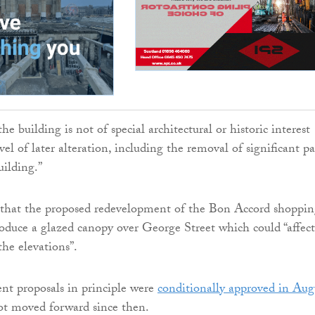
the building is not of special architectural or historic interest
vel of later alteration, including the removal of significant pa
uilding.”
d that the proposed redevelopment of the Bon Accord shoppi
roduce a glazed canopy over George Street which could “affect
the elevations”.
nt proposals in principle were
conditionally approved in Aug
t moved forward since then.