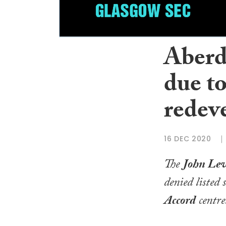
Aberd
due t
redev
16 DEC 2020
The
John Le
denied listed 
Accord
centre