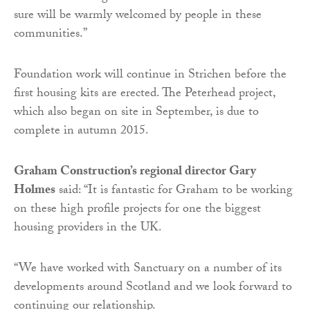
sure will be warmly welcomed by people in these
communities.”
Foundation work will continue in Strichen before the
first housing kits are erected. The Peterhead project,
which also began on site in September, is due to
complete in autumn 2015.
Graham Construction’s regional director Gary
Holmes
said: “It is fantastic for Graham to be working
on these high profile projects for one the biggest
housing providers in the UK.
“We have worked with Sanctuary on a number of its
developments around Scotland and we look forward to
continuing our relationship.