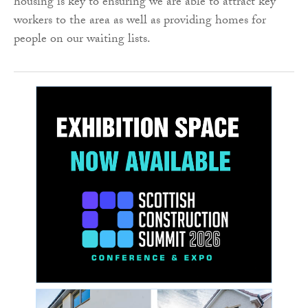
housing is key to ensuring we are able to attract key
workers to the area as well as providing homes for
people on our waiting lists.