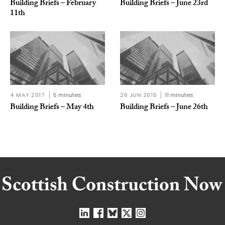
Building Briefs – February
Building Briefs – June 23rd
11th
4 MAY 2017
5 minutes
26 JUN 2015
11 minutes
Building Briefs – May 4th
Building Briefs – June 26th