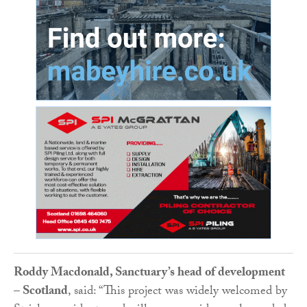
Roddy Macdonald, Sanctuary’s head of development
– Scotland
, said: “This project was widely welcomed by