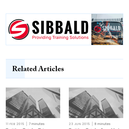
Related Articles
11 FEB 2015
7 minutes
23 JUN 2015
8 minutes