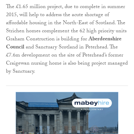
The £1.65 million project, due to complete in summer
2015, will help to address the acute shortage of
affordable housing in the North-East of Scotland. The
Strichen homes complement the 62 high priority units
Graham Construction is building for
Aberdeenshire
Council
and Sanctuary Scotland in Peterhead. The
£7.6m development on the site of Peterhead’s former
Craigewan nursing home is also being project managed
by Sanctuary.