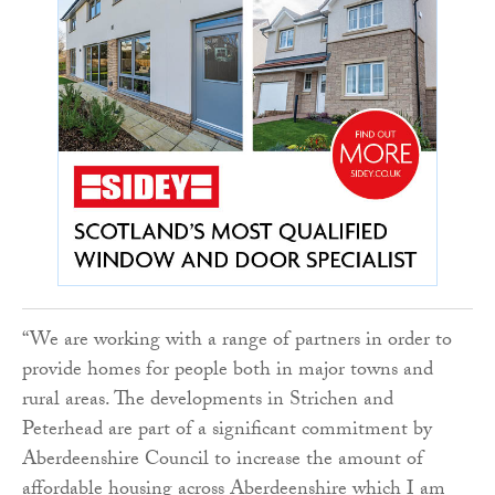
“We are working with a range of partners in order to
provide homes for people both in major towns and
rural areas. The developments in Strichen and
Peterhead are part of a significant commitment by
Aberdeenshire Council to increase the amount of
affordable housing across Aberdeenshire which I am