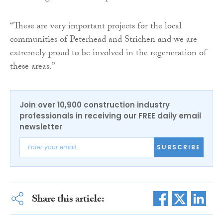
“These are very important projects for the local
communities of Peterhead and Strichen and we are
extremely proud to be involved in the regeneration of
these areas.”
Join over 10,900 construction industry
professionals in receiving our FREE daily email
newsletter
SUBSCRIBE
Share this article: