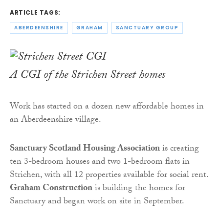
ARTICLE TAGS:
ABERDEENSHIRE
GRAHAM
SANCTUARY GROUP
A CGI of the Strichen Street homes
Work has started on a dozen new affordable homes in
an Aberdeenshire village.
Sanctuary Scotland Housing Association
is creating
ten 3-bedroom houses and two 1-bedroom flats in
Strichen, with all 12 properties available for social rent.
Graham Construction
is building the homes for
Sanctuary and began work on site in September.