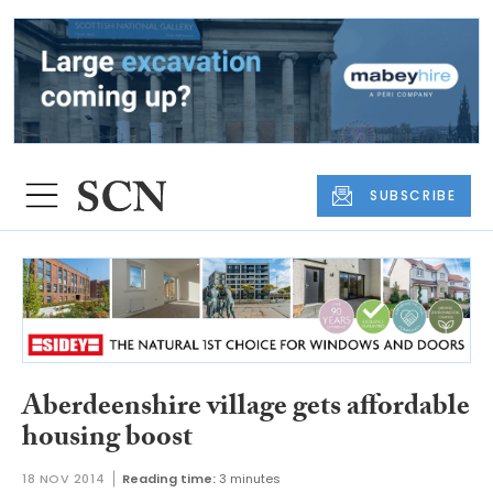
SUBSCRIBE
Aberdeenshire village gets affordable
housing boost
18 NOV 2014
Reading time:
3 minutes