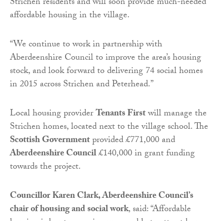
Strichen residents and will soon provide much-needed
affordable housing in the village.
“We continue to work in partnership with
Aberdeenshire Council to improve the area’s housing
stock, and look forward to delivering 74 social homes
in 2015 across Strichen and Peterhead.”
Local housing provider
Tenants First
will manage the
Strichen homes, located next to the village school. The
Scottish Government
provided £771,000 and
Aberdeenshire Council
£140,000 in grant funding
towards the project.
Councillor Karen Clark, Aberdeenshire Council’s
chair of housing and social work
, said: “Affordable