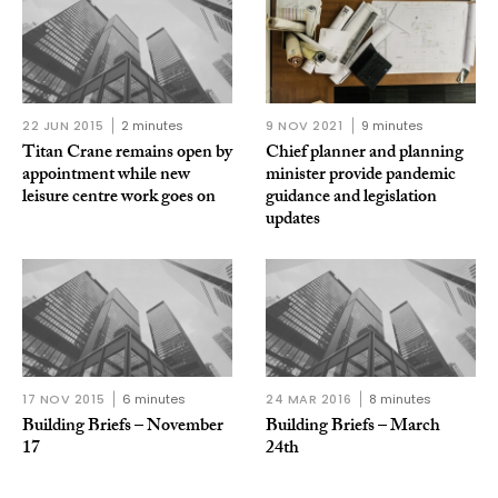
22 JUN 2015
2 minutes
9 NOV 2021
9 minutes
Titan Crane remains open by
Chief planner and planning
appointment while new
minister provide pandemic
leisure centre work goes on
guidance and legislation
updates
17 NOV 2015
6 minutes
24 MAR 2016
8 minutes
Building Briefs – November
Building Briefs – March
17
24th