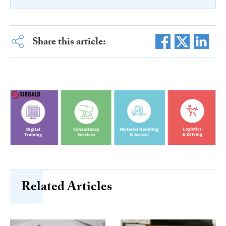
Share this article:
Related Articles