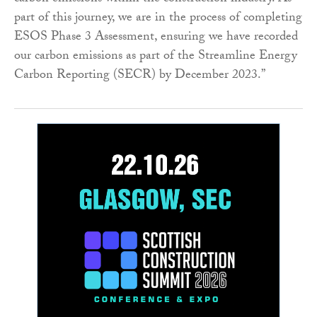
part of this journey, we are in the process of completing
ESOS Phase 3 Assessment, ensuring we have recorded
our carbon emissions as part of the Streamline Energy
Carbon Reporting (SECR) by December 2023.”