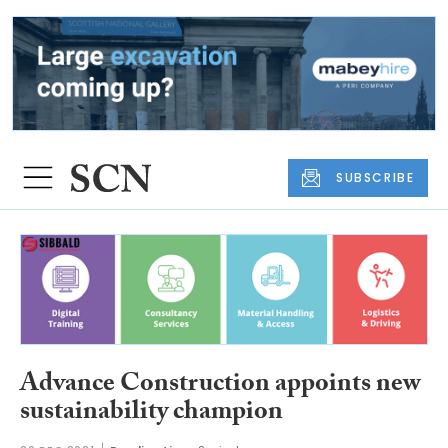
SUBSCRIBE
Advance Construction appoints new
sustainability champion