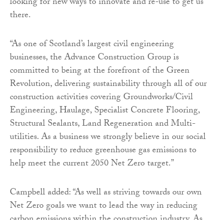
looking for new ways to innovate and re-use to get us
there.
“As one of Scotland’s largest civil engineering
businesses, the Advance Construction Group is
committed to being at the forefront of the Green
Revolution, delivering sustainability through all of our
construction activities covering Groundworks/Civil
Engineering, Haulage, Specialist Concrete Flooring,
Structural Sealants, Land Regeneration and Multi-
utilities. As a business we strongly believe in our social
responsibility to reduce greenhouse gas emissions to
help meet the current 2050 Net Zero target.”
Campbell added: “As well as striving towards our own
Net Zero goals we want to lead the way in reducing
carbon emissions within the construction industry. As