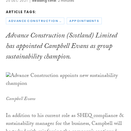
20 DEC 2021
Reading time:
2 minutes
ARTICLE TAGS:
ADVANCE CONSTRUCTION SCOTLAND
APPOINTMENTS
Advance Construction (Scotland) Limited
has appointed Campbell Evans as group
sustainability champion.
Campbell Evans
In addition to his current role as SHEQ compliance &
sustainability manager for the business, Campbell will