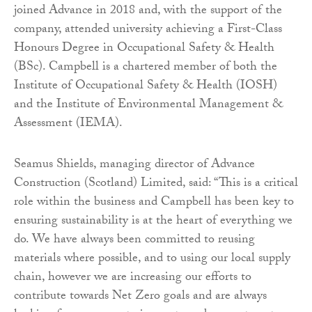
joined Advance in 2018 and, with the support of the
company, attended university achieving a First-Class
Honours Degree in Occupational Safety & Health
(BSc). Campbell is a chartered member of both the
Institute of Occupational Safety & Health (IOSH)
and the Institute of Environmental Management &
Assessment (IEMA).
Seamus Shields, managing director of Advance
Construction (Scotland) Limited, said: “This is a critical
role within the business and Campbell has been key to
ensuring sustainability is at the heart of everything we
do. We have always been committed to reusing
materials where possible, and to using our local supply
chain, however we are increasing our efforts to
contribute towards Net Zero goals and are always