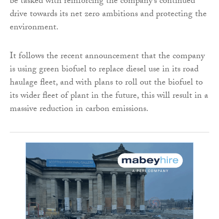
be tasked with reinforcing the company’s continued
drive towards its net zero ambitions and protecting the
environment.
It follows the recent announcement that the company
is using green biofuel to replace diesel use in its road
haulage fleet, and with plans to roll out the biofuel to
its wider fleet of plant in the future, this will result in a
massive reduction in carbon emissions.