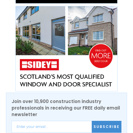
Join over 10,900 construction industry
professionals in receiving our FREE daily email
newsletter
SUBSCRIBE