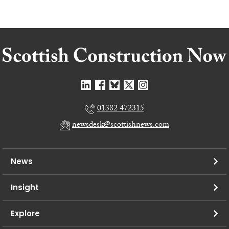
01382 472315
newsdesk@scottishnews.com
News
Insight
Explore