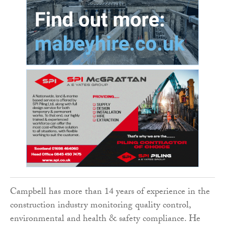
Campbell has more than 14 years of experience in the
construction industry monitoring quality control,
environmental and health & safety compliance. He