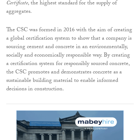
Certificate
, the highest standard for the supply of
aggregates.
The CSC was formed in 2016 with the aim of creating
a global certification system to show that a company is
sourcing cement and concrete in an environmentally,
socially and economically responsible way. By creating
a certification system for responsibly sourced concrete,
the CSC promotes and demonstrates concrete as a
sustainable building material to enable informed
decisions in construction.