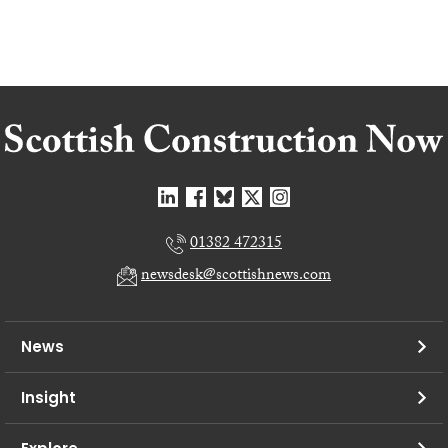
01382 472315
newsdesk@scottishnews.com
News
Insight