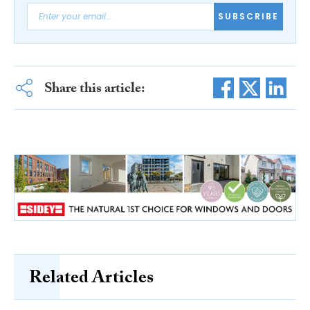
SUBSCRIBE
Share this article:
Related Articles