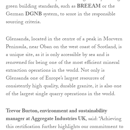
green building standards, such as
BREEAM
or the
German
DGNB
system, to score in the responsible
sourcing criteria.
Glensanda, located in the centre of a peak in Morvern
Peninsula, near Oban on the west coast of Scotland, is
a unique site, as it is only accessible by sea and is
renowned for being one of the most efficient mineral
extraction operations in the world. Not only is
Glensanda one of Europe’s largest resources of
consistently high quality, durable granite, it is also one
of the largest single quarry operations in the world.
Trevor Burton, environment and sustainability
manager at Aggregate Industries UK
, said: “Achieving
this certification further highlights our commitment to