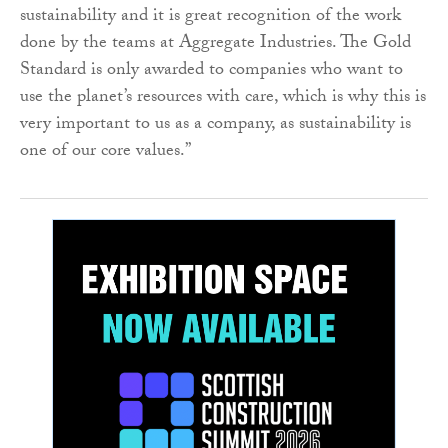
sustainability and it is great recognition of the work
done by the teams at Aggregate Industries. The Gold
Standard is only awarded to companies who want to
use the planet’s resources with care, which is why this is
very important to us as a company, as sustainability is
one of our core values.”