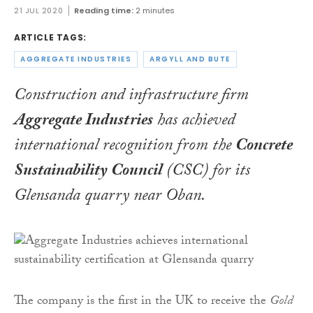
21 JUL 2020
Reading time:
2 minutes
ARTICLE TAGS:
AGGREGATE INDUSTRIES
ARGYLL AND BUTE
Construction and infrastructure firm
Aggregate Industries
has achieved
international recognition from the
Concrete
Sustainability Council
(CSC) for its
Glensanda quarry near Oban.
The company is the first in the UK to receive the
Gold