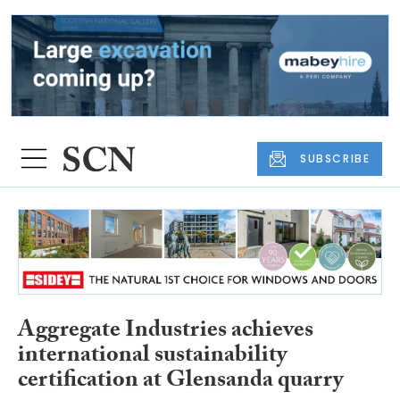
SUBSCRIBE
Aggregate Industries achieves
international sustainability
certification at Glensanda quarry