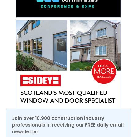
Join over 10,900 construction industry
professionals in receiving our FREE daily email
newsletter