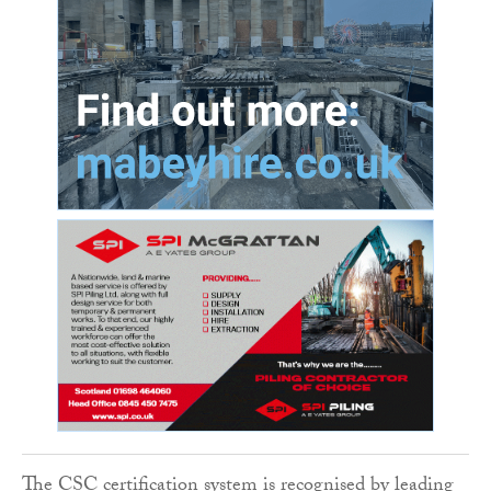
The CSC certification system is recognised by leading