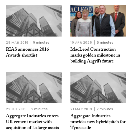
29 MAR 2016
9 minutes
10 APR 2025
6 minutes
RIAS announces 2016
MacLeod Construction
Awards shortlist
marks golden milestone in
building Argyll’s future
22 JUL 2015
2 minutes
21 MAR 2019
2 minutes
Aggregate Industries enters
Aggregate Industries
UK cement market with
provides new hybrid pitch for
acquisition of Lafarge assets
Tynecastle