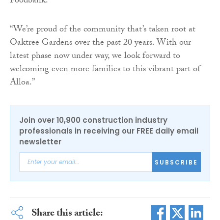
Foodbank.”
“We’re proud of the community that’s taken root at
Oaktree Gardens over the past 20 years. With our
latest phase now under way, we look forward to
welcoming even more families to this vibrant part of
Alloa.”
Join over 10,900 construction industry
professionals in receiving our FREE daily email
newsletter
SUBSCRIBE
Share this article: