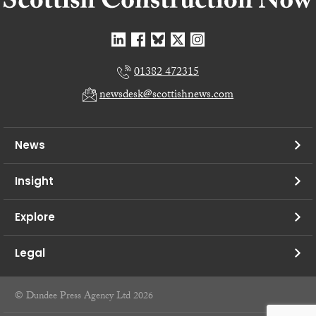
01382 472315
newsdesk@scottishnews.com
News
Insight
Explore
Legal
© Dundee Press Agency Ltd 2026