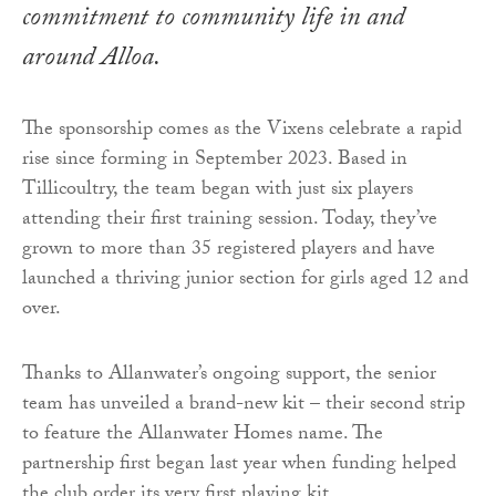
commitment to community life in and
around Alloa.
The sponsorship comes as the Vixens celebrate a rapid
rise since forming in September 2023. Based in
Tillicoultry, the team began with just six players
attending their first training session. Today, they’ve
grown to more than 35 registered players and have
launched a thriving junior section for girls aged 12 and
over.
Thanks to Allanwater’s ongoing support, the senior
team has unveiled a brand-new kit – their second strip
to feature the Allanwater Homes name. The
partnership first began last year when funding helped
the club order its very first playing kit.