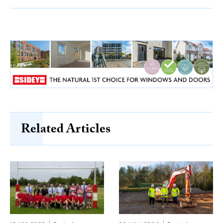
Related Articles