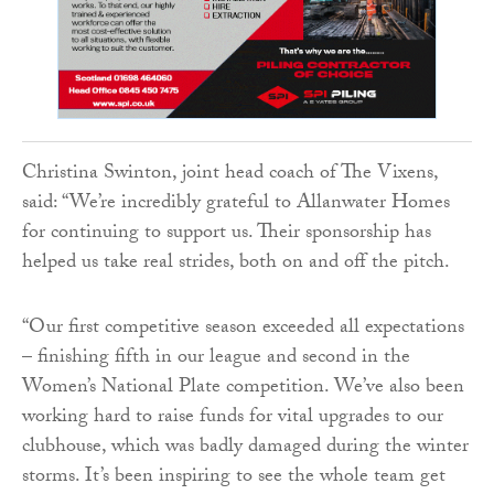
Christina Swinton, joint head coach of The Vixens,
said: “We’re incredibly grateful to Allanwater Homes
for continuing to support us. Their sponsorship has
helped us take real strides, both on and off the pitch.
“Our first competitive season exceeded all expectations
– finishing fifth in our league and second in the
Women’s National Plate competition. We’ve also been
working hard to raise funds for vital upgrades to our
clubhouse, which was badly damaged during the winter
storms. It’s been inspiring to see the whole team get