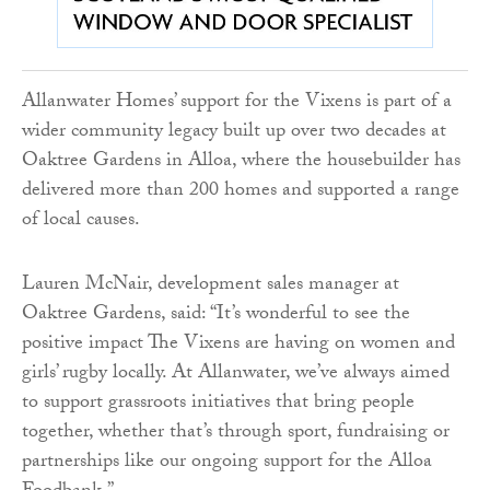
Allanwater Homes’ support for the Vixens is part of a
wider community legacy built up over two decades at
Oaktree Gardens in Alloa, where the housebuilder has
delivered more than 200 homes and supported a range
of local causes.
Lauren McNair, development sales manager at
Oaktree Gardens, said: “It’s wonderful to see the
positive impact The Vixens are having on women and
girls’ rugby locally. At Allanwater, we’ve always aimed
to support grassroots initiatives that bring people
together, whether that’s through sport, fundraising or
partnerships like our ongoing support for the Alloa