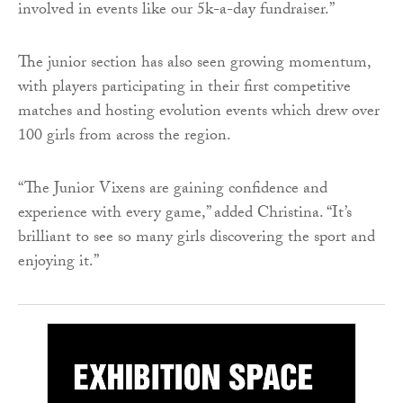
involved in events like our 5k-a-day fundraiser.”
The junior section has also seen growing momentum,
with players participating in their first competitive
matches and hosting evolution events which drew over
100 girls from across the region.
“The Junior Vixens are gaining confidence and
experience with every game,” added Christina. “It’s
brilliant to see so many girls discovering the sport and
enjoying it.”