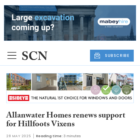
SUBSCRIBE
Allanwater Homes renews support
for Hillfoots Vixens
28 MAY 2025
Reading time:
3 minutes