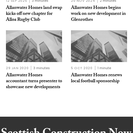
12 SEP 2025
3 minutes
20 NOV 2024
2 minutes
Allanwater Homes land swap
Allanwater Homes begins
kicks off new chapter for
work on new development in
Alloa Rugby Club
Glenrothes
29 JAN 2020
3 minutes
5 OCT 2020
1 minute
Allanwater Homes
Allanwater Homes renews
accountant turns presenter to
local football sponsorship
showcase new developments