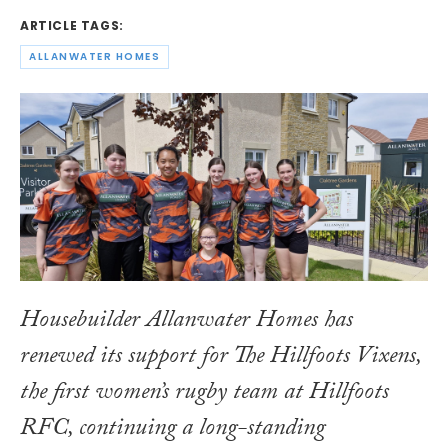
ARTICLE TAGS:
ALLANWATER HOMES
Housebuilder Allanwater Homes has
renewed its support for The Hillfoots Vixens,
the first women’s rugby team at Hillfoots
RFC, continuing a long-standing