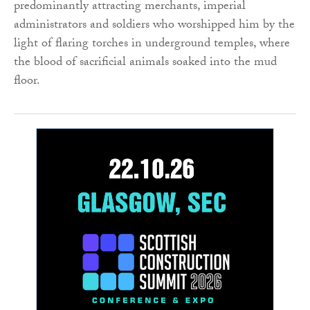
predominantly attracting merchants, imperial
administrators and soldiers who worshipped him by the
light of flaring torches in underground temples, where
the blood of sacrificial animals soaked into the mud
floor.