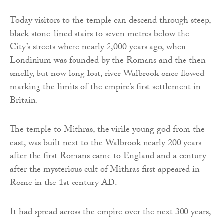
Today visitors to the temple can descend through steep,
black stone-lined stairs to seven metres below the
City’s streets where nearly 2,000 years ago, when
Londinium was founded by the Romans and the then
smelly, but now long lost, river Walbrook once flowed
marking the limits of the empire’s first settlement in
Britain.
The temple to Mithras, the virile young god from the
east, was built next to the Walbrook nearly 200 years
after the first Romans came to England and a century
after the mysterious cult of Mithras first appeared in
Rome in the 1st century AD.
It had spread across the empire over the next 300 years,