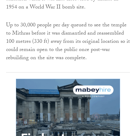
1954 on a World War II bomb site.
Up to 30,000 people per day queued to see the temple
to Mithras before it was dismantled and reassembled
100 metres (330 ft) away from its original location so it
could remain open to the public once post-war
rebuilding on the site was complete.