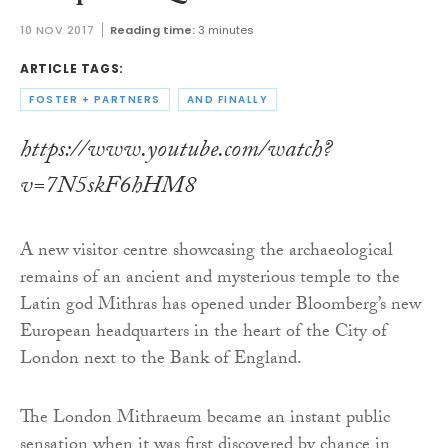
10 NOV 2017
Reading time:
3 minutes
ARTICLE TAGS:
FOSTER + PARTNERS
AND FINALLY
https://www.youtube.com/watch?
v=7N5skF6hHM8
A new visitor centre showcasing the archaeological
remains of an ancient and mysterious temple to the
Latin god Mithras has opened under Bloomberg’s new
European headquarters in the heart of the City of
London next to the Bank of England.
The London Mithraeum became an instant public
sensation when it was first discovered by chance in