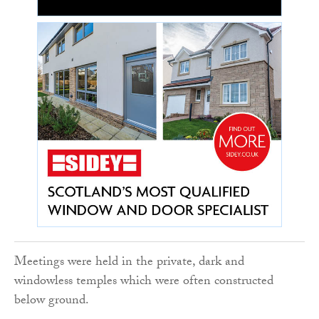
Meetings were held in the private, dark and
windowless temples which were often constructed
below ground.