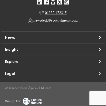
01382 472315
newsdesk@scottishnews.com
News
Insight
Explore
Legal
© Dundee Press Agency Ltd 2026
Design by: