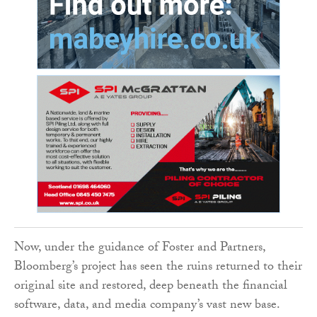
Now, under the guidance of Foster and Partners,
Bloomberg’s project has seen the ruins returned to their
original site and restored, deep beneath the financial
software, data, and media company’s vast new base.