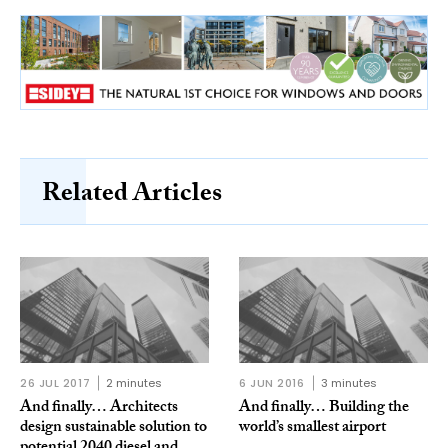
Related Articles
26 JUL 2017
2 minutes
6 JUN 2016
3 minutes
And finally… Architects
And finally… Building the
design sustainable solution to
world’s smallest airport