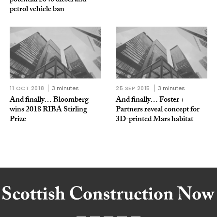
potential 2040 diesel and
petrol vehicle ban
11 OCT 2018
3 minutes
25 SEP 2015
3 minutes
And finally… Bloomberg
And finally… Foster +
wins 2018 RIBA Stirling
Partners reveal concept for
Prize
3D-printed Mars habitat