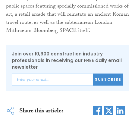
public spaces featuring specially commissioned works of
art, a retail arcade that will reinstate an ancient Roman
travel route, as well as the subterranean London
Mithraeum Bloomberg SPACE itself.
Join over 10,900 construction industry
professionals in receiving our FREE daily email
newsletter
SUBSCRIBE
Share this article: