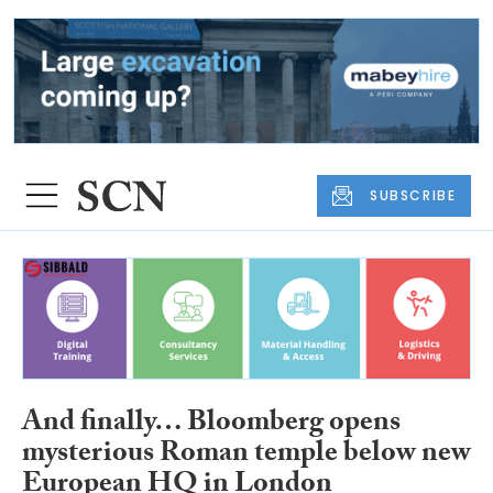
SUBSCRIBE
And finally… Bloomberg opens
mysterious Roman temple below new
European HQ in London