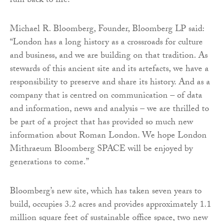
ruin back to life.
Michael R. Bloomberg, Founder, Bloomberg LP said:
“London has a long history as a crossroads for culture
and business, and we are building on that tradition. As
stewards of this ancient site and its artefacts, we have a
responsibility to preserve and share its history. And as a
company that is centred on communication – of data
and information, news and analysis – we are thrilled to
be part of a project that has provided so much new
information about Roman London. We hope London
Mithraeum Bloomberg SPACE will be enjoyed by
generations to come.”
Bloomberg’s new site, which has taken seven years to
build, occupies 3.2 acres and provides approximately 1.1
million square feet of sustainable office space, two new