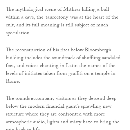
The mythological scene of Mithras killing a bull
within a cave, the ‘tauroctony’ was at the heart of the
cult, and its full meaning is still subject of much
speculation.
The reconstruction of his rites below Bloomberg’s
building includes the soundtrack of shuffling sandaled
feet, and voices chanting in Latin the names of the
levels of initiates taken from graffiti on a temple in
Rome.
The sounds accompany visitors as they descend deep
below the modern financial giant’s sprawling new
structure where they are confronted with more
atmospheric audio, lights and misty haze to bring the