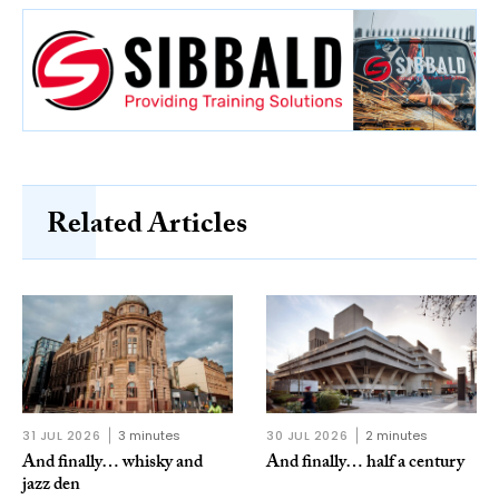
Related Articles
31 JUL 2026
3 minutes
30 JUL 2026
2 minutes
And finally… whisky and
And finally… half a century
jazz den