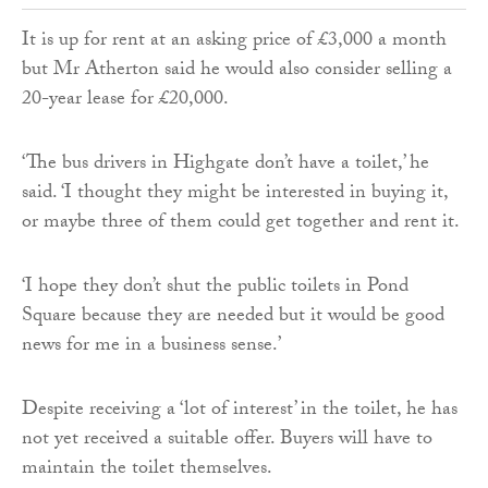
It is up for rent at an asking price of £3,000 a month
but Mr Atherton said he would also consider selling a
20-year lease for £20,000.
‘The bus drivers in Highgate don’t have a toilet,’ he
said. ‘I thought they might be interested in buying it,
or maybe three of them could get together and rent it.
‘I hope they don’t shut the public toilets in Pond
Square because they are needed but it would be good
news for me in a business sense.’
Despite receiving a ‘lot of interest’ in the toilet, he has
not yet received a suitable offer. Buyers will have to
maintain the toilet themselves.