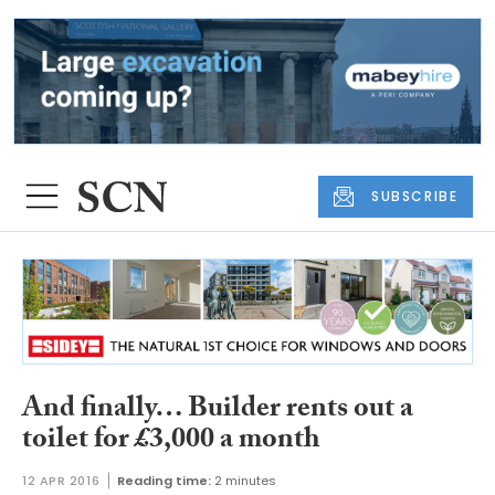
SUBSCRIBE
And finally… Builder rents out a
toilet for £3,000 a month
12 APR 2016
Reading time:
2 minutes