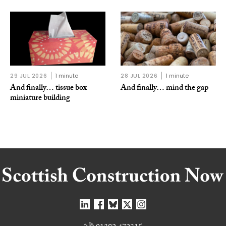
29 JUL 2026
1 minute
28 JUL 2026
1 minute
And finally… tissue box
And finally… mind the gap
miniature building