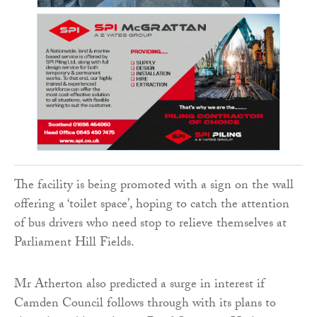
The facility is being promoted with a sign on the wall
offering a ‘toilet space’, hoping to catch the attention
of bus drivers who need stop to relieve themselves at
Parliament Hill Fields.
Mr Atherton also predicted a surge in interest if
Camden Council follows through with its plans to