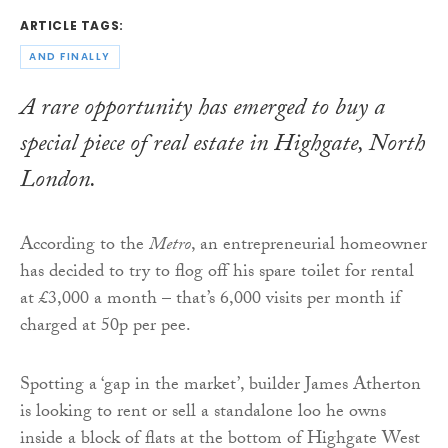
ARTICLE TAGS:
AND FINALLY
A rare opportunity has emerged to buy a
special piece of real estate in Highgate, North
London.
According to the
Metro
, an entrepreneurial homeowner
has decided to try to flog off his spare toilet for rental
at £3,000 a month – that’s 6,000 visits per month if
charged at 50p per pee.
Spotting a ‘gap in the market’, builder James Atherton
is looking to rent or sell a standalone loo he owns
inside a block of flats at the bottom of Highgate West