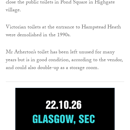
close the public toilets in Pond Square in Highgate
village.
Victorian toilets at the entrance to Hampstead Heath
were demolished in the 1990s.
Mr Atherton’s toilet has been left unused for many
years but is in good condition, according to the vendor,
and could also double-up as a storage room.