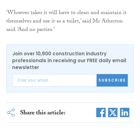
‘Whoever takes it will have to clean and maintain it
themselves and use it as a toilet,’ said Mr Atherton
said. ‘And no parties.’
Join over 10,900 construction industry
professionals in receiving our FREE daily email
newsletter
SUBSCRIBE
Share this article: