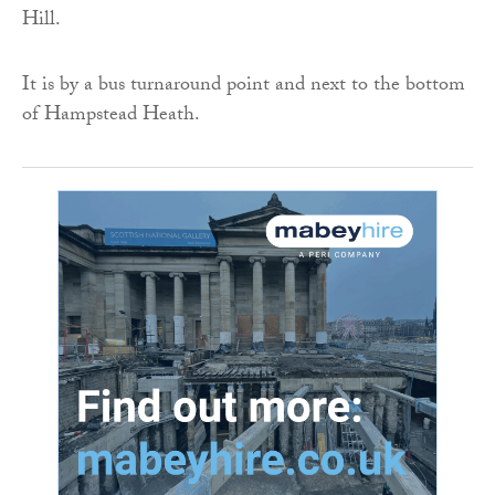
Hill.
It is by a bus turnaround point and next to the bottom
of Hampstead Heath.