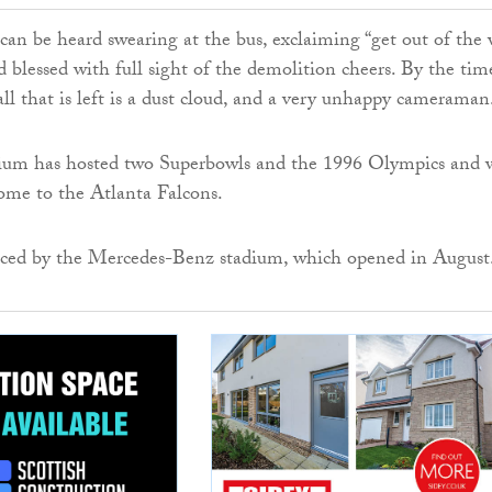
n be heard swearing at the bus, exclaiming “get out of the 
d blessed with full sight of the demolition cheers. By the tim
all that is left is a dust cloud, and a very unhappy cameraman
ium has hosted two Superbowls and the 1996 Olympics and 
ome to the Atlanta Falcons.
laced by the Mercedes-Benz stadium, which opened in August