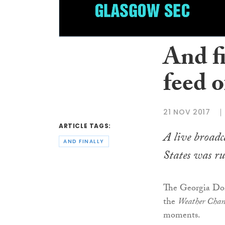
And f
feed 
21 NOV 2017
ARTICLE TAGS:
A live broadc
AND FINALLY
States was ru
The Georgia Dom
the
Weather Chan
moments.