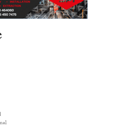
e
d
inal