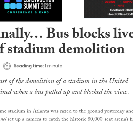
inally… Bus blocks liv
of stadium demolition
Reading time:
1 minute
ast of the demolition of a stadium in the United
ined when a bus pulled up and blocked the view.
e stadium in Atlanta was razed to the ground yesterday an
nel
set up a camera to catch the historic 80,000-seat arena’s f