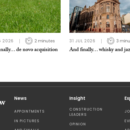
G 2026
2 minutes
31 JUL 2026
3 minu
nally… de novo acquisition
And finally… whisky and ja
News
Insight
Ex
CONSTRUCTION
APPOINTMENTS
J
LEADERS
IN PICTURES
EV
OPINION