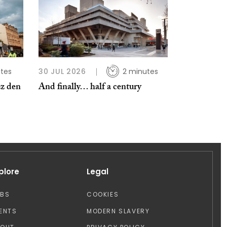
tes
30 JUL 2026
2 minutes
zz den
And finally… half a century
plore
Legal
OBS
COOKIES
ENTS
MODERN SLAVERY