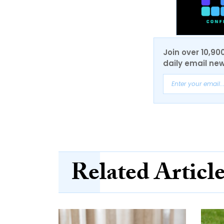
Join over 10,90
daily email new
Related Articl