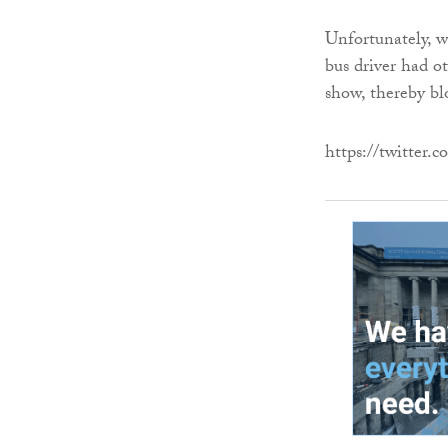
Unfortunately, wi
bus driver had ot
show, thereby bl
https://twitter