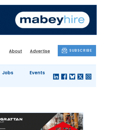
SUBSCRIBE
About
Advertise
Jobs
Events
S'
COMPANY
JUST A
PROFILES
MINUTE