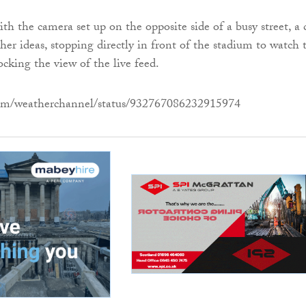
th the camera set up on the opposite side of a busy street, a 
her ideas, stopping directly in front of the stadium to watch 
ocking the view of the live feed.
.com/weatherchannel/status/932767086232915974