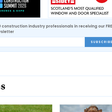
0 construction industry professionals in receiving our FR
sletter
SUBSCRIB
es