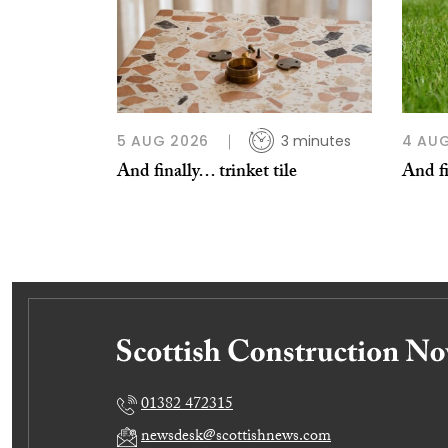
5 AUG 2026
3 minutes
4 AU
And finally… trinket tile
And fi
01382 472315
newsdesk@scottishnews.com