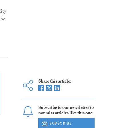
city
the
Share this article:
Subscribe to our newsletter to
not miss articles like this one:
SUBSCRIBE