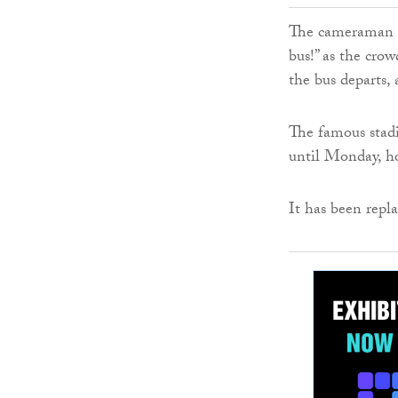
The cameraman ca
bus!” as the crow
the bus departs, 
The famous stad
until Monday, h
It has been rep