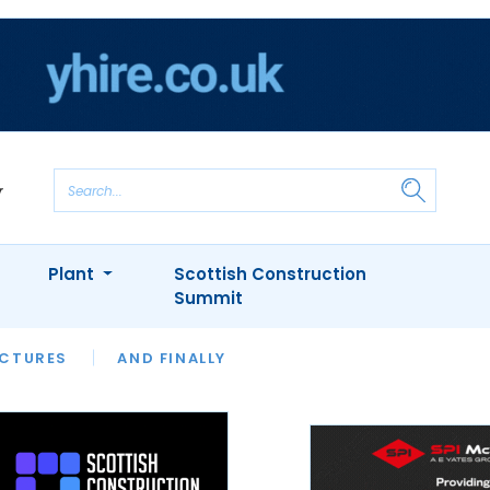
Plant
Scottish Construction
Summit
NTS
ICTURES
APPOINTMENTS
AND FINALLY
CIOB
ARCHITECT
INION
INTERVIEWS
COLUMN
SHOWCASE