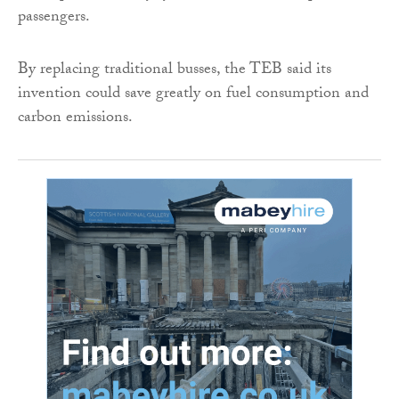
passengers.
By replacing traditional busses, the TEB said its
invention could save greatly on fuel consumption and
carbon emissions.