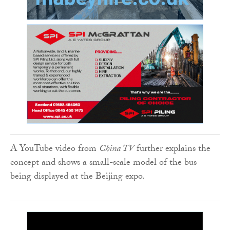
A YouTube video from
China TV
further explains the
concept and shows a small-scale model of the bus
being displayed at the Beijing expo.