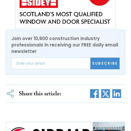
Join over 10,900 construction industry
professionals in receiving our FREE daily email
newsletter
SUBSCRIBE
Share this article: