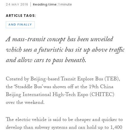
24 MAY 2016
Reading time:
1 minute
ARTICLE TAGS:
AND FINALLY
A mass-transit concept has been unveiled
which sees a futuristic bus sit up above traffic
and allow cars to pass beneath.
Created by Beijing-based Transit Explore Bus (TEB),
the ‘Straddle Bus’ was shown off at the 19th China
Beijing International High-Tech Expo (CHITEC)
over the weekend.
The electric vehicle is said to be cheaper and quicker to
develop than subway systems and can hold up to 1,400