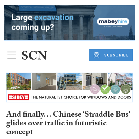
SUBSCRIBE
And finally… Chinese ‘Straddle Bus’
glides over traffic in futuristic
concept