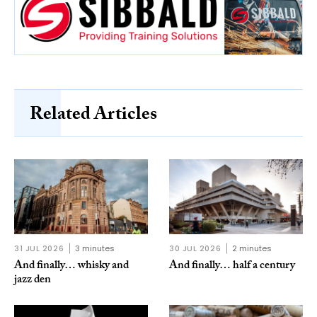
Related Articles
31 JUL 2026
3 minutes
30 JUL 2026
2 minutes
And finally… whisky and
And finally… half a century
jazz den