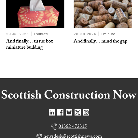
29 JUL 2026
1 minute
28 JUL 2026
1 minute
And finally… tissue box
And finally… mind the gap
miniature building
01382 472315
newsdesk@scottishnews.com