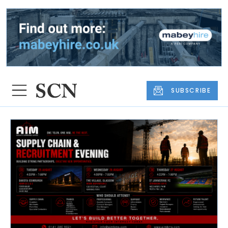
SUBSCRIBE