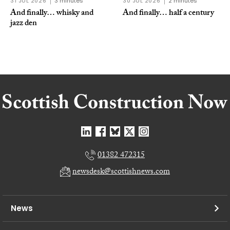
31 JUL 2026
3 minutes
30 JUL 2026
2 minutes
And finally… whisky and
And finally… half a century
jazz den
01382 472315
newsdesk@scottishnews.com
News