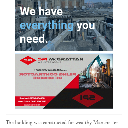
The building was constructed for wealthy Manchester