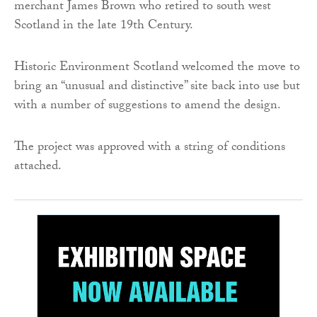
merchant James Brown who retired to south west
Scotland in the late 19th Century.
Historic Environment Scotland welcomed the move to
bring an “unusual and distinctive” site back into use but
with a number of suggestions to amend the design.
The project was approved with a string of conditions
attached.