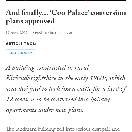
And finally… ‘Coo Palace’ conversion
plans approved
13 NOV 2017
Reading time:
1 minute
ARTICLE TAGS:
AND FINALLY
A building constructed in rural
Kirkcudbrightshire in the early 1900s, which
was designed to look like a castle for a herd of
12 cows, is to be converted into holiday
apartments under new plans.
The landmark building fell into serious disrepair and