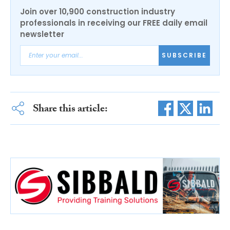
Join over 10,900 construction industry
professionals in receiving our FREE daily email
newsletter
SUBSCRIBE
Share this article: