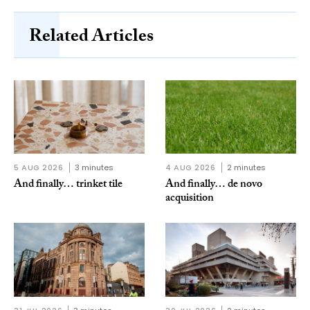
Related Articles
5 AUG 2026
3 minutes
4 AUG 2026
2 minutes
And finally… trinket tile
And finally… de novo
acquisition