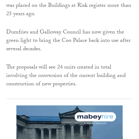
was placed on the Buildings at Risk register more than
25 years ago.
Dumfries and Galloway Council has now given the
green light to bring the Coo Palace back into use after
several decades.
The proposals will see 24 units created in total
involving the conversion of the current building and
construction of new properties.