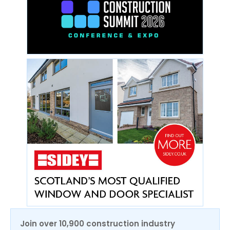
Join over 10,900 construction industry