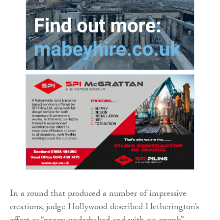
In a round that produced a number of impressive
creations, judge Hollywood described Hetherington’s