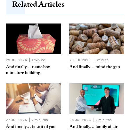
Related Articles
29 JUL 2026
1 minute
28 JUL 2026
1 minute
And finally… tissue box
And finally… mind the gap
miniature building
27 JUL 2026
2 minutes
24 JUL 2026
2 minutes
And finally… fake it til you
And finally… family affair