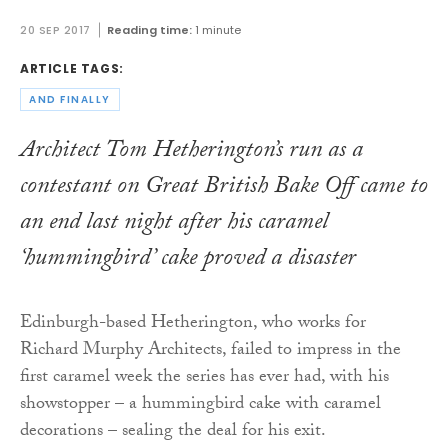
20 SEP 2017
Reading time:
1 minute
ARTICLE TAGS:
AND FINALLY
Architect Tom Hetherington’s run as a
contestant on
Great British Bake Off
came to
an end last night after his caramel
‘hummingbird’ cake proved a disaster
Edinburgh-based Hetherington, who works for
Richard Murphy Architects, failed to impress in the
first caramel week the series has ever had, with his
showstopper – a hummingbird cake with caramel
decorations – sealing the deal for his exit.