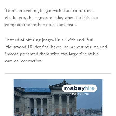
Tom’s unravelling began with the first of three
challenges, the signature bake, when he failed to
complete the millionaire’s shortbread.
Instead of offering judges Prue Leith and Paul
Hollywood 18 identical bakes, he ran out of time and
instead presented them with two large tins of his
caramel concoction.