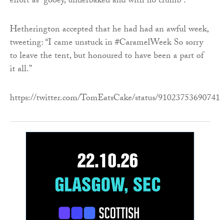
effort as “gooey, underbaked and with no crumb”.
Hetherington accepted that he had had an awful week,
tweeting: “I came unstuck in #CaramelWeek So sorry
to leave the tent, but honoured to have been a part of
it all.”
https://twitter.com/TomEatsCake/status/9102375369074