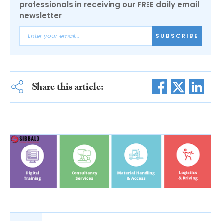
professionals in receiving our FREE daily email
newsletter
SUBSCRIBE
Share this article: