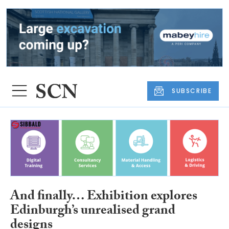
SUBSCRIBE
And finally… Exhibition explores
Edinburgh’s unrealised grand
designs