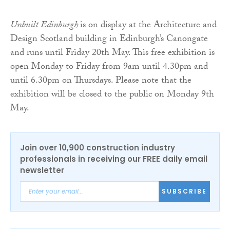
Unbuilt Edinburgh
is on display at the Architecture and
Design Scotland building in Edinburgh’s Canongate
and runs until Friday 20th May. This free exhibition is
open Monday to Friday from 9am until 4.30pm and
until 6.30pm on Thursdays. Please note that the
exhibition will be closed to the public on Monday 9th
May.
Join over 10,900 construction industry
professionals in receiving our FREE daily email
newsletter
SUBSCRIBE