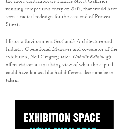
the more contemporary Princes Street Galleries
winning competition entry of 2002, that would have
seen a radical redesign for the east end of Princes
Street.
Historic Environment Scotland’s Architecture and
Industry Operational Manager and co-curator of the
exhibition, Neil Gregory, said: “
Unbuilt Edinburgh
offers visitors a tantalising view of what the capital
could have looked like had different decisions been
taken.