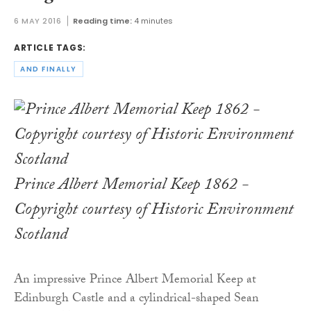
6 MAY 2016
Reading time:
4 minutes
ARTICLE TAGS:
AND FINALLY
Prince Albert Memorial Keep 1862 -
Copyright courtesy of Historic Environment
Scotland
An impressive Prince Albert Memorial Keep at
Edinburgh Castle and a cylindrical-shaped Sean