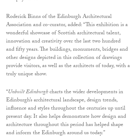
Roderick Binns of the Edinburgh Architectural
Association and co-curator, added: “This exhibition is a
wonderful showcase of Scottish architectural talent,
innovation and creativity over the last two hundred
and fifty years. The buildings, monuments, bridges and
other designs depicted in this collection of drawings
provide visitors, as well as the architects of today, with a
truly unique show.
“
Unbuilt Edinburgh
charts the wider developments in
Edinburgh’s architectural landscape, design trends,
influence and styles throughout the centuries up until
present day. It also helps demonstrate how design and
architecture throughout this period has helped shape
and inform the Edinburgh around us today.”