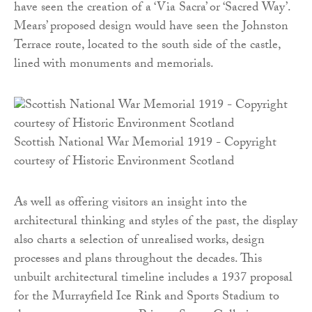
have seen the creation of a ‘Via Sacra’ or ‘Sacred Way’.
Mears’ proposed design would have seen the Johnston
Terrace route, located to the south side of the castle,
lined with monuments and memorials.
Scottish National War Memorial 1919 - Copyright
courtesy of Historic Environment Scotland
As well as offering visitors an insight into the
architectural thinking and styles of the past, the display
also charts a selection of unrealised works, design
processes and plans throughout the decades. This
unbuilt architectural timeline includes a 1937 proposal
for the Murrayfield Ice Rink and Sports Stadium to