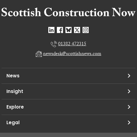
01382 472315
newsdesk@scottishnews.com
News
Insight
Explore
Legal