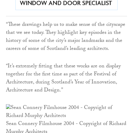
“These drawings help us to make sense of the cityscape
that we see today. They highlight key episodes in the
history of some of the city’s major landmarks and the
careers of some of Scotland’s leading architects.
“It’s extremely fitting that these works are on display
together for the first time as part of the Festival of
Architecture, during Scotland’s Year of Innovation,
Architecture and Design.”
Sean Connery Filmhouse 2004 - Copyright of Richard
Murphy Architects