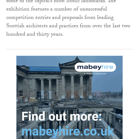
some of the capital’s most iconic landmarks. The
exhibition features a number of unsuccessful
competition entries and proposals from leading
Scottish architects and practices from over the last two
hundred and thirty years.