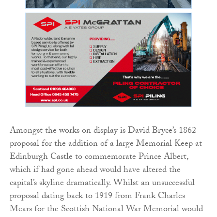
Amongst the works on display is David Bryce’s 1862
proposal for the addition of a large Memorial Keep at
Edinburgh Castle to commemorate Prince Albert,
which if had gone ahead would have altered the
capital’s skyline dramatically. Whilst an unsuccessful
proposal dating back to 1919 from Frank Charles
Mears for the Scottish National War Memorial would