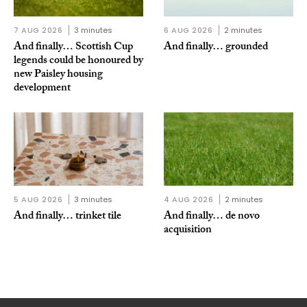
7 AUG 2026
3 minutes
6 AUG 2026
2 minutes
And finally… Scottish Cup
And finally… grounded
legends could be honoured by
new Paisley housing
development
5 AUG 2026
3 minutes
4 AUG 2026
2 minutes
And finally… trinket tile
And finally… de novo
acquisition