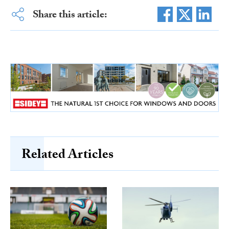
Share this article:
Related Articles