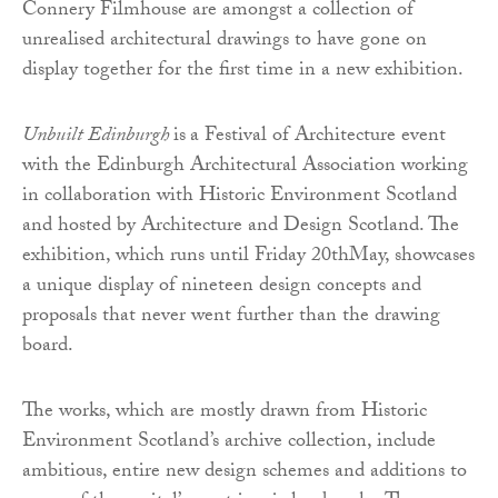
Connery Filmhouse are amongst a collection of
unrealised architectural drawings to have gone on
display together for the first time in a new exhibition.
Unbuilt Edinburgh
is
a Festival of Architecture event
with the Edinburgh Architectural Association working
in collaboration with Historic Environment Scotland
and hosted by Architecture and Design Scotland. The
exhibition, which runs until Friday 20thMay, showcases
a unique display of nineteen design concepts and
proposals that never went further than the drawing
board.
The works, which are mostly drawn from Historic
Environment Scotland’s archive collection, include
ambitious, entire new design schemes and additions to