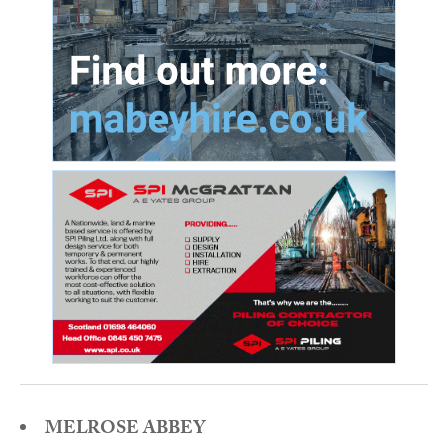
MELROSE ABBEY