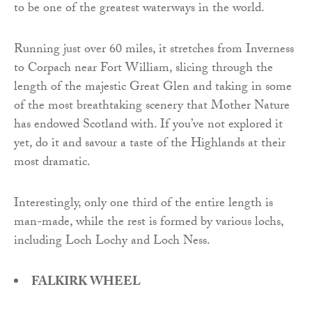
to be one of the greatest waterways in the world.
Running just over 60 miles, it stretches from Inverness
to Corpach near Fort William, slicing through the
length of the majestic Great Glen and taking in some
of the most breathtaking scenery that Mother Nature
has endowed Scotland with. If you’ve not explored it
yet, do it and savour a taste of the Highlands at their
most dramatic.
Interestingly, only one third of the entire length is
man-made, while the rest is formed by various lochs,
including Loch Lochy and Loch Ness.
FALKIRK WHEEL