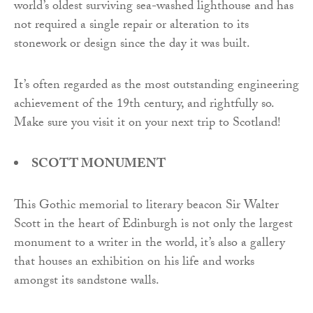
world’s oldest surviving sea-washed lighthouse and has
not required a single repair or alteration to its
stonework or design since the day it was built.
It’s often regarded as the most outstanding engineering
achievement of the 19th century, and rightfully so.
Make sure you visit it on your next trip to Scotland!
SCOTT MONUMENT
This Gothic memorial to literary beacon Sir Walter
Scott in the heart of Edinburgh is not only the largest
monument to a writer in the world, it’s also a gallery
that houses an exhibition on his life and works
amongst its sandstone walls.