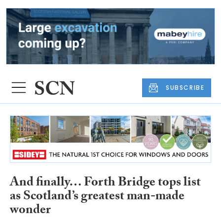
SUBSCRIBE
And finally… Forth Bridge tops list
as Scotland’s greatest man-made
wonder