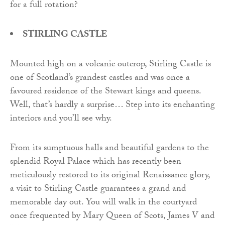
for a full rotation?
STIRLING CASTLE
Mounted high on a volcanic outcrop, Stirling Castle is
one of Scotland’s grandest castles and was once a
favoured residence of the Stewart kings and queens.
Well, that’s hardly a surprise… Step into its enchanting
interiors and you’ll see why.
From its sumptuous halls and beautiful gardens to the
splendid Royal Palace which has recently been
meticulously restored to its original Renaissance glory,
a visit to Stirling Castle guarantees a grand and
memorable day out. You will walk in the courtyard
once frequented by Mary Queen of Scots, James V and