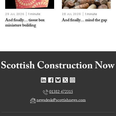
29 JUL 2026
1 minute
28 JUL 2026
1 minute
And finally… tissue box
And finally… mind the gap
miniature building
01382 472315
newsdesk@scottishnews.com