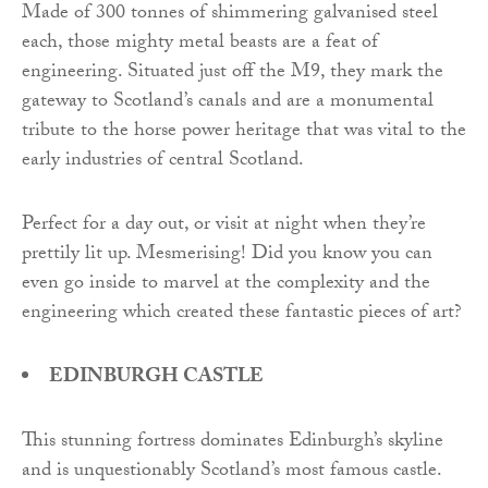
Made of 300 tonnes of shimmering galvanised steel
each, those mighty metal beasts are a feat of
engineering. Situated just off the M9, they mark the
gateway to Scotland’s canals and are a monumental
tribute to the horse power heritage that was vital to the
early industries of central Scotland.
Perfect for a day out, or visit at night when they’re
prettily lit up. Mesmerising! Did you know you can
even go inside to marvel at the complexity and the
engineering which created these fantastic pieces of art?
EDINBURGH CASTLE
This stunning fortress dominates Edinburgh’s skyline
and is unquestionably Scotland’s most famous castle.