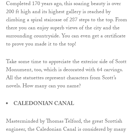
Completed 170 years ago, this soaring beauty is over
200 ft high and its highest gallery is reached by
climbing a spiral staircase of 287 steps to the top. From
there you can enjoy superb views of the city and the
surrounding countryside. You can even get a certificate
to prove you made it to the top!
Take some time to appreciate the exterior side of Scott
Monument, too, which is decorated with 64 carvings.
All the statuettes represent characters from Scott’s
novels. How many can you name?
CALEDONIAN CANAL
Masterminded by Thomas Telford, the great Scottish
engineer, the Caledonian Canal is considered by many