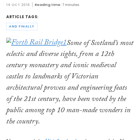
14 OCT 2016
Reading time:
7 minutes
ARTICLE TAGS:
AND FINALLY
Some of Scotland’s most
eclectic and diverse sights, from a 12th
century monastery and iconic medieval
castles to landmarks of Victorian
architectural prowess and engineering feats
of the 21st century, have been voted by the
public among top 10 man-made wonders in
the country.