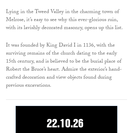
Lying in the Tweed Valley in the charming town of
Melrose, it’s easy to see why this ever-glorious ruin,
with its lavishly decorated masonry, opens up this list.
It was founded by King David I in 1136, with the
surviving remains of the church dating to the early
15th century, and is believed to be the burial place of
Robert the Bruce’s heart. Admire the exterior’s hand-
crafted decoration and view objects found during
previous excavations.