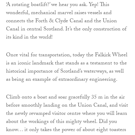
‘A rotating boatlift?’ we hear you ask. Yep! This
wonderful, mechanical marvel raises vessels and
connects the Forth & Clyde Canal and the Union
Canal in central Scotland. It’s the only construction of
its kind in the world!
Once vital for transportation, today the Falkirk Wheel
is an iconic landmark that stands as a testament to the
historical importance of Scotland’s waterways, as well
as being an example of extraordinary engineering.
Climb onto a boat and soar gracefully 35 m in the air
before smoothly landing on the Union Canal, and visit
the newly revamped visitor centre where you will learn
about the workings of this mighty wheel. Did you
know… it only takes the power of about eight toasters