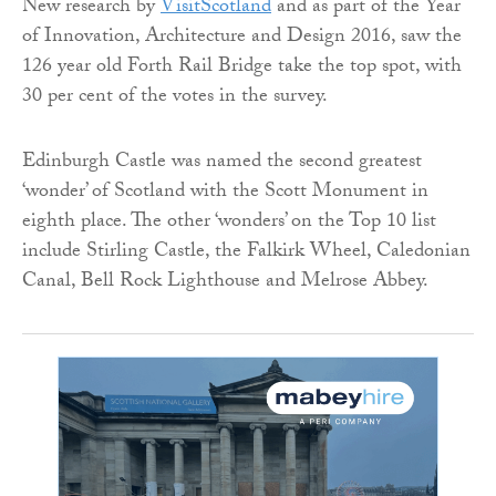
New research by
VisitScotland
and as part of the Year
of Innovation, Architecture and Design 2016, saw the
126 year old Forth Rail Bridge take the top spot, with
30 per cent of the votes in the survey.
Edinburgh Castle was named the second greatest
‘wonder’ of Scotland with the Scott Monument in
eighth place. The other ‘wonders’ on the Top 10 list
include Stirling Castle, the Falkirk Wheel, Caledonian
Canal, Bell Rock Lighthouse and Melrose Abbey.