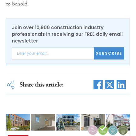
to behold!
Join over 10,900 construction industry
professionals in receiving our FREE daily email
newsletter
SUBSCRIBE
Share this article: