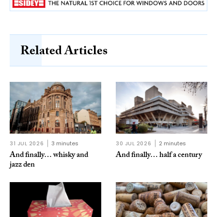
Related Articles
31 JUL 2026
3 minutes
30 JUL 2026
2 minutes
And finally… whisky and
And finally… half a century
jazz den