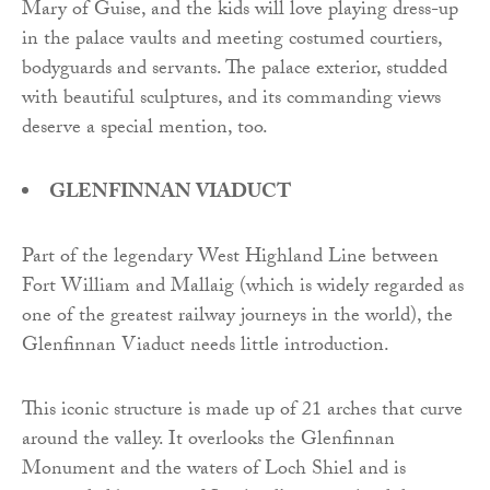
Mary of Guise, and the kids will love playing dress-up
in the palace vaults and meeting costumed courtiers,
bodyguards and servants. The palace exterior, studded
with beautiful sculptures, and its commanding views
deserve a special mention, too.
GLENFINNAN VIADUCT
Part of the legendary West Highland Line between
Fort William and Mallaig (which is widely regarded as
one of the greatest railway journeys in the world), the
Glenfinnan Viaduct needs little introduction.
This iconic structure is made up of 21 arches that curve
around the valley. It overlooks the Glenfinnan
Monument and the waters of Loch Shiel and is