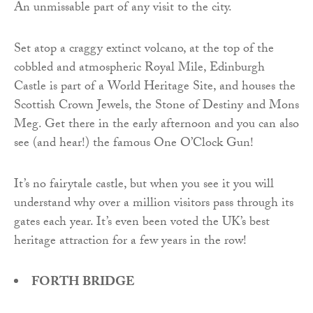
An unmissable part of any visit to the city.
Set atop a craggy extinct volcano, at the top of the
cobbled and atmospheric Royal Mile, Edinburgh
Castle is part of a World Heritage Site, and houses the
Scottish Crown Jewels, the Stone of Destiny and Mons
Meg. Get there in the early afternoon and you can also
see (and hear!) the famous One O’Clock Gun!
It’s no fairytale castle, but when you see it you will
understand why over a million visitors pass through its
gates each year. It’s even been voted the UK’s best
heritage attraction for a few years in the row!
FORTH BRIDGE