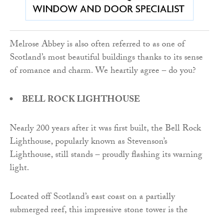
Melrose Abbey is also often referred to as one of
Scotland’s most beautiful buildings thanks to its sense
of romance and charm. We heartily agree – do you?
BELL ROCK LIGHTHOUSE
Nearly 200 years after it was first built, the Bell Rock
Lighthouse, popularly known as Stevenson’s
Lighthouse, still stands – proudly flashing its warning
light.
Located off Scotland’s east coast on a partially
submerged reef, this impressive stone tower is the