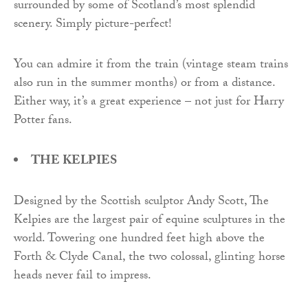
surrounded by some of Scotland’s most splendid
scenery. Simply picture-perfect!
You can admire it from the train (vintage steam trains
also run in the summer months) or from a distance.
Either way, it’s a great experience – not just for Harry
Potter fans.
THE KELPIES
Designed by the Scottish sculptor Andy Scott, The
Kelpies are the largest pair of equine sculptures in the
world. Towering one hundred feet high above the
Forth & Clyde Canal, the two colossal, glinting horse
heads never fail to impress.