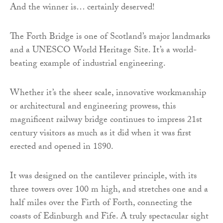
And the winner is… certainly deserved!
The Forth Bridge is one of Scotland’s major landmarks
and a UNESCO World Heritage Site. It’s a world-
beating example of industrial engineering.
Whether it’s the sheer scale, innovative workmanship
or architectural and engineering prowess, this
magnificent railway bridge continues to impress 21st
century visitors as much as it did when it was first
erected and opened in 1890.
It was designed on the cantilever principle, with its
three towers over 100 m high, and stretches one and a
half miles over the Firth of Forth, connecting the
coasts of Edinburgh and Fife. A truly spectacular sight