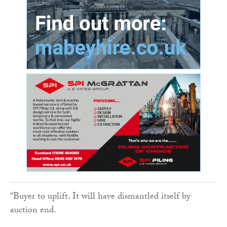
“Buyer to uplift. It will have dismantled itself by
auction end.