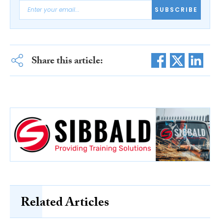
SUBSCRIBE
Share this article:
Related Articles