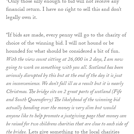
“Only those silly enough to bid will not receive any
financial return. I have no right to sell this and don’t
legally own it.
“If bids are made, every penny will go to the charity of
choice of the winning bid. I will not hound or be
hounded for what should be considered a bit of fun.
With the view count sitting at 26,000 in 2 days, I am now
going to work on something with you all. Scotland has been
seriously disrupted by this but at the end of the day it is just
an inconvenience. We don’t fall ill as a result but it is nearly
Christmas. The bridge sits on 2 great parts of scotland (Fife
and South Queensferry) The likelyhood of the winning bid
actually handing over the money is very slim but would
anyone like to help promote a justgiving page that money can
be raised for two childrens charities that are close to each side of
the bridge.
Lets give something to the local charities