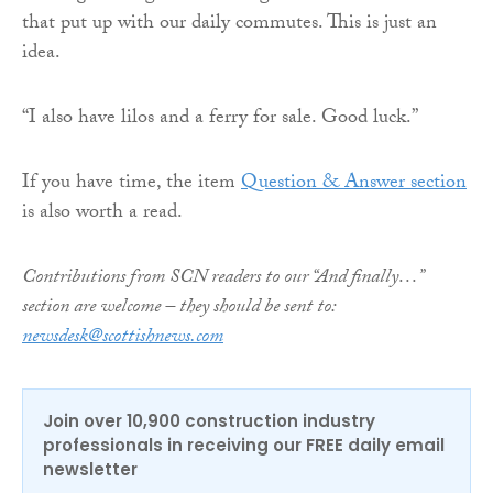
that put up with our daily commutes. This is just an
idea.
“I also have lilos and a ferry for sale. Good luck.”
If you have time, the item
Question & Answer section
is also worth a read.
Contributions from SCN readers to our “And finally…”
section are welcome – they should be sent to:
newsdesk@scottishnews.com
Join over 10,900 construction industry
professionals in receiving our FREE daily email
newsletter