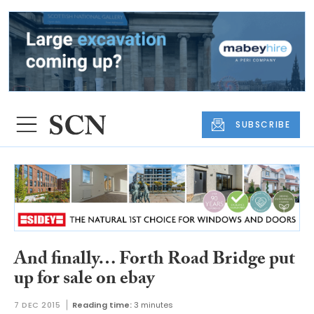
SUBSCRIBE
And finally… Forth Road Bridge put
up for sale on ebay
7 DEC 2015
Reading time:
3 minutes