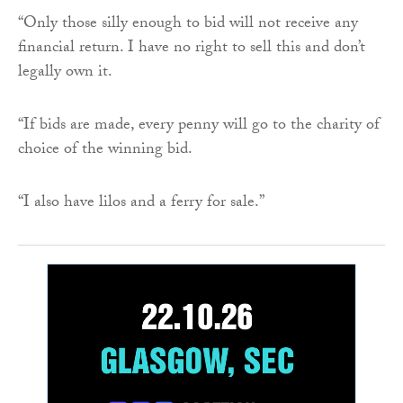
“Only those silly enough to bid will not receive any
financial return. I have no right to sell this and don’t
legally own it.
“If bids are made, every penny will go to the charity of
choice of the winning bid.
“I also have lilos and a ferry for sale.”