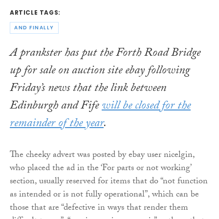
ARTICLE TAGS:
AND FINALLY
A prankster has put the Forth Road Bridge
up for sale on auction site ebay following
Friday’s news that the link between
Edinburgh and Fife
will be closed for the
remainder of the year
.
The cheeky advert was posted by ebay user nicelgin,
who placed the ad in the ‘For parts or not working’
section, usually reserved for items that do “not function
as intended or is not fully operational”, which can be
those that are “defective in ways that render them