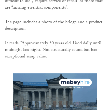
difficult to use”, “require service or repair” or those that
are “missing essential components”.
The page includes a photo of the bridge and a product
description.
It reads: “Approximately 50 years old. Used daily until
midnight last night. Not structurally sound but has
exceptional scrap value.