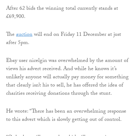
After 62 bids the winning total currently stands at
£69,900.
The
auction
will end on Friday 11 December at just
after 5pm.
Ebay user nicelgin was overwhelmed by the amount of
views his advert received. And while he knows it’s
unlikely anyone will actually pay money for something
that clearly isn’t his to sell, he has offered the idea of
charities receiving donations through the stunt.
He wrote: “There has been an overwhelming response
to this advert which is slowly getting out of control.