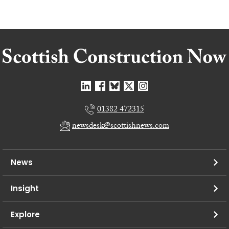
01382 472315
newsdesk@scottishnews.com
News
Insight
Explore