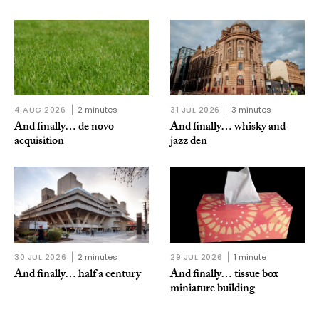
4 AUG 2026
2 minutes
31 JUL 2026
3 minutes
And finally… de novo
And finally… whisky and
acquisition
jazz den
30 JUL 2026
2 minutes
29 JUL 2026
1 minute
And finally… half a century
And finally… tissue box
miniature building