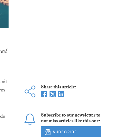
red
 sit
Share this article:
orm
Subscribe to our newsletter to
ade
not miss articles like this one:
SUBSCRIBE