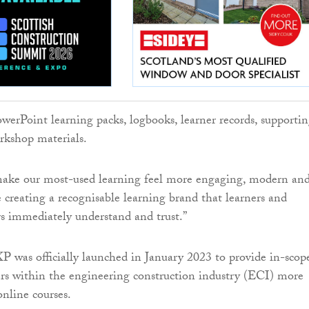
owerPoint learning packs, logbooks, learner records, supporti
rkshop materials.
 make our most-used learning feel more engaging, modern an
e creating a recognisable learning brand that learners and
rs immediately understand and trust.”
was officially launched in January 2023 to provide in-scop
 within the engineering construction industry (ECI) more
online courses.