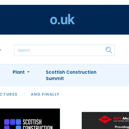
Plant
Scottish Construction
Summit
NTS
ICTURES
APPOINTMENTS
AND FINALLY
CIOB
ARCHITECT
INION
INTERVIEWS
COLUMN
SHOWCASE