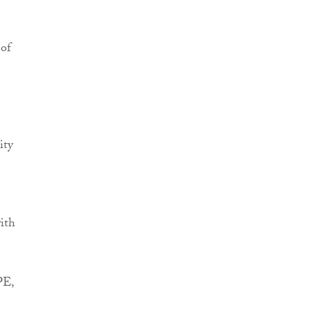
 of
ity
ith
PE,