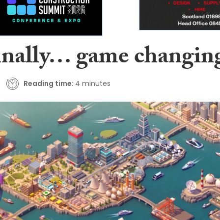
inally… game changin
Reading time:
4 minutes