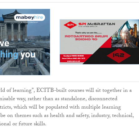
ld of learning”, ECITB-built courses will sit together in a
gnisable way, rather than as standalone, disconnected
tricts, which will be populated with multiple learning
 be on themes such as health and safety, industry, technical,
ional or future skills.