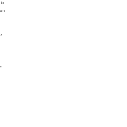
is
 on
 a
e