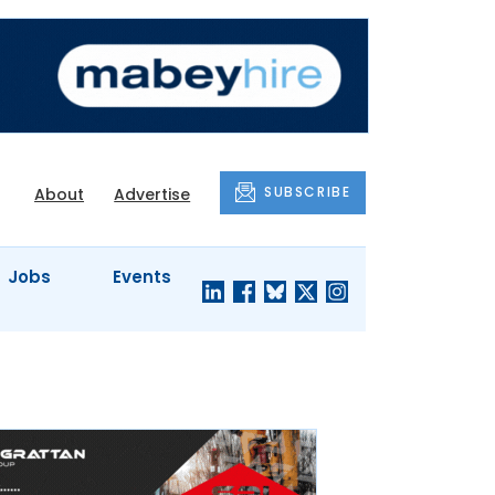
SUBSCRIBE
About
Advertise
Jobs
Events
S'
COMPANY
JUST A
PROFILES
MINUTE