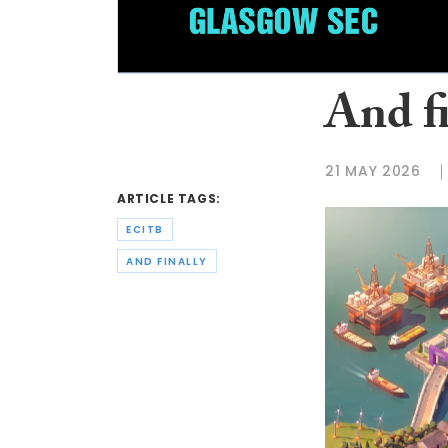
And f
21 MAY 2026
ARTICLE TAGS:
ECITB
AND FINALLY