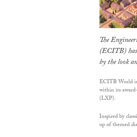
The Engineer
(ECITB) has l
by the look 
ECITB World is t
within its award
(LXP).
Inspired by clas
up of themed dis