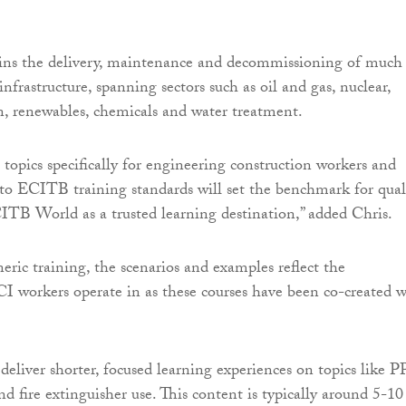
ns the delivery, maintenance and decommissioning of much
 infrastructure, spanning sectors such as oil and gas, nuclear,
, renewables, chemicals and water treatment.
 topics specifically for engineering construction workers and
 to ECITB training standards will set the benchmark for qual
ITB World as a trusted learning destination,” added Chris.
eric training, the scenarios and examples reflect the
 workers operate in as these courses have been co-created w
deliver shorter, focused learning experiences on topics like P
d fire extinguisher use. This content is typically around 5-10