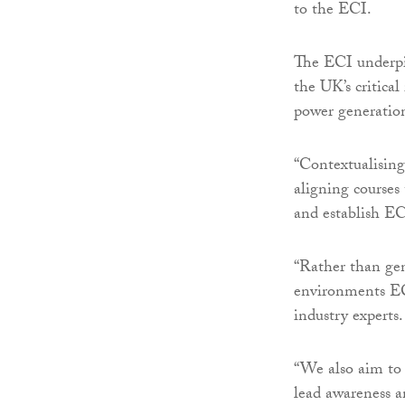
to the ECI.
The ECI underpi
the UK’s critical
power generation
“Contextualising
aligning courses
and establish EC
“Rather than gen
environments ECI
industry experts.
“We also aim to 
lead awareness an