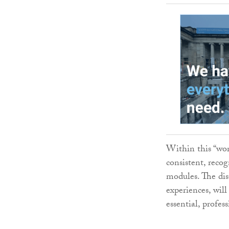
Within this “wor
consistent, reco
modules. The dis
experiences, will
essential, profess