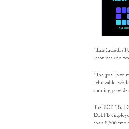
“This includes P
resources and wo
“The goal is to
achievable, whil
training provide
The ECITB’s LXP 
ECITB employers
than 8,500 free 