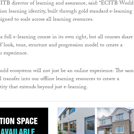
TB director of learning and assurance, said: “ECITB World 
ion learning identity, built through gold standard e-learning
gned to scale across all learning resources.
 full e-learning course in its own right, but all courses share
’ look, tone, structure and progression model to create a
r experience.
d ecosystem will not just be an online experience. The sam
l transfer into our offline learning resources to create a
tity that extends beyond just e-learning.