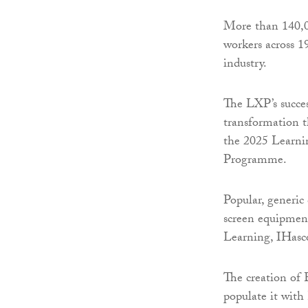
More than 140,0
workers across 1
industry.
The LXP’s succes
transformation 
the 2025 Learni
Programme.
Popular, generic
screen equipmen
Learning, IHasc
The creation of 
populate it with