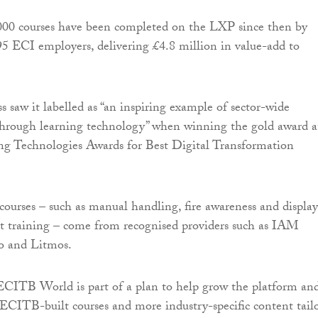
00 courses have been completed on the LXP since then by
95 ECI employers, delivering £4.8 million in value-add to
s saw it labelled as “an inspiring example of sector-wide
through learning technology” when winning the gold award a
ng Technologies Awards for Best Digital Transformation
 courses – such as manual handling, fire awareness and display
t training – come from recognised providers such as IAM
o and Litmos.
ECITB World is part of a plan to help grow the platform an
 ECITB-built courses and more industry-specific content tail