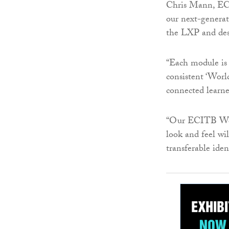
Chris Mann, ECI
our next-generat
the LXP and desi
“Each module is a
consistent ‘World
connected learne
“Our ECITB Worl
look and feel wil
transferable iden