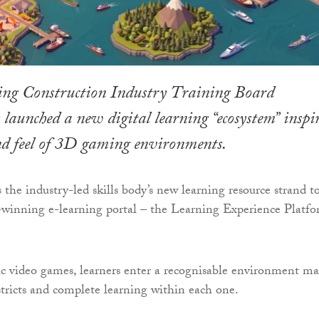
ing Construction Industry Training Board
aunched a new digital learning “ecosystem” inspi
and feel of 3D gaming environments.
he industry-led skills body’s new learning resource strand to
-winning e-learning portal – the Learning Experience Platf
sic video games, learners enter a recognisable environment m
tricts and complete learning within each one.