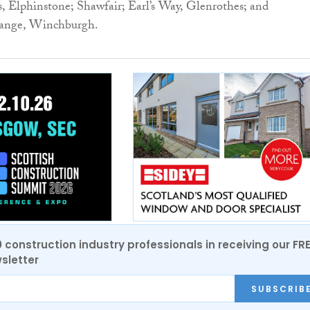
 Elphinstone; Shawfair; Earl’s Way, Glenrothes; and
ange, Winchburgh.
0 construction industry professionals in receiving our FR
sletter
SUBSCRIB