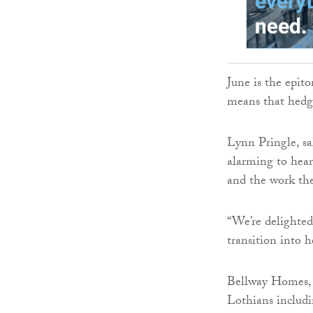
June is the epit
means that hedge
Lynn Pringle, sal
alarming to hear
and the work the 
“We’re delighted
transition into 
Bellway Homes, b
Lothians includ