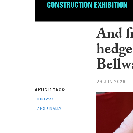
And f
hedge
Bellw
26 JUN 2026
ARTICLE TAGS:
BELLWAY
AND FINALLY