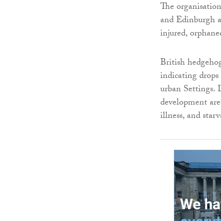
The organisation
and Edinburgh an
injured, orphan
British hedgehog
indicating drops
urban Settings. 
development are 
illness, and starv