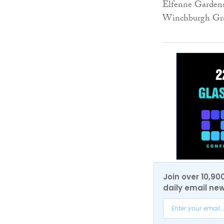
Elfenne Gardens,
Winchburgh Gr
Join over 10,90
daily email new