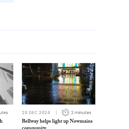
utes
20 DEC 2024
2 minutes
th
Bellway helps light up Newmains
community