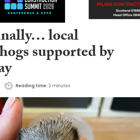
inally… local
hogs supported by
ay
Reading time:
2 minutes