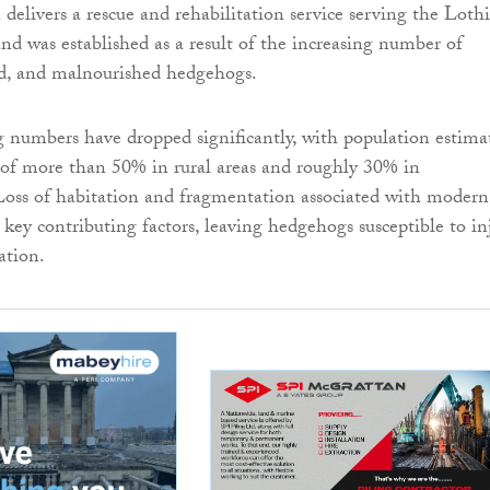
 delivers a rescue and rehabilitation service serving the Loth
d was established as a result of the increasing number of
ed, and malnourished hedgehogs.
 numbers have dropped significantly, with population estima
 of more than 50% in rural areas and roughly 30% in
Loss of habitation and fragmentation associated with modern
key contributing factors, leaving hedgehogs susceptible to inj
ation.