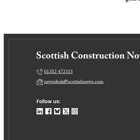
01382 472315
newsdesk@scottishnews.com
Follow us: