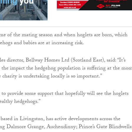
ome of the mating season and when hoglets are born, which
hogs and babies are at increasing risk.
es director, Bellway Homes Ltd (Scotland East), said: “It’s
 the impact the hedgehog population is suffering at the mo
charity is undertaking locally is so important.”
 to provide some support that hopefully will see the hoglets
healthy hedgehogs.”
ased in Livingston, has active developments across the
ing Dalmore Grange, Auchendinny; Prince’s Gate Blindwells