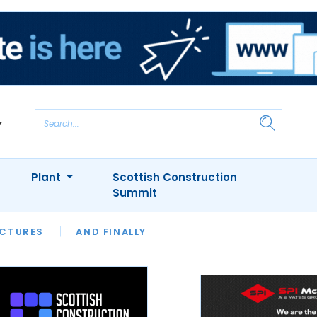
Plant
Scottish Construction
Summit
NTS
ICTURES
APPOINTMENTS
AND FINALLY
CIOB
ARCHITECT
INION
INTERVIEWS
COLUMN
SHOWCASE