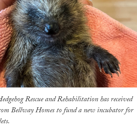
edgehog Rescue and Rehabilitation has received
from Bellway Homes to fund a new incubator for
ets.