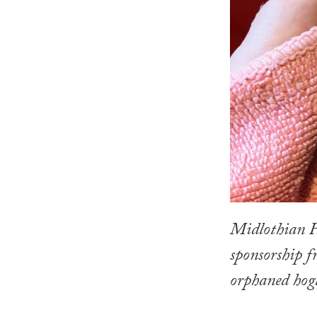
Midlothian H
sponsorship 
orphaned hogl