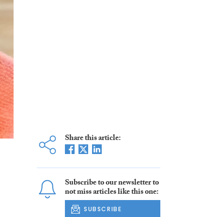
Share this article:
Subscribe to our newsletter to
not miss articles like this one:
SUBSCRIBE