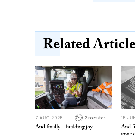
Related Articl
7 AUG 2025
2 minutes
15 JU
And finally… building joy
And f
gone 