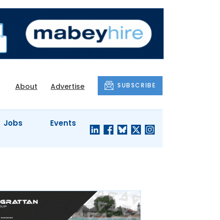
SUBSCRIBE
About
Advertise
Jobs
Events
S'
COMPANY
JUST A
PROFILES
MINUTE