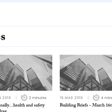
es
N 2018
2 minutes
16 MAR 2016
4 min
inally…health and safety
Building Briefs – March 16
drag