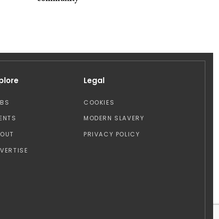
plore
Legal
OBS
COOKIES
ENTS
MODERN SLAVERY
BOUT
PRIVACY POLICY
VERTISE