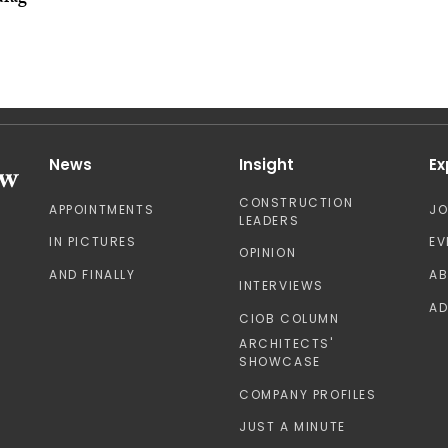
News
Insight
Ex
CONSTRUCTION
APPOINTMENTS
J
LEADERS
IN PICTURES
EV
OPINION
AND FINALLY
A
INTERVIEWS
AD
CIOB COLUMN
ARCHITECTS'
SHOWCASE
COMPANY PROFILES
JUST A MINUTE