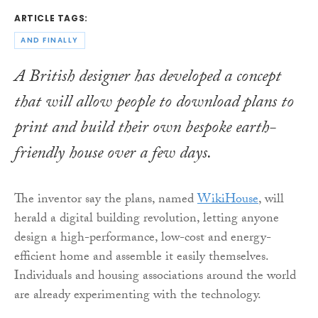
ARTICLE TAGS:
AND FINALLY
A British designer has developed a concept
that will allow people to download plans to
print and build their own bespoke earth-
friendly house over a few days.
The inventor say the plans, named
WikiHouse
, will
herald a digital building revolution, letting anyone
design a high-performance, low-cost and energy-
efficient home and assemble it easily themselves.
Individuals and housing associations around the world
are already experimenting with the technology.