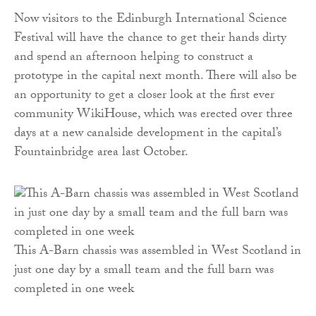
Now visitors to the Edinburgh International Science
Festival will have the chance to get their hands dirty
and spend an afternoon helping to construct a
prototype in the capital next month. There will also be
an opportunity to get a closer look at the first ever
community WikiHouse, which was erected over three
days at a new canalside development in the capital’s
Fountainbridge area last October.
This A-Barn chassis was assembled in West Scotland in
just one day by a small team and the full barn was
completed in one week