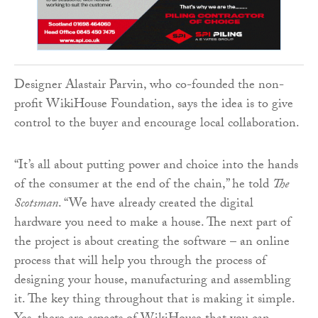
Designer Alastair Parvin, who co-founded the non-
profit WikiHouse Foundation, says the idea is to give
control to the buyer and encourage local collaboration.
“It’s all about putting power and choice into the hands
of the consumer at the end of the chain,” he told
The
Scotsman
. “We have already created the digital
hardware you need to make a house. The next part of
the project is about creating the software – an online
process that will help you through the process of
designing your house, manufacturing and assembling
it. The key thing throughout that is making it simple.