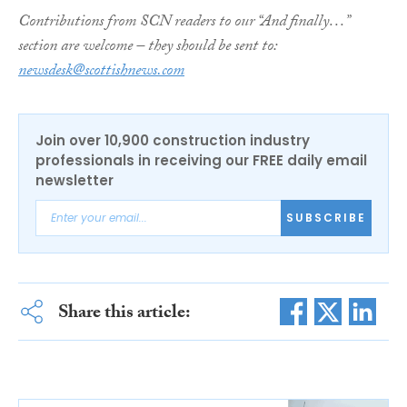
Contributions from SCN readers to our “And finally…”
section are welcome – they should be sent to:
newsdesk@scottishnews.com
Join over 10,900 construction industry
professionals in receiving our FREE daily email
newsletter
SUBSCRIBE
Share this article: