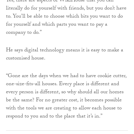
Yes, there are aspects of WikiHouse that you can
literally do for yourself with friends, but you don’t have
to. You’ll be able to choose which bits you want to do
for yourself and which parts you want to pay a
company to do.”
He says digital technology means it is easy to make a
customised house.
“Gone are the days when we had to have cookie cutter,
one-size-fits-all houses. Every place is different and
every person is different, so why should all our homes
be the same? For no greater cost, it becomes possible
with the tools we are creating to allow each house to
respond to you and to the place that it’s in.”