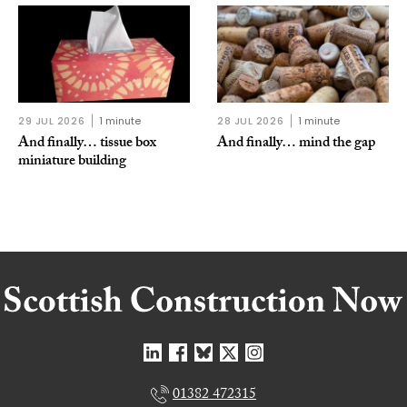
29 JUL 2026
1 minute
28 JUL 2026
1 minute
And finally… tissue box
And finally… mind the gap
miniature building
01382 472315