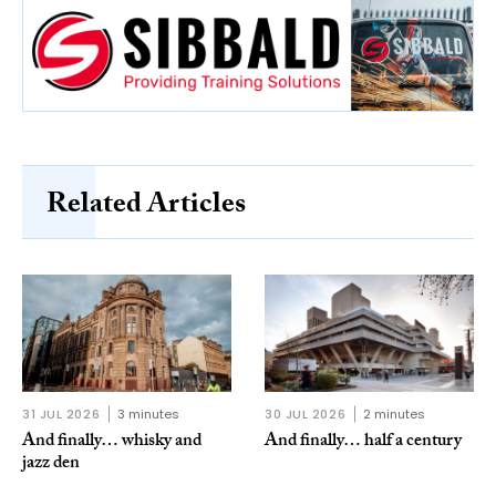
Related Articles
31 JUL 2026
3 minutes
30 JUL 2026
2 minutes
And finally… whisky and
And finally… half a century
jazz den