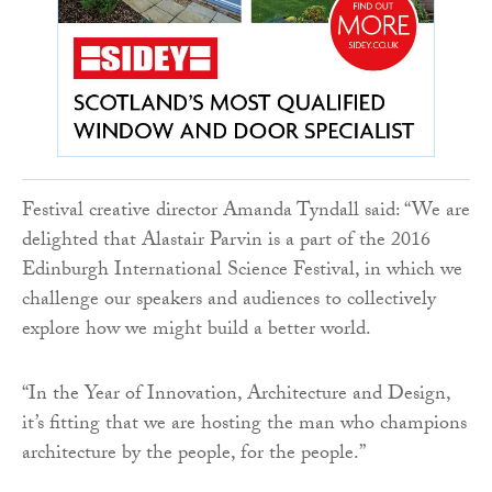
Festival creative director Amanda Tyndall said: “We are
delighted that Alastair Parvin is a part of the 2016
Edinburgh International Science Festival, in which we
challenge our speakers and audiences to collectively
explore how we might build a better world.
“In the Year of Innovation, Architecture and Design,
it’s fitting that we are hosting the man who champions
architecture by the people, for the people.”