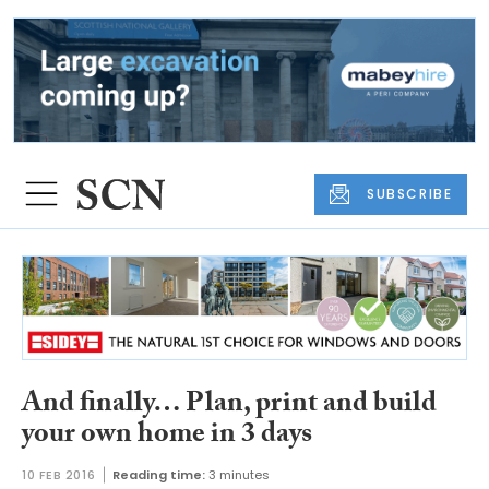
SUBSCRIBE
And finally… Plan, print and build
your own home in 3 days
10 FEB 2016
Reading time:
3 minutes