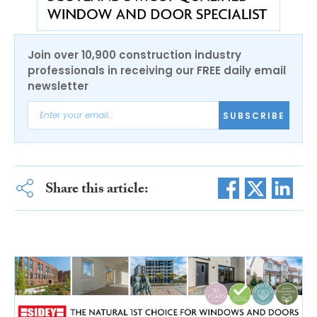
Join over 10,900 construction industry
professionals in receiving our FREE daily email
newsletter
SUBSCRIBE
Share this article: