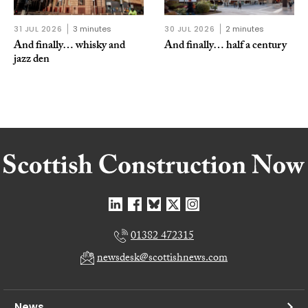
31 JUL 2026
3 minutes
30 JUL 2026
2 minutes
And finally… whisky and
And finally… half a century
jazz den
01382 472315
newsdesk@scottishnews.com
News