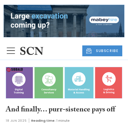
SUBSCRIBE
And finally… purr-sistence pays off
18 JUN 2025
Reading time:
1 minute