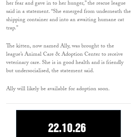
her fear and gave in to her hunger,” the rescue league
said in a statement. “She emerged from underneath the
shipping container and into an awaiting humane cat
trap.”
The kitten, now named Ally, was brought to the
league’s Animal Care & Adoption Center to receive
veterinary care. She is in good health and is friendly
but undersocialised, the statement said.
Ally will likely be available for adoption soon.