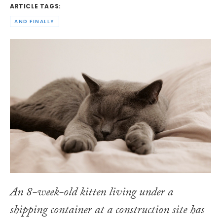
ARTICLE TAGS:
AND FINALLY
An 8-week-old kitten living under a
shipping container at a construction site has