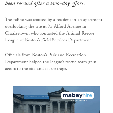
been rescued after a two-day effort.
The feline was spotted by a resident in an apartment
overlooking the site at 75 Alford Avenue in
Charlestown, who contacted the Animal Rescue
League of Boston’s Field Services Department.
Officials from Boston’s Park and Recreation
Department helped the league’s rescue team gain
access to the site and set up traps.