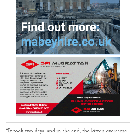
“It took two days, and in the end, the kitten overcame