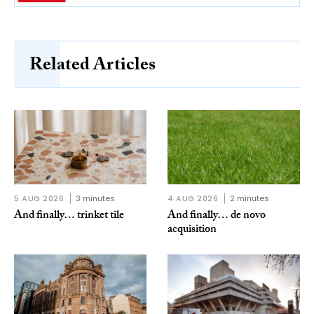
Related Articles
5 AUG 2026
3 minutes
4 AUG 2026
2 minutes
And finally… trinket tile
And finally… de novo
acquisition