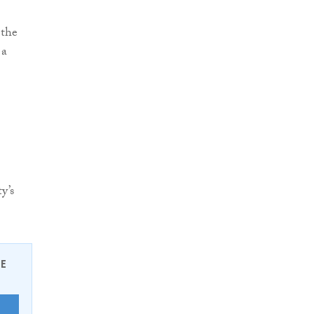
 the
 a
y’s
EE
E