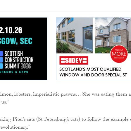
almon, lobsters, imperialistic prawns… She was eating them 
 us.”
king Piter’s cats (St Petersburg’s cats) to follow the example 
revolutionary.”