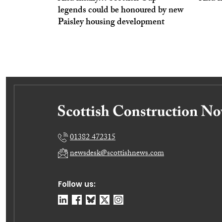
legends could be honoured by new
Paisley housing development
01382 472315
newsdesk@scottishnews.com
Follow us: