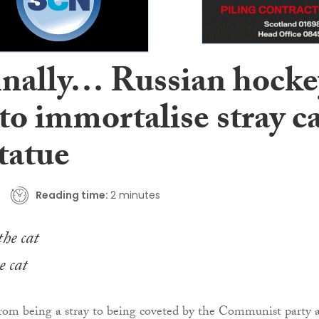
inally… Russian hocke
to immortalise stray c
tatue
Reading time:
2 minutes
e cat
from being a stray to being coveted by the Communist party 