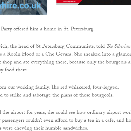
arty offered him a home in St. Petersburg.
ich, the head of St Petersburg Communists, told
The Siberian
t is a Robin Hood or a Che Gevara. She sneaked into a glamo
shop and ate everything there, because only the bourgeois 
uy food there.
from our working family. The red whiskered, four-legged,
d to strike and sabotage the plans of these bourgeois.
the airport for years, she could see how ordinary airport wor
 passengers couldn’t even afford to buy a tea in a cafe, and h
rs were chewing their humble sandwiches.