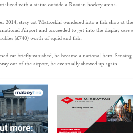
ialized with a statue outside a Russian hockey arena.
 2014, stray cat ‘Matroskin’ wandered into a fish shop at th
rnational Airport and proceeded to get into the display case 
ubles (£740) worth of squid and fish.
d cat briefly vanished, he became a national hero. Sensing
s way out of the airport, he eventually showed up again.