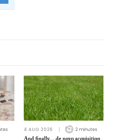
utes
4 AUG 2026
2 minutes
And finally… de novo acquisition