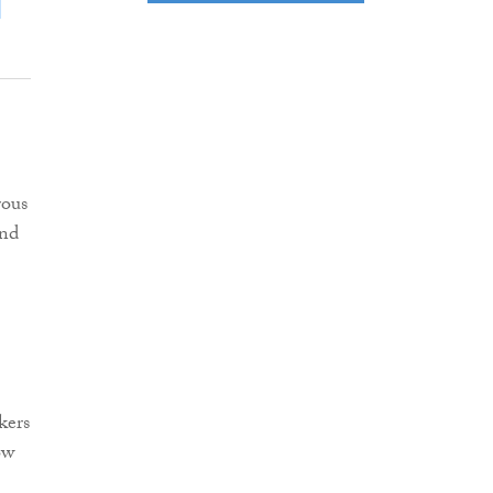
rous
and
kers
ow