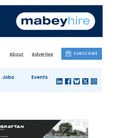
SUBSCRIBE
About
Advertise
Jobs
Events
S'
COMPANY
JUST A
PROFILES
MINUTE