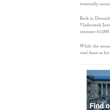
eventually memor
Back in December
Vladivostok Inte
consume 63,000 r
While the unname
viral fame as hi