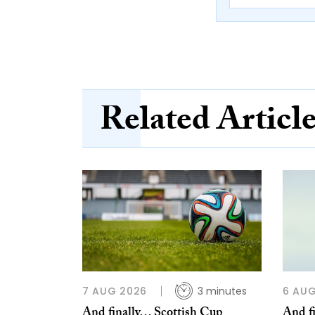
Related Articl
7 AUG 2026
3 minutes
6 AUG
And finally… Scottish Cup
And f