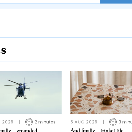
es
 2026
2 minutes
5 AUG 2026
3 min
inally… grounded
And finally… trinket tile