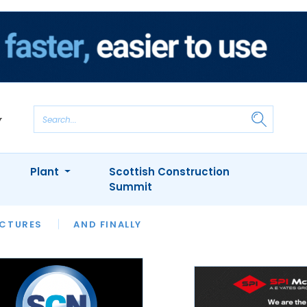
Plant
Scottish Construction
Summit
NTS
ICTURES
APPOINTMENTS
AND FINALLY
CIOB
ARCHITECT
INION
INTERVIEWS
COLUMN
SHOWCASE