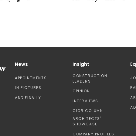
News
Insight
Ex
CONSTRUCTION
APPOINTMENTS
J
LEADERS
IN PICTURES
EV
OPINION
AND FINALLY
A
INTERVIEWS
AD
CIOB COLUMN
ARCHITECTS'
SHOWCASE
COMPANY PROFILES