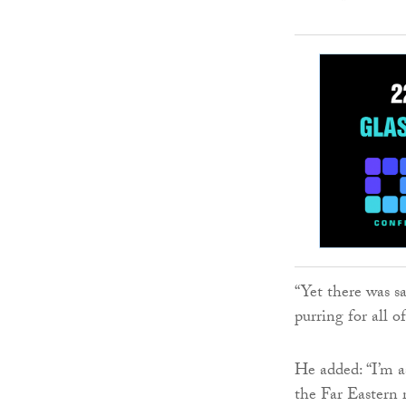
“Yet there was s
purring for all of
He added: “I’m as
the Far Eastern 