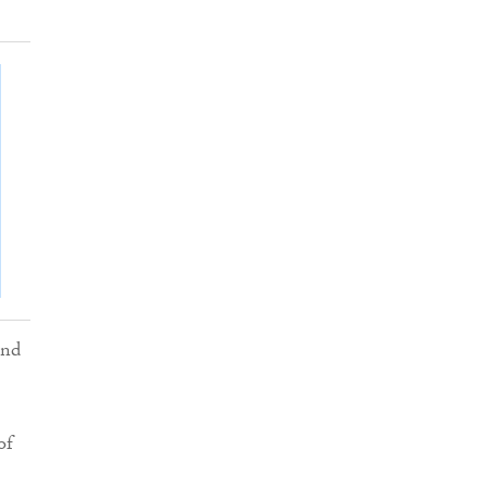
and
of