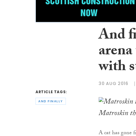
And f
arena 
with s
30 AUG 2016
ARTICLE TAGS:
AND FINALLY
Matroskin th
A cat has gone 