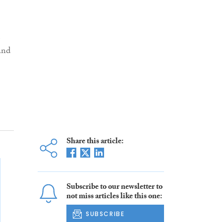
e
and
Share this article:
Subscribe to our newsletter to
not miss articles like this one:
SUBSCRIBE