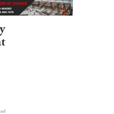
y
at
and