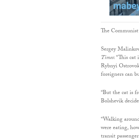
The Communist P
Sergey Malinkov
Times
: “This ca
Rybnyi Ostrovok 
foreigners can b
“But the cat is 
Bolshevik decide
“Walking around 
were eating, how
transit passenge