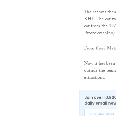
The cat was then
KHL. The cat wa
cat from the 19
Prostokvashino)
From there Matro
Now it has been 
outside the team
attractions.
Join over 10,90
daily email new