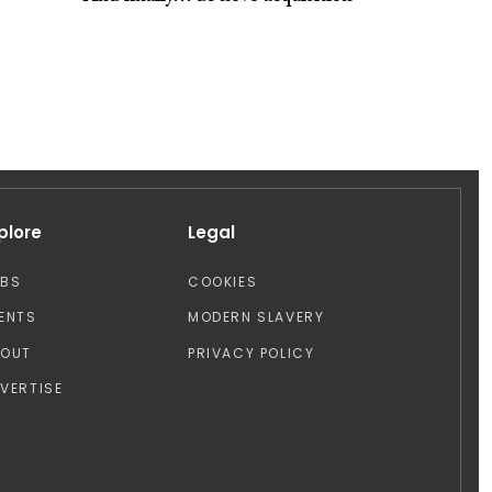
plore
Legal
OBS
COOKIES
ENTS
MODERN SLAVERY
BOUT
PRIVACY POLICY
VERTISE