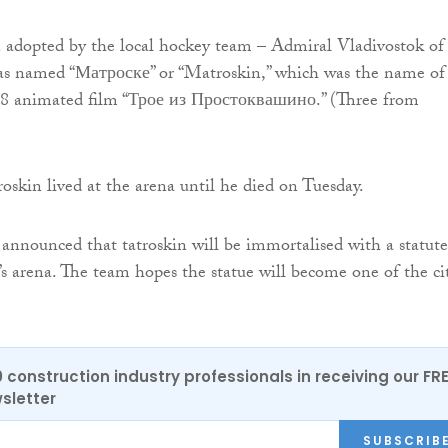
 adopted by the local hockey team – Admiral Vladivostok of
s named “Матроске” or “Matroskin,” which was the name of
78 animated film “Трое из Простоквашино.” (Three from
skin lived at the arena until he died on Tuesday.
announced that tatroskin will be immortalised with a statute
’s arena. The team hopes the statue will become one of the cit
0 construction industry professionals in receiving our FR
sletter
SUBSCRIB