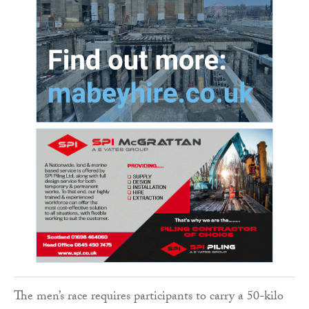
The men’s race requires participants to carry a 50-kilo