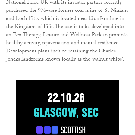
National Pride UK with its investor partner recently
purchased the 976-acre former coal mine of St Ninians
and Loch Fitty which is located near Dunfermline in
the Kingdom of Fife. The site is to be developed into
an Eco-Therapy, Leisure and Wellness Park to promote
healthy activity, rejuvenation and mental resilience.
Development plans include retaining the Charles
Jencks landforms known locally as the ‘walnut whips’.