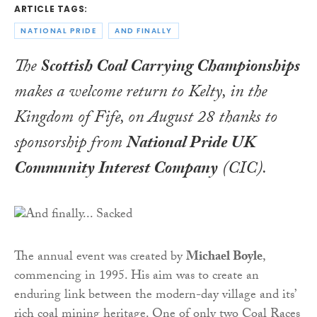
ARTICLE TAGS:
NATIONAL PRIDE
AND FINALLY
The
Scottish Coal Carrying Championships
makes a welcome return to Kelty, in the
Kingdom of Fife, on August 28 thanks to
sponsorship from
National Pride UK
Community Interest Company
(CIC).
The annual event was created by
Michael Boyle
,
commencing in 1995. His aim was to create an
enduring link between the modern-day village and its’
rich coal mining heritage. One of only two Coal Races