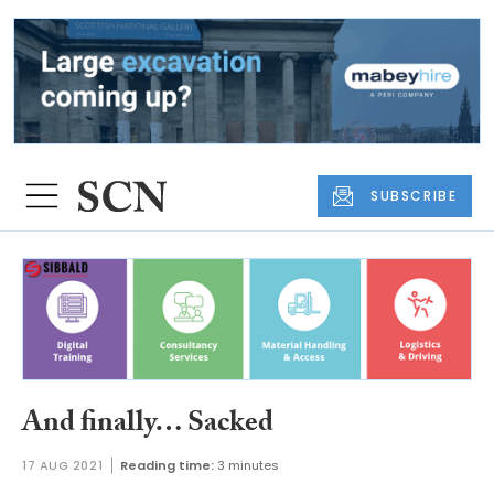
SUBSCRIBE
And finally… Sacked
17 AUG 2021
Reading time:
3 minutes