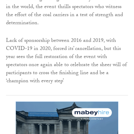
in the world, the event thrills spectators who witness
the effort of the coal carriers in a test of strength and
determination.
Lack of sponsorship between 2016 and 2019, with
COVID-19 in 2020, forced its’ cancellation, but this
year sees the full restoration of the event with
spectators once again able to celebrate the sheer will of
participants to cross the finishing line and be a
‘champion with every step’