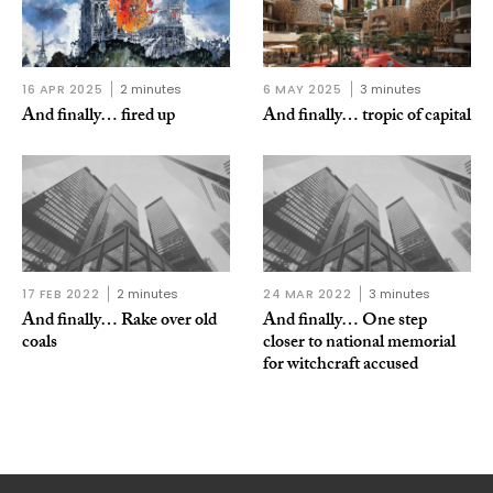
16 APR 2025
2 minutes
6 MAY 2025
3 minutes
And finally… fired up
And finally… tropic of capital
17 FEB 2022
2 minutes
24 MAR 2022
3 minutes
And finally… Rake over old
And finally… One step
coals
closer to national memorial
for witchcraft accused