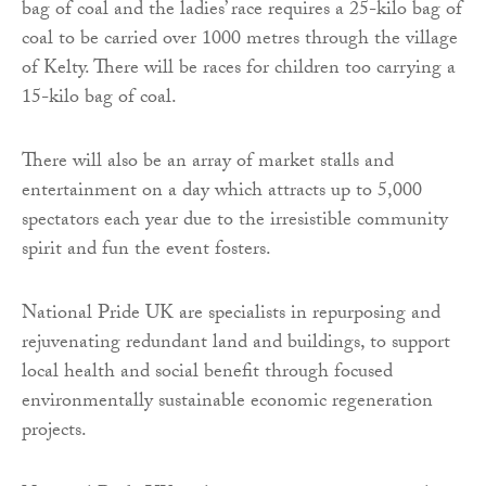
bag of coal and the ladies’ race requires a 25-kilo bag of
coal to be carried over 1000 metres through the village
of Kelty. There will be races for children too carrying a
15-kilo bag of coal.
There will also be an array of market stalls and
entertainment on a day which attracts up to 5,000
spectators each year due to the irresistible community
spirit and fun the event fosters.
National Pride UK are specialists in repurposing and
rejuvenating redundant land and buildings, to support
local health and social benefit through focused
environmentally sustainable economic regeneration
projects.