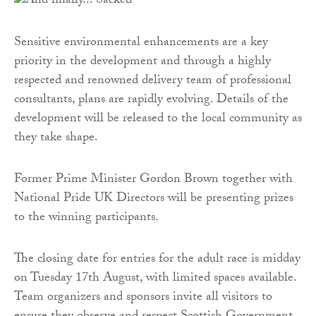
Sensitive environmental enhancements are a key
priority in the development and through a highly
respected and renowned delivery team of professional
consultants, plans are rapidly evolving. Details of the
development will be released to the local community as
they take shape.
Former Prime Minister Gordon Brown together with
National Pride UK Directors will be presenting prizes
to the winning participants.
The closing date for entries for the adult race is midday
on Tuesday 17th August, with limited spaces available.
Team organizers and sponsors invite all visitors to