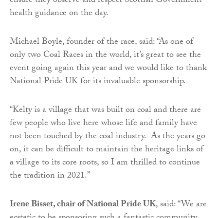
ensure they observe and respect Scottish Government
health guidance on the day.
Michael Boyle, founder of the race, said: “As one of
only two Coal Races in the world, it’s great to see the
event going again this year and we would like to thank
National Pride UK for its invaluable sponsorship.
“Kelty is a village that was built on coal and there are
few people who live here whose life and family have
not been touched by the coal industry. As the years go
on, it can be difficult to maintain the heritage links of
a village to its core roots, so I am thrilled to continue
the tradition in 2021.”
Irene Bisset, chair of National Pride UK
, said: “We are