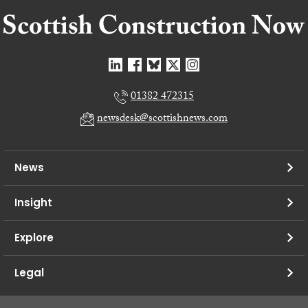
01382 472315
newsdesk@scottishnews.com
News
Insight
Explore
Legal