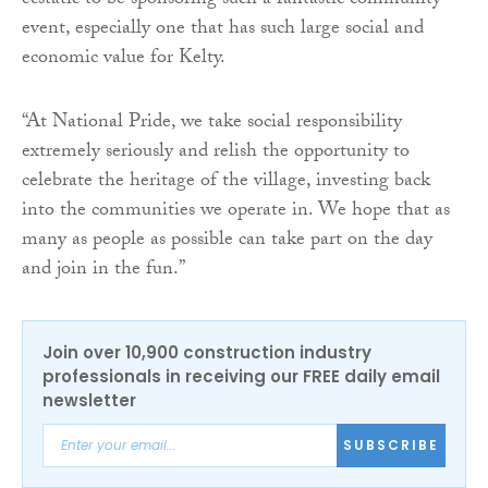
ecstatic to be sponsoring such a fantastic community
event, especially one that has such large social and
economic value for Kelty.
“At National Pride, we take social responsibility
extremely seriously and relish the opportunity to
celebrate the heritage of the village, investing back
into the communities we operate in. We hope that as
many as people as possible can take part on the day
and join in the fun.”
Join over 10,900 construction industry
professionals in receiving our FREE daily email
newsletter
SUBSCRIBE