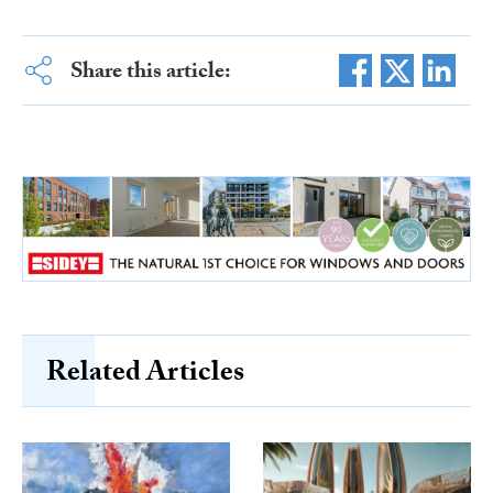
Share this article:
Related Articles