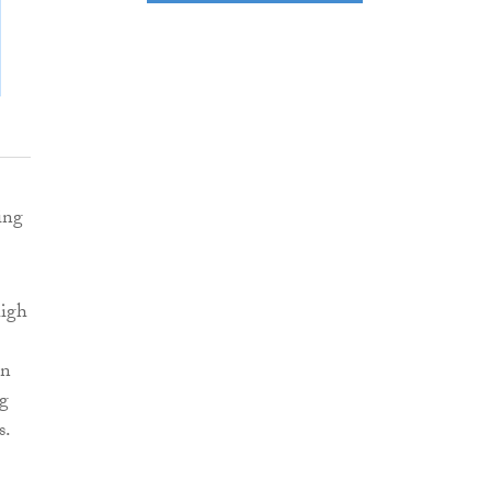
ing
high
en
ng
s.