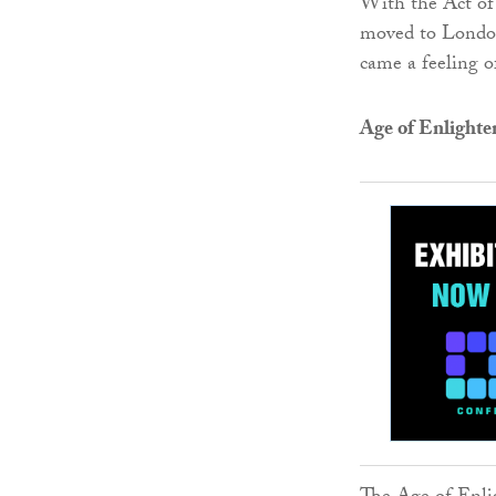
With the Act of
moved to London,
came a feeling o
Age of Enlight