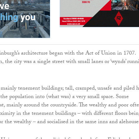
burgh’s architecture began with the Act of Union in 1707.
 the city was a single street with small lanes or ‘wynds’ runn
mainly tenement buildings; tall, cramped, unsafe and piled 
 the population into (what was) a very small space. Some
st, mainly around the countryside. The wealthy and poor oft
roximity in the tenement buildings – with different floors bei
or the wealthy – and socialised in the same inns and alehouse