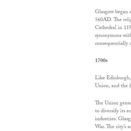
Glasgow began as
560AD. The relig
Cathedral in 1197
synonymous with 
consequentially o
1700s
Like Edinburgh, 
Union, and the 
The Union gener
to diversify its
industries. Glas
War. The city’s s