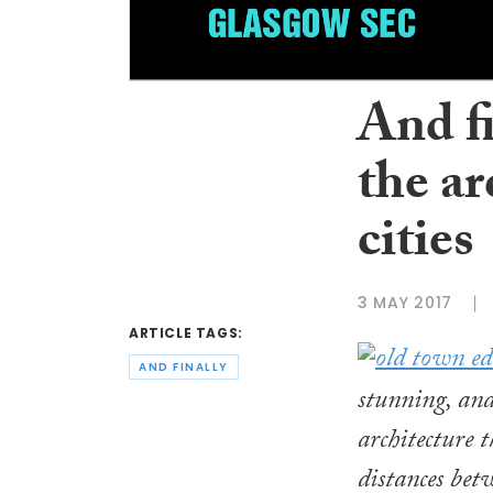
And f
the ar
cities
3 MAY 2017
ARTICLE TAGS:
AND FINALLY
stunning, and
architecture 
distances betw