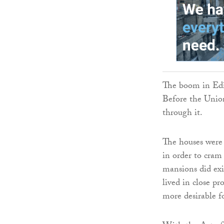
The boom in Edin
Before the Union,
through it.
The houses were 
in order to cram
mansions did exi
lived in close p
more desirable f