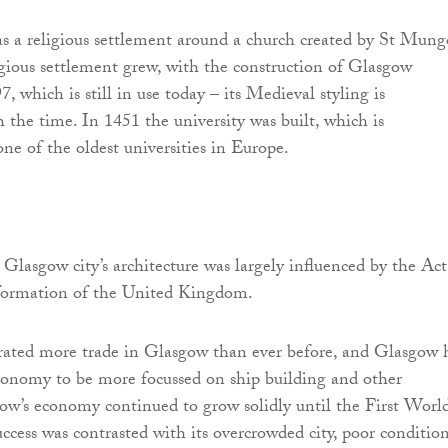
 a religious settlement around a church created by St Mung
ious settlement grew, with the construction of Glasgow
, which is still in use today – its Medieval styling is
the time. In 1451 the university was built, which is
ne of the oldest universities in Europe.
Glasgow city’s architecture was largely influenced by the Act
formation of the United Kingdom.
ated more trade in Glasgow than ever before, and Glasgow 
 economy to be more focussed on ship building and other
gow’s economy continued to grow solidly until the First Worl
uccess was contrasted with its overcrowded city, poor condition