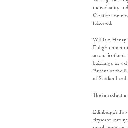
The Age of Enli
individuality an
Creatives were w
followed.
William Henry P
Enlightenment in
across Scotland
buildings, in a c
‘Athens of the N
of Scotland and
The introductio
Edinburgh’s Tow
cityscape into s