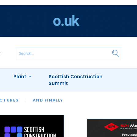
Plant
Scottish Construction
Summit
NTS
ICTURES
APPOINTMENTS
AND FINALLY
CIOB
ARCHITECT
INION
INTERVIEWS
COLUMN
SHOWCASE