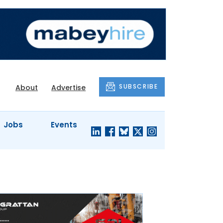
SUBSCRIBE
About
Advertise
Jobs
Events
S'
COMPANY
JUST A
PROFILES
MINUTE