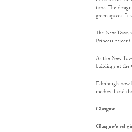
to celebrate the
time. The design
green spaces. It
The New Town wa
Princess Street 
As the New Town
buildings at the
Edinburgh now ha
medieval and the
Glasgow
Glasgow’s relig