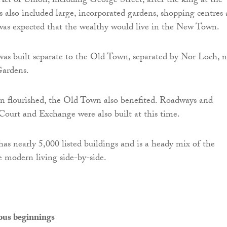
 Act of Union, including George Street, after the king at the
s also included large, incorporated gardens, shopping centres
 was expected that the wealthy would live in the New Town.
s built separate to the Old Town, separated by Nor Loch, 
Gardens.
 flourished, the Old Town also benefited. Roadways and
 Court and Exchange were also built at this time.
s nearly 5,000 listed buildings and is a heady mix of the
 modern living side-by-side.
ious beginnings