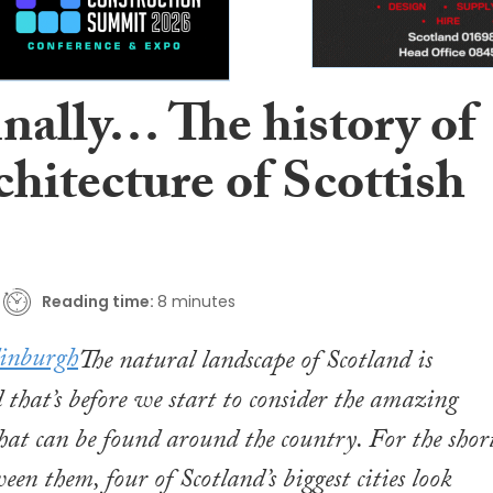
inally… The history of
chitecture of Scottish
Reading time:
8 minutes
The natural landscape of Scotland is
 that’s before we start to consider the amazing
that can be found around the country. For the shor
een them, four of Scotland’s biggest cities look