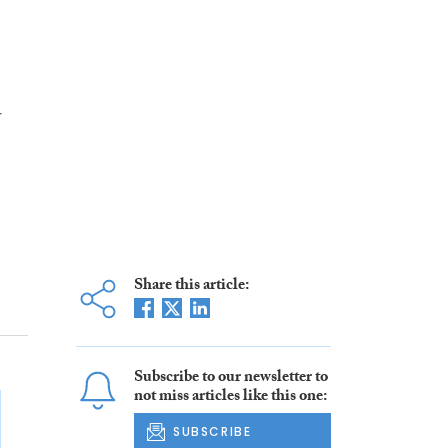
w
Share this article:
Subscribe to our newsletter to
not miss articles like this one:
SUBSCRIBE