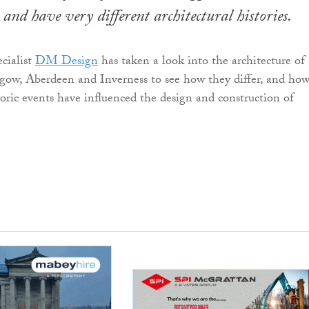
 and have very different architectural histories.
cialist
DM Design
has taken a look into the architecture of
gow, Aberdeen and Inverness to see how they differ, and ho
toric events have influenced the design and construction of