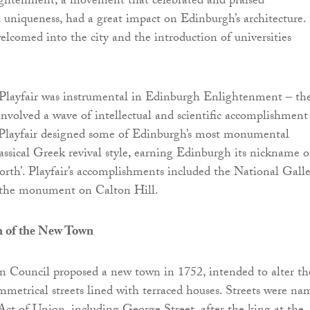
ghtenment, a movement that celebrated and praised
d uniqueness, had a great impact on Edinburgh’s architecture.
elcomed into the city and the introduction of universities
layfair was instrumental in Edinburgh Enlightenment – th
volved a wave of intellectual and scientific accomplishment
. Playfair designed some of Edinburgh’s most monumental
lassical Greek revival style, earning Edinburgh its nickname o
orth’. Playfair’s accomplishments included the National Gall
 the monument on Calton Hill.
n of the New Town
n Council proposed a new town in 1752, intended to alter th
ymmetrical streets lined with terraced houses. Streets were n