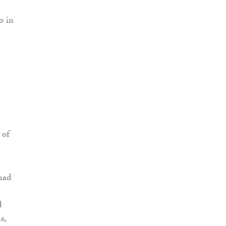
o in
 of
had
d
s,