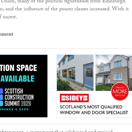
 Union, many of the political figureheads from Edinburgh
 and the influence of the poorer classes increased. With it
f unrest.
enment