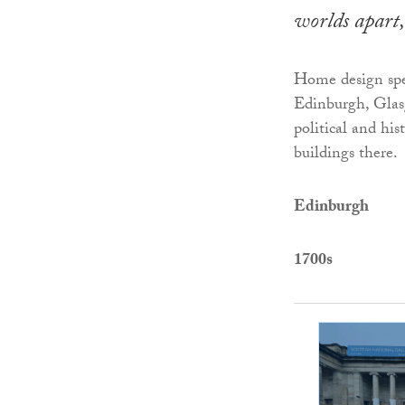
worlds apart,
Home design spe
Edinburgh, Glas
political and his
buildings there.
Edinburgh
1700s