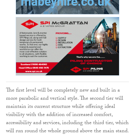
The first level will be completely new and built in a
more parabolic and vertical style. The second tier will
maintain its current structure while offering ideal
visibility with the addition of increased comfort,
accessibility and services, including the third tier, which
will run round the whole ground above the main stand.