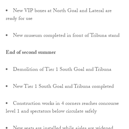
New VIP boxes at North Goal and Lateral are
ready for use
New museum completed in front of Tribuna stand
End of second summer
Demolition of Tier 1 South Goal and Tribuna
New Tier 1 South Goal and Tribuna completed
Construction works in 4 corners reaches concourse
level 1 and spectators below circulate safely
New seats are installed while aisles are widened