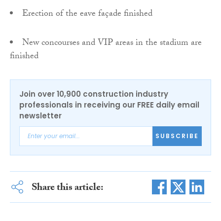
Erection of the eave façade finished
New concourses and VIP areas in the stadium are
finished
Join over 10,900 construction industry
professionals in receiving our FREE daily email
newsletter
SUBSCRIBE
Share this article: