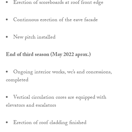
Erection of scoreboards at roof front edge
Continuous erection of the eave facade
New pitch installed
End of third season (May 2022 aprox.)
Ongoing interior works, wc’s and concessions,
completed
Vertical circulation cores are equipped with
elevators and escalators
Erection of roof cladding finished