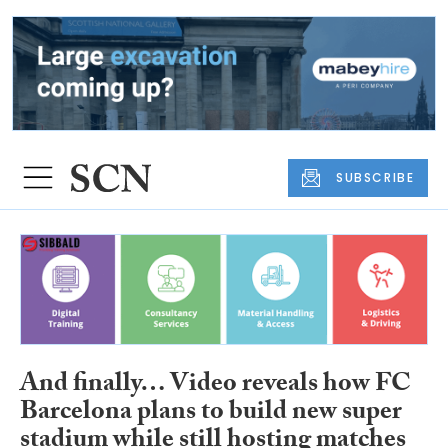
SUBSCRIBE
And finally… Video reveals how FC
Barcelona plans to build new super
stadium while still hosting matches