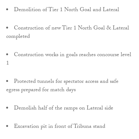
Demolition of Tier 1 North Goal and Lateral
Construction of new Tier 1 North Goal & Lateral
completed
Construction works in goals reaches concourse level
1
Protected tunnels for spectator access and safe
egress prepared for match days
Demolish half of the ramps on Lateral side
Excavation pit in front of Tribuna stand