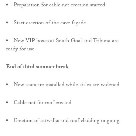
Preparation for cable net erection started
Start erection of the eave façade
New VIP boxes at South Goal and Tribuna are
ready for use
End of third summer break
New seats are installed while aisles are widened
Cable net for roof erected
Erection of catwalks and roof cladding ongoing