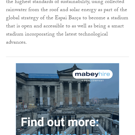
the highest standards of sustainability, using collected
rainwater from the roof and solar energy as part of the
global strategy of the Espai Barça to become a stadium
that is open and accessible to as well as being a smart
stadium incorporating the latest technological
advances.