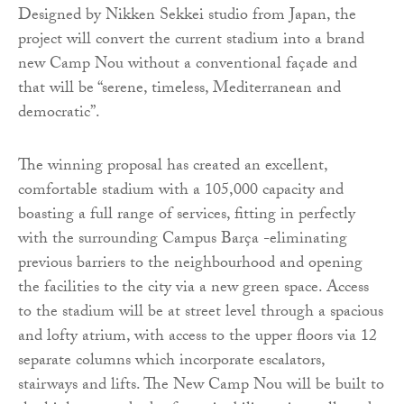
Designed by Nikken Sekkei studio from Japan, the
project will convert the current stadium into a brand
new Camp Nou without a conventional façade and
that will be “serene, timeless, Mediterranean and
democratic”.
The winning proposal has created an excellent,
comfortable stadium with a 105,000 capacity and
boasting a full range of services, fitting in perfectly
with the surrounding Campus Barça -eliminating
previous barriers to the neighbourhood and opening
the facilities to the city via a new green space. Access
to the stadium will be at street level through a spacious
and lofty atrium, with access to the upper floors via 12
separate columns which incorporate escalators,
stairways and lifts. The New Camp Nou will be built to