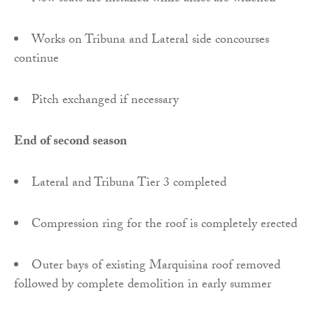
Works on Tribuna and Lateral side concourses
continue
Pitch exchanged if necessary
End of second season
Lateral and Tribuna Tier 3 completed
Compression ring for the roof is completely erected
Outer bays of existing Marquisina roof removed
followed by complete demolition in early summer