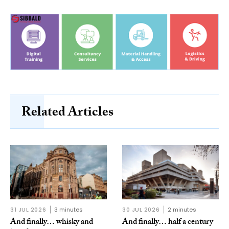
Related Articles
31 JUL 2026
3 minutes
30 JUL 2026
2 minutes
And finally… whisky and
And finally… half a century