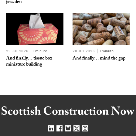
jazz den
29 JUL 2026
1 minute
28 JUL 2026
1 minute
And finally… tissue box
And finally… mind the gap
miniature building