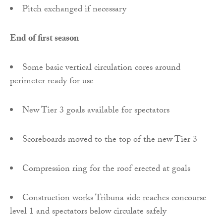
Pitch exchanged if necessary
End of first season
Some basic vertical circulation cores around
perimeter ready for use
New Tier 3 goals available for spectators
Scoreboards moved to the top of the new Tier 3
Compression ring for the roof erected at goals
Construction works Tribuna side reaches concourse
level 1 and spectators below circulate safely