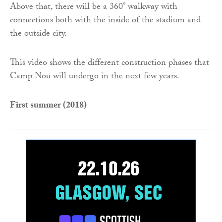
Above that, there will be a 360° walkway with
connections both with the inside of the stadium and
the outside city.
This video shows the different construction phases that
Camp Nou will undergo in the next few years.
First summer (2018)