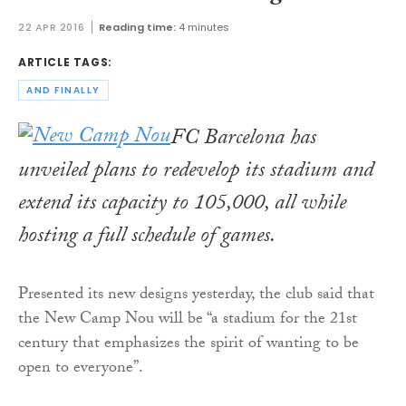
22 APR 2016
Reading time:
4 minutes
ARTICLE TAGS:
AND FINALLY
FC Barcelona has
unveiled plans to redevelop its stadium and
extend its capacity to 105,000, all while
hosting a full schedule of games.
Presented its new designs yesterday, the club said that
the New Camp Nou will be “a stadium for the 21st
century that emphasizes the spirit of wanting to be
open to everyone”.