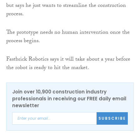
but says he just wants to streamline the construction
process.
The prototype needs no human intervention once the
process begins.
Fastbrick Robotics says it will take about a year before
the robot is ready to hit the market.
Join over 10,900 construction industry
professionals in receiving our FREE daily email
newsletter
SUBSCRIBE