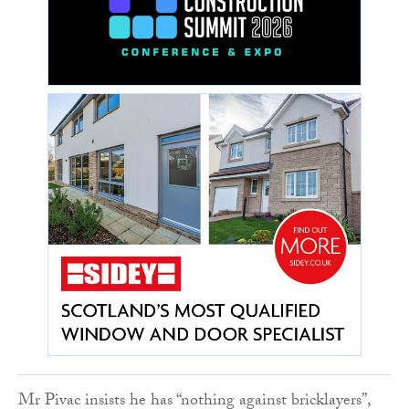
Mr Pivac insists he has “nothing against bricklayers”,