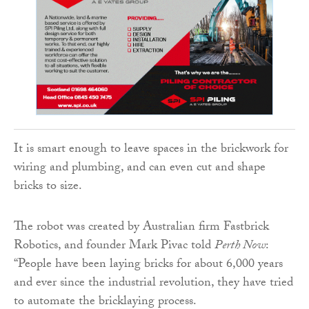
It is smart enough to leave spaces in the brickwork for
wiring and plumbing, and can even cut and shape
bricks to size.
The robot was created by Australian firm Fastbrick
Robotics, and founder Mark Pivac told
Perth Now
:
“People have been laying bricks for about 6,000 years
and ever since the industrial revolution, they have tried
to automate the bricklaying process.