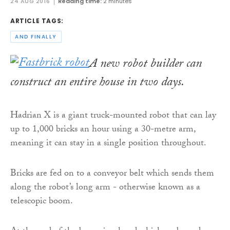
24 AUG 2016
Reading time:
2 minutes
ARTICLE TAGS:
AND FINALLY
A new robot builder can
construct an entire house in two days.
Hadrian X is a giant truck-mounted robot that can lay
up to 1,000 bricks an hour using a 30-metre arm,
meaning it can stay in a single position throughout.
Bricks are fed on to a conveyor belt which sends them
along the robot’s long arm - otherwise known as a
telescopic boom.