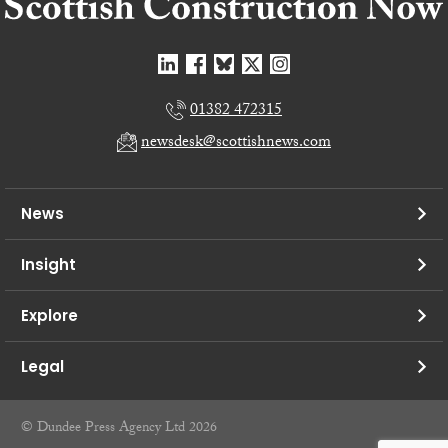
01382 472315
newsdesk@scottishnews.com
News
Insight
Explore
Legal
© Dundee Press Agency Ltd 2026