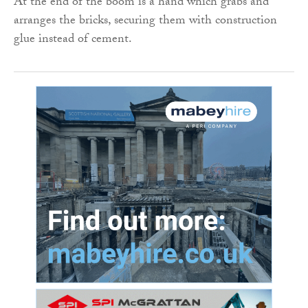
At the end of the boom is a hand which grabs and
arranges the bricks, securing them with construction
glue instead of cement.