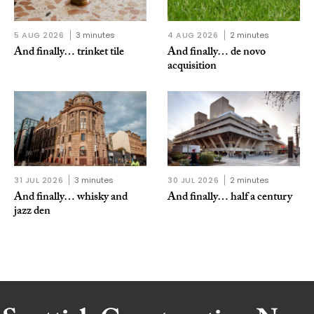
5 AUG 2026
3 minutes
4 AUG 2026
2 minutes
And finally… trinket tile
And finally… de novo
acquisition
31 JUL 2026
3 minutes
30 JUL 2026
2 minutes
And finally… whisky and
And finally… half a century
jazz den