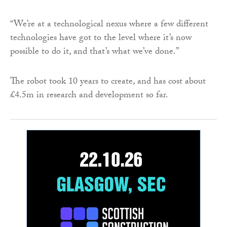
“We’re at a technological nexus where a few different
technologies have got to the level where it’s now
possible to do it, and that’s what we’ve done.”
The robot took 10 years to create, and has cost about
£4.5m in research and development so far.