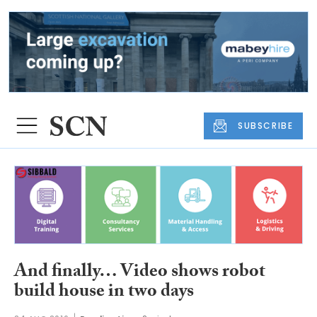
SUBSCRIBE
And finally… Video shows robot
build house in two days