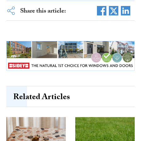
Share this article:
Related Articles