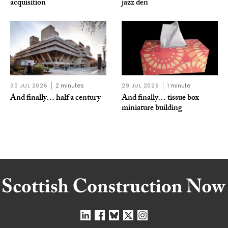
acquisition
jazz den
30 JUL 2026
2 minutes
29 JUL 2026
1 minute
And finally… half a century
And finally… tissue box
miniature building