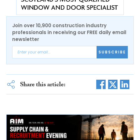
Join over 10,900 construction industry
professionals in receiving our FREE daily email
newsletter
SUBSCRIBE
Share this article: