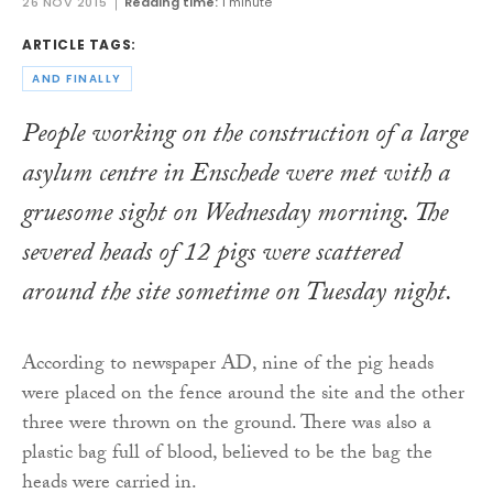
26 NOV 2015
Reading time:
1 minute
ARTICLE TAGS:
AND FINALLY
People working on the construction of a large
asylum centre in Enschede were met with a
gruesome sight on Wednesday morning. The
severed heads of 12 pigs were scattered
around the site sometime on Tuesday night.
According to newspaper AD, nine of the pig heads
were placed on the fence around the site and the other
three were thrown on the ground. There was also a
plastic bag full of blood, believed to be the bag the
heads were carried in.