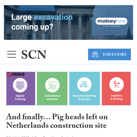
SUBSCRIBE
And finally… Pig heads left on
Netherlands construction site