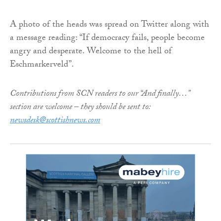
A photo of the heads was spread on Twitter along with
a message reading: “If democracy fails, people become
angry and desperate. Welcome to the hell of
Eschmarkerveld”.
Contributions from SCN readers to our “And finally…”
section are welcome – they should be sent to:
newsdesk@scottishnews.com