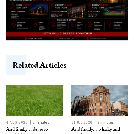
Related Articles
4 AUG 2026
2 minutes
31 JUL 2026
3 minutes
And finally… de novo
And finally… whisky and