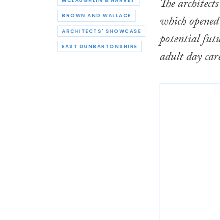
The architect
MCLAUGHLIN & HARVEY
BROWN AND WALLACE
which opened i
ARCHITECTS' SHOWCASE
potential fut
EAST DUNBARTONSHIRE
adult day care