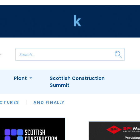
Plant
Scottish Construction
Summit
NTS
ICTURES
APPOINTMENTS
AND FINALLY
CIOB
ARCHITECT
INION
INTERVIEWS
COLUMN
SHOWCASE