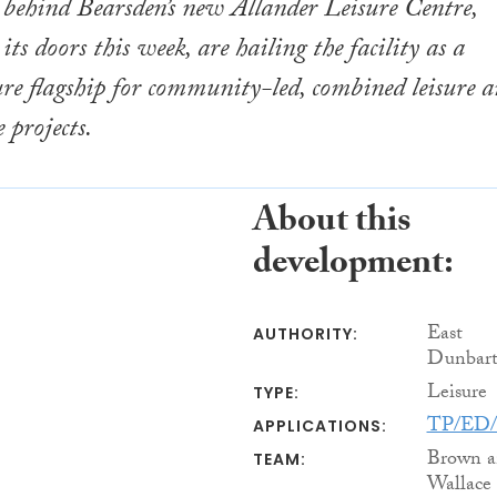
s behind Bearsden’s new Allander Leisure Centre,
ts doors this week, are hailing the facility as a
ure flagship for community-led, combined leisure 
 projects.
About this
development:
East
AUTHORITY:
Dunbart
Leisure
TYPE:
TP/ED/
APPLICATIONS:
Brown a
TEAM:
Wallace