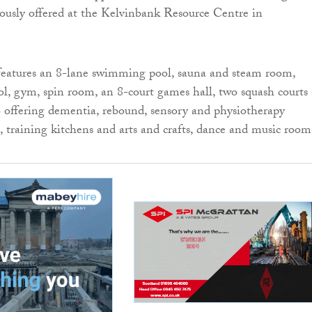
eviously offered at the Kelvinbank Resource Centre in
features an 8-lane swimming pool, sauna and steam room,
l, gym, spin room, an 8-court games hall, two squash courts
so offering dementia, rebound, sensory and physiotherapy
 training kitchens and arts and crafts, dance and music room