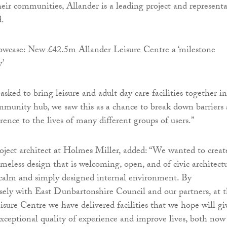
heir communities, Allander is a leading project and representa
d.
ked to bring leisure and adult day care facilities together i
mmunity hub, we saw this as a chance to break down barriers
rence to the lives of many different groups of users.”
ject architect at Holmes Miller, added: “We wanted to creat
imeless design that is welcoming, open, and of civic architect
 calm and simply designed internal environment. By
osely with East Dunbartonshire Council and our partners, at 
sure Centre we have delivered facilities that we hope will gi
exceptional quality of experience and improve lives, both now