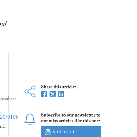
and
Share this article:
onshire
Subscribe to our newsletter to
20/0105
not miss articles like this one:
nd
SUBSCRIBE