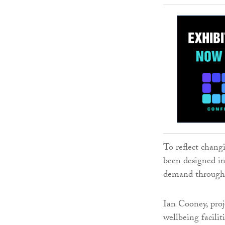
To reflect chang
been designed in
demand throughou
Ian Cooney, proj
wellbeing facilit