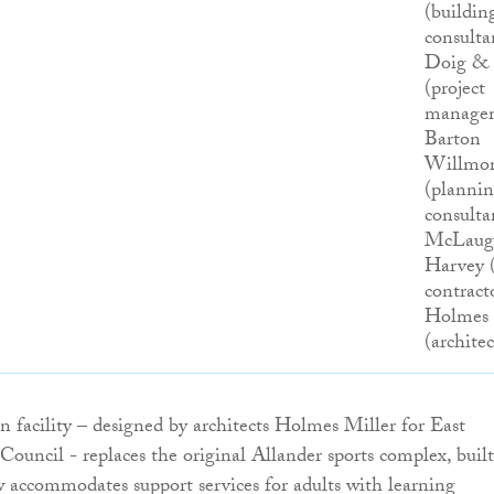
(buildin
consulta
Doig &
(project
managem
Barton
Willmo
(planni
consulta
McLaug
Harvey 
contracto
Holmes 
(architec
n facility – designed by architects Holmes Miller for East
ouncil - replaces the original Allander sports complex, built
w accommodates support services for adults with learning