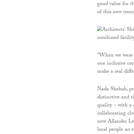
good value for t
of this new tren
“When we were as
one inclusive co
make a real diffe
Nada Shehab, pro
distinctive and t
quality – with a
collaborating cl
new Allander Lei
local people an 