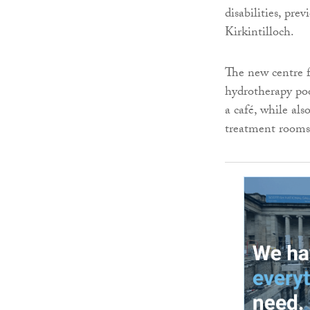
disabilities, pr
Kirkintilloch.
The new centre 
hydrotherapy poo
a café, while al
treatment rooms,