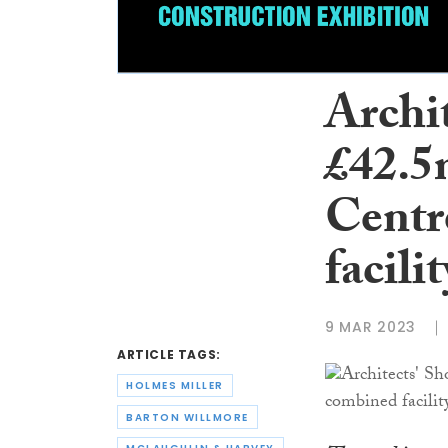
Archi
£42.5
Centr
facilit
9 MAR 2023
ARTICLE TAGS:
HOLMES MILLER
BARTON WILLMORE