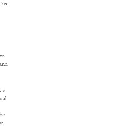
tive
nto
 and
e a
ural
the
ve