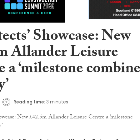
tects’ Showcase: New
m Allander Leisure
e a ‘milestone combin
y’
Reading time:
3 minutes