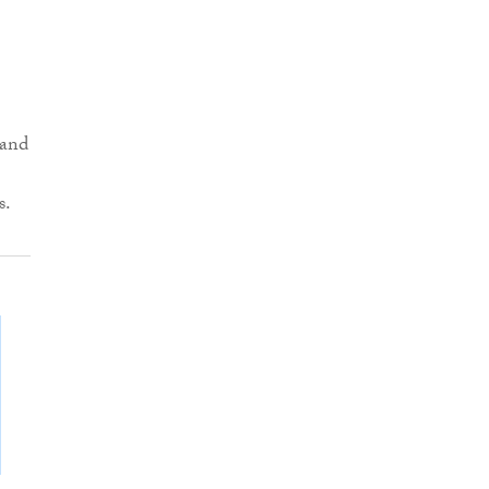
 and
s.