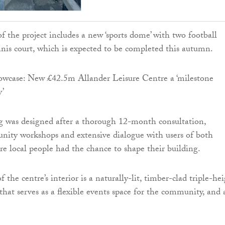
f the project includes a new ‘sports dome’ with two football
nnis court, which is expected to be completed this autumn.
g was designed after a thorough 12-month consultation,
nity workshops and extensive dialogue with users of both
sure local people had the chance to shape their building.
f the centre’s interior is a naturally-lit, timber-clad triple-he
that serves as a flexible events space for the community, and 