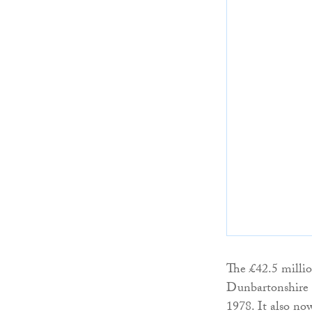
The £42.5 millio
Dunbartonshire C
1978. It also no