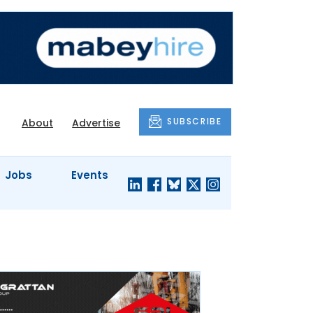
SUBSCRIBE
About
Advertise
Jobs
Events
S'
COMPANY
JUST A
PROFILES
MINUTE