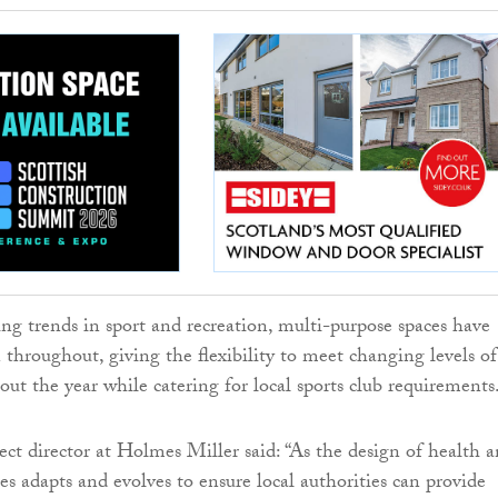
ing trends in sport and recreation, multi-purpose spaces have
 throughout, giving the flexibility to meet changing levels of
t the year while catering for local sports club requirements
ect director at Holmes Miller said: “As the design of health 
ies adapts and evolves to ensure local authorities can provide