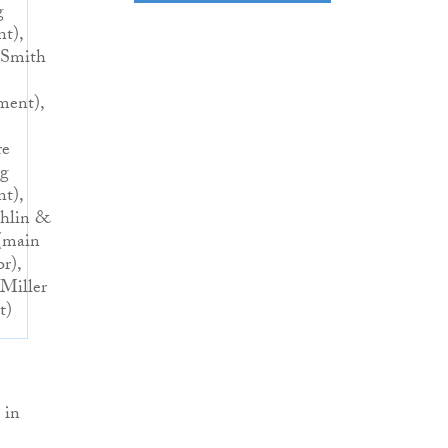
g
nt),
 Smith
ent),
re
ng
nt),
hlin &
(main
r),
Miller
t)
 in