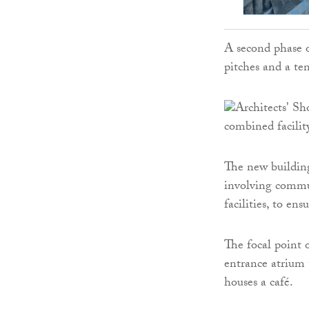
A second phase o
pitches and a te
The new buildin
involving commu
facilities, to en
The focal point o
entrance atrium 
houses a café.