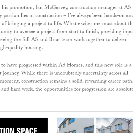
is promotion, Ian McGarvey, construction manager at AS
 passion lies in construction – I’ve always been hands-on an
s of bringing a project to life. What excites me most about th
tunity to oversee a project from start to finish, providing inpu
seeing the full AS and Briar team work together to deliver
gh-quality housing.
d to have progressed within AS Homes, and this new role is a
t journey. While there is undoubtedly uncertainty across all
e moment, construction remains a solid, rewarding career path
and hard work, the opportunities for progression are absolut