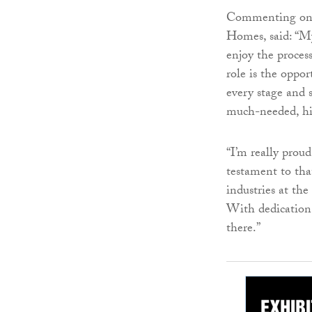
Commenting on h
Homes, said: “My
enjoy the proces
role is the oppor
every stage and 
much-needed, hi
“I’m really prou
testament to tha
industries at th
With dedication 
there.”