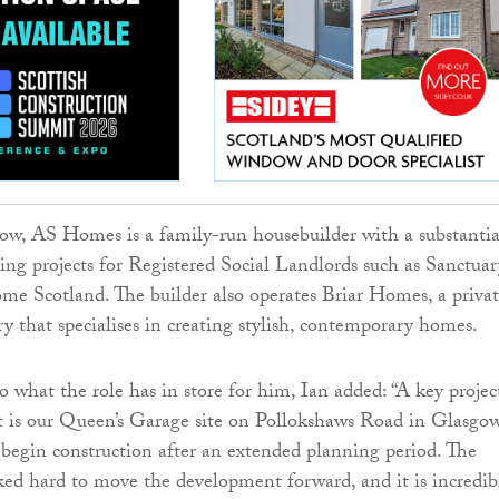
ow, AS Homes is a family-run housebuilder with a substantia
sing projects for Registered Social Landlords such as Sanctuar
e Scotland. The builder also operates Briar Homes, a priva
ry that specialises in creating stylish, contemporary homes.
 what the role has in store for him, Ian added: “A key projec
t is our Queen’s Garage site on Pollokshaws Road in Glasgow
begin construction after an extended planning period. The
d hard to move the development forward, and it is incredib