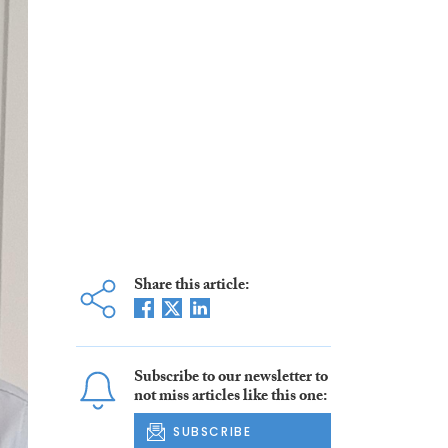
Share this article:
Subscribe to our newsletter to
not miss articles like this one:
SUBSCRIBE