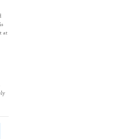
d
is
t at
.
ely