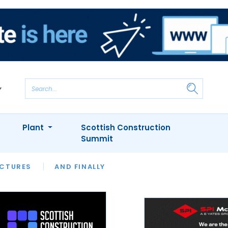
Plant
Scottish Construction
Summit
NTS
ICTURES
APPOINTMENTS
AND FINALLY
CIOB
ARCHITECT
INION
INTERVIEWS
COLUMN
SHOWCASE