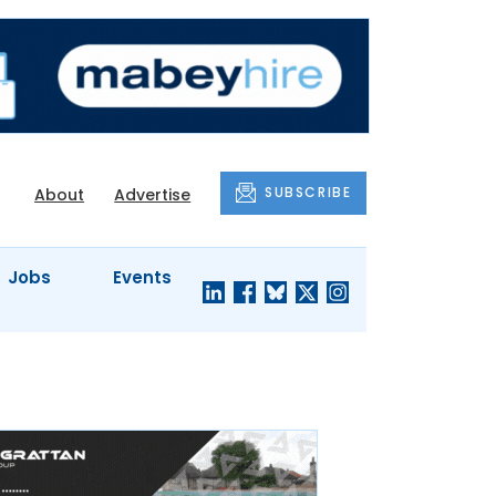
SUBSCRIBE
About
Advertise
Jobs
Events
S'
COMPANY
JUST A
PROFILES
MINUTE