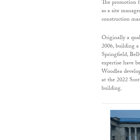
The promotion fo
as a site manage
construction ma
Originally a qua
2006, building a
Springfield, Bel
expertise have b
Woodlea develop
at the 2022 Scot
building.