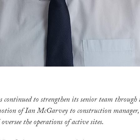
continued to strengthen its senior team through 
motion of Ian McGarvey to construction manager,
oversee the operations of active sites.