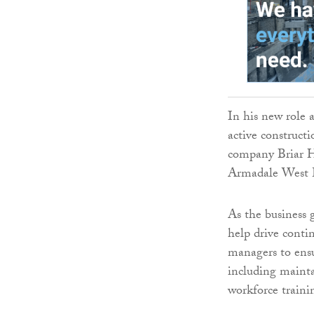
In his new role a
active construct
company Briar H
Armadale West L
As the business g
help drive contin
managers to ensur
including mainta
workforce train