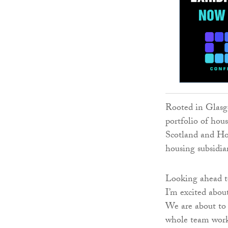
Rooted in Glasg
portfolio of hou
Scotland and Hom
housing subsidia
Looking ahead to
I’m excited abou
We are about to 
whole team worke