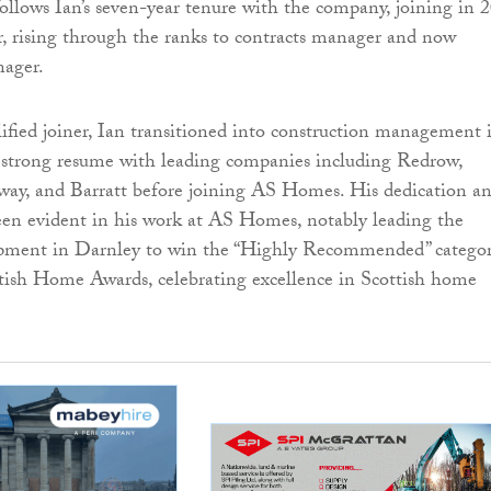
llows Ian’s seven-year tenure with the company, joining in 
r, rising through the ranks to contracts manager and now
nager.
lified joiner, Ian transitioned into construction management 
 strong resume with leading companies including Redrow,
lway, and Barratt before joining AS Homes. His dedication a
een evident in his work at AS Homes, notably leading the
ment in Darnley to win the “Highly Recommended” catego
tish Home Awards, celebrating excellence in Scottish home