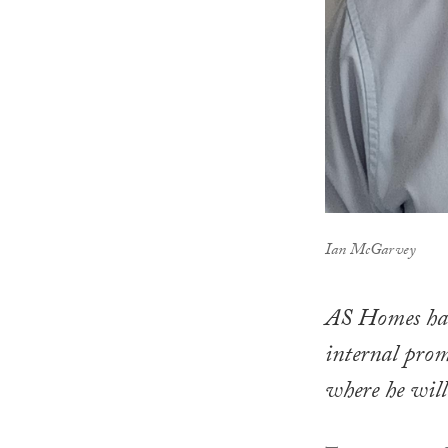
Ian McGarvey
AS Homes has 
internal pro
where he will 