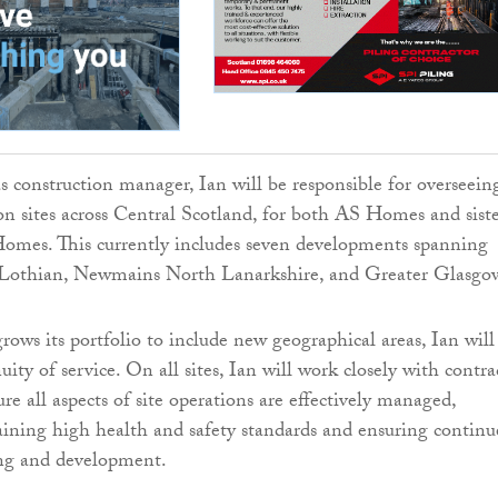
s construction manager, Ian will be responsible for overseeing
ion sites across Central Scotland, for both AS Homes and sist
omes. This currently includes seven developments spanning
othian, Newmains North Lanarkshire, and Greater Glasgo
rows its portfolio to include new geographical areas, Ian will
uity of service. On all sites, Ian will work closely with contra
e all aspects of site operations are effectively managed,
ining high health and safety standards and ensuring continu
ing and development.