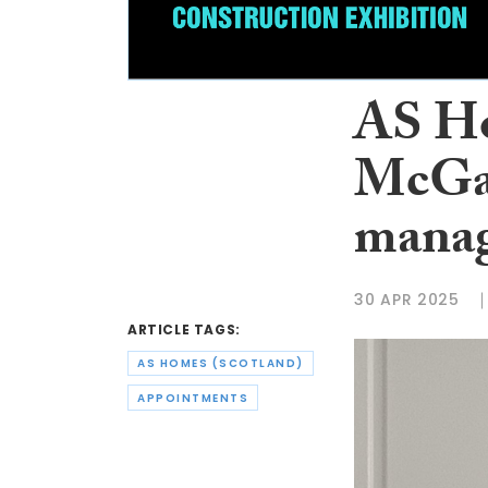
AS Ho
McGar
mana
30 APR 2025
ARTICLE TAGS:
AS HOMES (SCOTLAND)
APPOINTMENTS