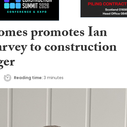
mes promotes Ian
vey to construction
ger
Reading time:
3 minutes