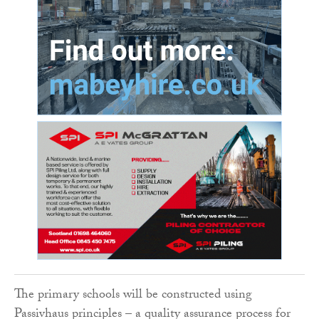
The primary schools will be constructed using
Passivhaus principles – a quality assurance process for