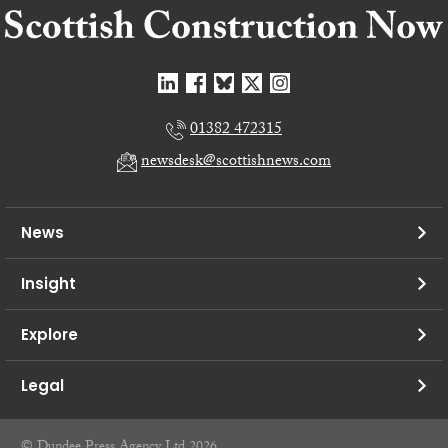
01382 472315
newsdesk@scottishnews.com
News
Insight
Explore
Legal