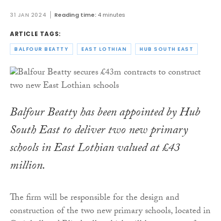
31 JAN 2024
Reading time:
4 minutes
ARTICLE TAGS:
BALFOUR BEATTY
EAST LOTHIAN
HUB SOUTH EAST
Balfour Beatty has been appointed by Hub
South East to deliver two new primary
schools in East Lothian valued at £43
million.
The firm will be responsible for the design and
construction of the two new primary schools, located in