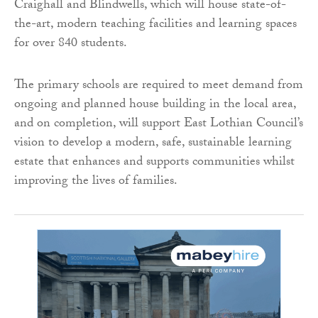
Craighall and Blindwells, which will house state-of-
the-art, modern teaching facilities and learning spaces
for over 840 students.
The primary schools are required to meet demand from
ongoing and planned house building in the local area,
and on completion, will support East Lothian Council’s
vision to develop a modern, safe, sustainable learning
estate that enhances and supports communities whilst
improving the lives of families.