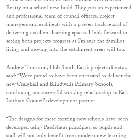
“This is the first time we have worked with Balfour
Beatty on a school new-build. They join an experienced
and professional team of council officers, project
managers and architects with a proven track record of
delivering excellent learning spaces. I look forward to
seeing both projects progress as I’m sure the families
living and moving into the catchment areas will too.”
Andrew Thornton, Hub South East’s projects director,
said: “We’re proud to have been entrusted to deliver the
new Craighall and Blindwells Primary Schools,
continuing our successful working relationship as East
Lothian Council’s development partner.
“The designs for these exciting new schools have been
developed using Passivhaus principles, so pupils and
staff will not only benefit from modern new learning