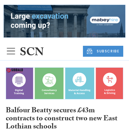
SUBSCRIBE
Balfour Beatty secures £43m
contracts to construct two new East
Lothian schools