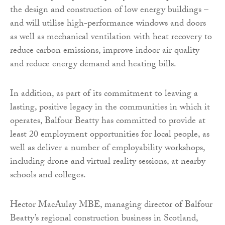
the design and construction of low energy buildings –
and will utilise high-performance windows and doors
as well as mechanical ventilation with heat recovery to
reduce carbon emissions, improve indoor air quality
and reduce energy demand and heating bills.
In addition, as part of its commitment to leaving a
lasting, positive legacy in the communities in which it
operates, Balfour Beatty has committed to provide at
least 20 employment opportunities for local people, as
well as deliver a number of employability workshops,
including drone and virtual reality sessions, at nearby
schools and colleges.
Hector MacAulay MBE, managing director of Balfour
Beatty’s regional construction business in Scotland,