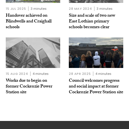
15 JUL 2025
3 minutes
28 MAY 2024
3 minutes
Handover achieved on
Size and scale of two new
Blindwells and Craighall
East Lothian primary
schools
schools becomes clear
15 AUG 2024
4 minutes
28 APR 2025
4 minutes
Works due to begin on
Council welcomes progress
former Cockenzie Power
and social impact at former
Station site
Cockenzie Power Station site