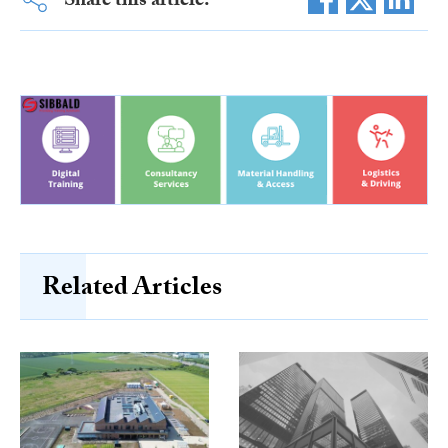
Share this article:
Related Articles