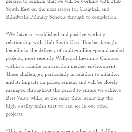
pleased to confirm that we will be working with Hub
South East on the next stages for Craighall and
Blindwells Primary Schools through to completion.
“We have an established and positive working
relationship with Hub South East. This has brought
benefits in the delivery of multi-million-pound capital
projects, most recently Wallyford Learning Campus,
within a volatile construction market environment.
These challenges, particularly in relation to inflation
and its impacts on prices, remain and will be closely
managed throughout the period to ensure we achieve
Best Value while, at the same time, achieving the
high-quality finish that we can see in our other
projects.