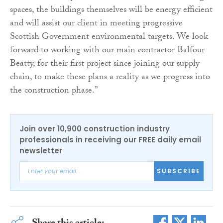
spaces, the buildings themselves will be energy efficient
and will assist our client in meeting progressive
Scottish Government environmental targets. We look
forward to working with our main contractor Balfour
Beatty, for their first project since joining our supply
chain, to make these plans a reality as we progress into
the construction phase.”
Join over 10,900 construction industry
professionals in receiving our FREE daily email
newsletter
SUBSCRIBE