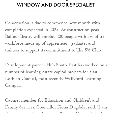
Construction is due to commence next month with
completion expected in 2025. At construction peak,
Balfour Beatty will employ 200 people with 5% of its
workforce made up of apprentices, graduates and
trainees to support its commitment to The 5% Club.
Development partner Hub South East has worked on a
number of learning estate capital projects for East
Lothian Council, most recently Wallyford Learning
Campus.
Cabinet member for Education and Children’s and
Family Services, Councillor Fiona Dugdale, said: “I am