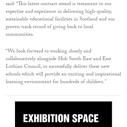
said: “This latest contract award is testament to our
expertise and experience in delivering high-quality,
sustainable educational facilities in Scotland and our
proven track record of giving back to local
communities.
“We look forward to working closely and
collaboratively alongside Hub South East and East
Lothian Council, to successfully deliver these new
schools which will provide an exciting and inspirational
learning environment for hundreds of children.”