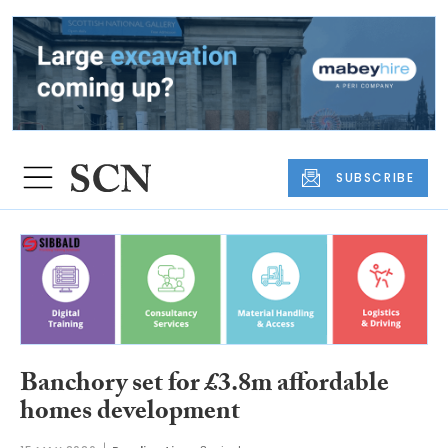
SUBSCRIBE
Banchory set for £3.8m affordable
homes development