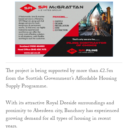
The project is being supported by more than £2.5m
from the Scottish Government’s Affordable Housing
Supply Programme.
With its attractive Royal Deeside surroundings and
proximity to Aberdeen city, Banchory has experienced
growing demand for all types of housing in recent
years.