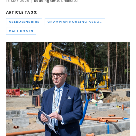
15 MAY 2026
Reading time:
3 minutes
ARTICLE TAGS:
ABERDEENSHIRE
GRAMPIAN HOUSING ASSOCIATION
CALA HOMES