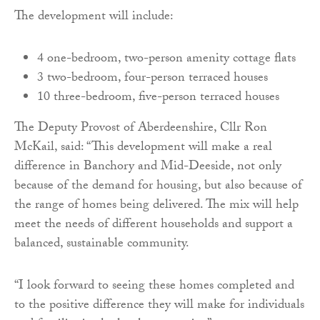
The development will include:
4 one-bedroom, two-person amenity cottage flats
3 two-bedroom, four-person terraced houses
10 three-bedroom, five-person terraced houses
The Deputy Provost of Aberdeenshire, Cllr Ron
McKail, said: “This development will make a real
difference in Banchory and Mid-Deeside, not only
because of the demand for housing, but also because of
the range of homes being delivered. The mix will help
meet the needs of different households and support a
balanced, sustainable community.
“I look forward to seeing these homes completed and
to the positive difference they will make for individuals