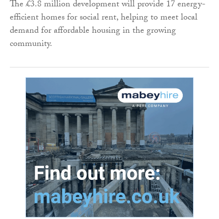
The £3.8 million development will provide 17 energy-
efficient homes for social rent, helping to meet local
demand for affordable housing in the growing
community.