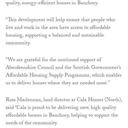
quality, energy-efficient homes in Banchory.
“This development will help ensure that people who
live and work in the area have access to affordable
housing, supporting a balanced and sustainable
community.
“We are grateful for the continued support of
Aberdeenshire Council and the Scottish Government’s
Affordable Housing Supply Programme, which enables
us to deliver homes where they are needed most.”
Ross Maclennan, land director at Cala Homes (North),
said “Cala is proud to be delivering new, high quality
affordable homes in Banchory, helping to support the
needs of the community.