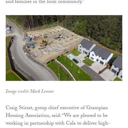
and families in the local community.”
Image credit: Mark Leman
Craig Stirrat, group chief executive of Grampian
Housing Association, said: “We are pleased to be
working in partnership with Cala to deliver high-