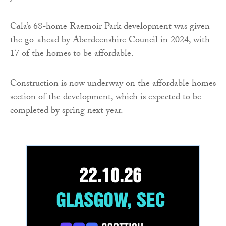
Cala’s 68-home Raemoir Park development was given
the go-ahead by Aberdeenshire Council in 2024, with
17 of the homes to be affordable.
Construction is now underway on the affordable homes
section of the development, which is expected to be
completed by spring next year.