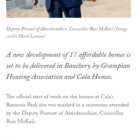
Deputy Provost of Aberdeenshire, Councillor Ron McKail (Image
credit Mark Leman)
A new development of 17 affordable homes is
set to be delivered in Banchory by Grampian
Housing Association and Cala Homes.
The official start of work on the homes at Cala’s
Raemoir Park site was marked in a ceremony attended
by the Deputy Provost of Aberdeenshire, Councillor
Ron McKail.