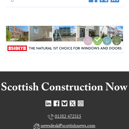
01382 472315
newsdesk@scottishnews.com