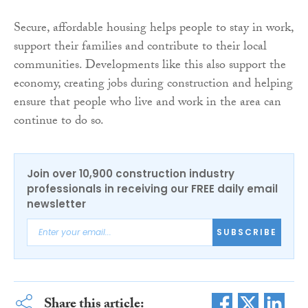
Secure, affordable housing helps people to stay in work,
support their families and contribute to their local
communities. Developments like this also support the
economy, creating jobs during construction and helping
ensure that people who live and work in the area can
continue to do so.
Join over 10,900 construction industry
professionals in receiving our FREE daily email
newsletter
SUBSCRIBE
Share this article: