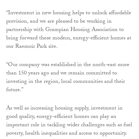
“Investment in new housing helps to unlock affordable
provision, and we are pleased to be working in
partnership with Grampian Housing Association to
bring forward these modern, energy-efficient homes at
our Raemoir Park site.
“Our company was established in the north-east more
than 150 years ago and we remain committed to
investing in the region, local communities and their
future.”
As well as increasing housing supply, investment in
good quality, energy-efficient homes can play an
important role in tackling wider challenges such as fuel
poverty, health inequalities and access to opportunity.