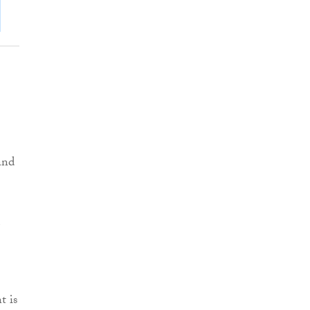
and
t is