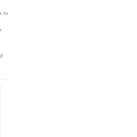
e to
o
d