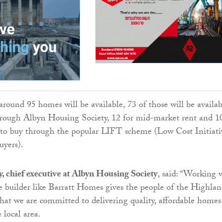
round 95 homes will be available, 73 of those will be availab
through Albyn Housing Society, 12 for mid-market rent and 1
e to buy through the popular LIFT scheme (Low Cost Initiati
uyers).
 chief executive at Albyn Housing Society
, said: “Working 
e builder like Barratt Homes gives the people of the Highlan
that we are committed to delivering quality, affordable homes
 local area.