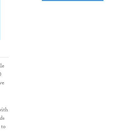
le
0
ve
with
ds
 to