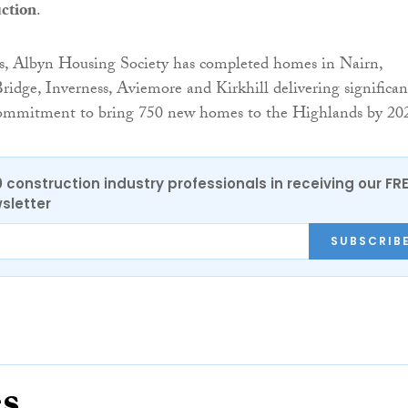
ction
.
s, Albyn Housing Society has completed homes in Nairn,
idge, Inverness, Aviemore and Kirkhill delivering significan
 commitment to bring 750 new homes to the Highlands by 20
0 construction industry professionals in receiving our FR
sletter
SUBSCRIB