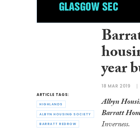
Barra
housin
year 
18 MAR 2019
ARTICLE TAGS:
Albyn Housin
HIGHLANDS
Barratt Hom
ALBYN HOUSING SOCIETY
Inverness.
BARRATT REDROW