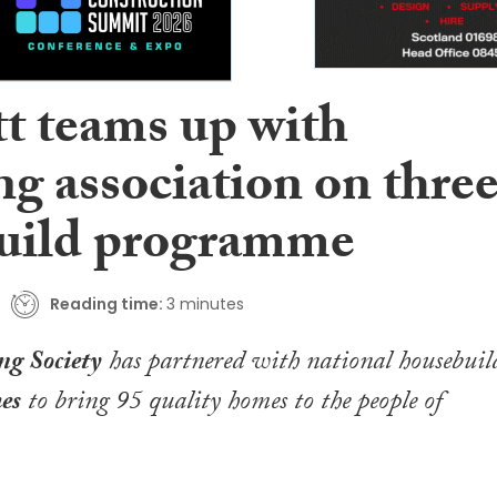
tt teams up with
g association on thre
build programme
Reading time:
3 minutes
g Society
has partnered with national housebuil
es
to bring 95 quality homes to the people of