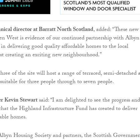
chnical director at Barratt North Scotland
, added: “These new
en West is evidence of our continued partnership with Albyn
in delivering good quality affordable homes to the local
st creating an exciting new neighbourhood.”
hree of the site will host a range of terraced, semi-detached 
uitable for three people through to seven people.
r Kevin Stewart
said: “I am delighted to see the progress and
that the Highland Infrastructure Fund has created to deliver
dable homes.
lbyn Housing Society and partners, the Scottish Governmen