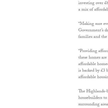
investing over £
a mix of affordab
“Making sure eve
Government’s dri
families and th
“Providing affor
these homes are 
affordable homes 
is backed by £3 b
affordable housi
The Highlands-b
housebuilders to
surrounding are