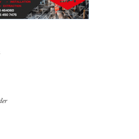
e
der