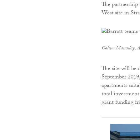
The partnership 
West site in Stra
Calum
Macaulay, A
The site will be
September 2019, 
apartments suita
total investment
grant funding f