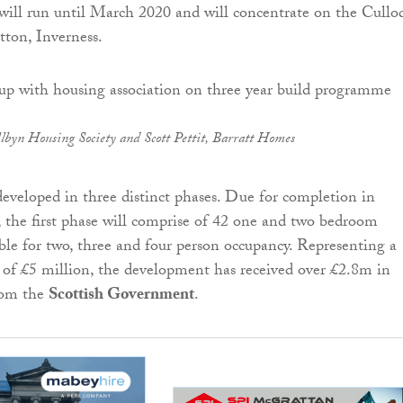
will run until March 2020 and will concentrate on the Cullo
tton, Inverness.
lbyn Housing Society and Scott Pettit, Barratt Homes
 developed in three distinct phases. Due for completion in
the first phase will comprise of 42 one and two bedroom
ble for two, three and four person occupancy. Representing a
 of £5 million, the development has received over £2.8m in
rom the
Scottish Government
.