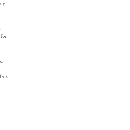
ing
s
 for
nd
This