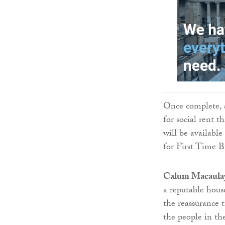
Once complete, a
for social rent 
will be availabl
for First Time B
Calum Macaulay,
a reputable hous
the reassurance 
the people in the