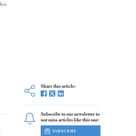
den
Share this article:
Subscribe to our newsletter to
not miss articles like this one:
SUBSCRIBE