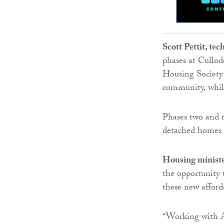
Scott Pettit, te
phases at Cullod
Housing Society 
community, whil
Phases two and t
detached homes s
Housing ministe
the opportunity 
these new affor
“Working with A