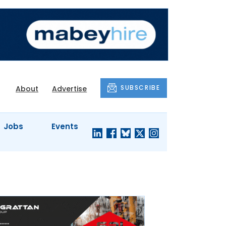
SUBSCRIBE
About
Advertise
Jobs
Events
S'
COMPANY
JUST A
PROFILES
MINUTE