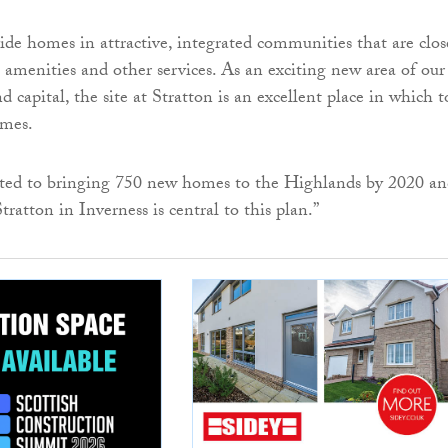
de homes in attractive, integrated communities that are clos
l amenities and other services. As an exciting new area of our
 capital, the site at Stratton is an excellent place in which t
omes.
ed to bringing 750 new homes to the Highlands by 2020 an
Stratton in Inverness is central to this plan.”