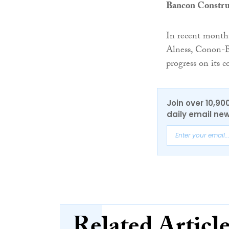
Bancon Constru
In recent month
Alness, Conon-Br
progress on its
Join over 10,90
daily email new