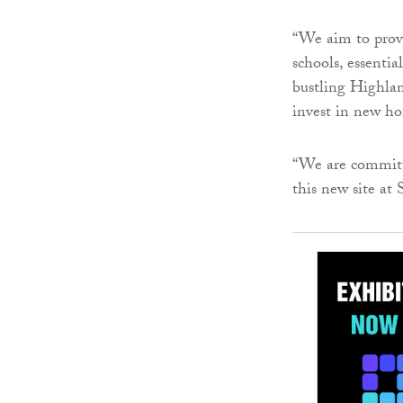
“We aim to provi
schools, essentia
bustling Highland
invest in new h
“We are committ
this new site at 