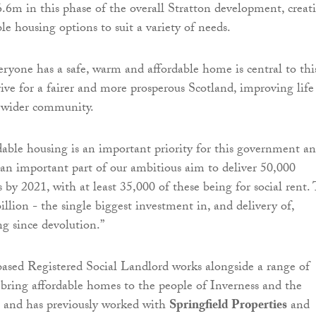
6.6m in this phase of the overall Stratton development, creat
le housing options to suit a variety of needs.
ryone has a safe, warm and affordable home is central to thi
ve for a fairer and more prosperous Scotland, improving life
e wider community.
dable housing is an important priority for this government a
an important part of our ambitious aim to deliver 50,000
by 2021, with at least 35,000 of these being for social rent. 
illion - the single biggest investment in, and delivery of,
ng since devolution.”
ased Registered Social Landlord works alongside a range of
 bring affordable homes to the people of Inverness and the
a and has previously worked with
Springfield Properties
and