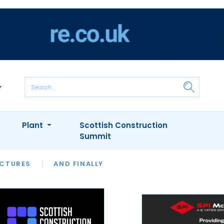
Plant
Scottish Construction
Summit
NTS
ICTURES
APPOINTMENTS
AND FINALLY
CIOB
ARCHITECT
INION
INTERVIEWS
COLUMN
SHOWCASE