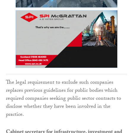
The legal requirement to exclude such companies
replaces previous guidelines for public bodies which
required companies seeking public sector contracts to
disclose whether they have been involved in the
practice.
Cabinet secretary for infrastructure, investment and