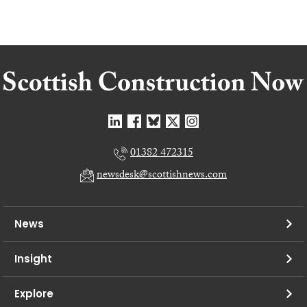
01382 472315
newsdesk@scottishnews.com
News
Insight
Explore