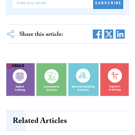
SUBSCRIBE
Share this article:
Related Articles