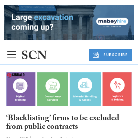
SUBSCRIBE
‘Blacklisting’ firms to be excluded
from public contracts