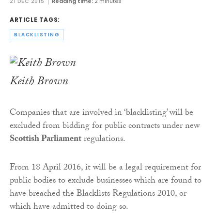
21 DEC 2015
Reading time:
2 minutes
ARTICLE TAGS:
BLACKLISTING
Keith Brown
Companies that are involved in ‘blacklisting’ will be
excluded from bidding for public contracts under new
Scottish Parliament
regulations.
From 18 April 2016, it will be a legal requirement for
public bodies to exclude businesses which are found to
have breached the Blacklists Regulations 2010, or
which have admitted to doing so.