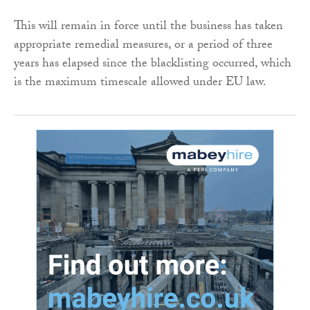
This will remain in force until the business has taken
appropriate remedial measures, or a period of three
years has elapsed since the blacklisting occurred, which
is the maximum timescale allowed under EU law.