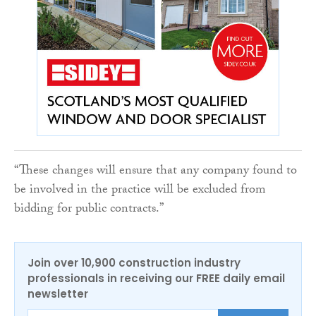
“These changes will ensure that any company found to
be involved in the practice will be excluded from
bidding for public contracts.”
Join over 10,900 construction industry
professionals in receiving our FREE daily email
newsletter