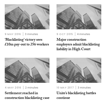
9 MAY 2016
3 minutes
9 OCT 2015
4 minutes
‘Blacklisting’ victory sees
Major construction
£10m pay-out to 256 workers
employers admit blacklisting
liability in High Court
4 MAY 2016
2 minutes
10 MAY 2017
3 minutes
Settlement reached in
Unite’s blacklisting battles
construction blacklisting case
continue