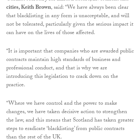
cities, Keith Brown
, said: “We have always been clear
that blacklisting in any form is unacceptable, and will
not be tolerated, particularly given the serious impact it
can have on the lives of those affected.
“It is important that companies who are awarded public
contracts maintain high standards of business and
professional conduct, and that is why we are
introducing this legislation to crack down on the
practice.
“Where we have control and the power to make
changes, we have taken decisive action to strengthen
the law, and this means that Scotland has taken greater
steps to eradicate ‘blacklisting’ from public contracts
than the rest of the UK.