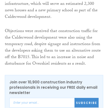
infrastructure, which will serve an estimated 2,300
news houses and a new primary school as part of the
Calderwood development.
Objections were received that construction traffic for
the Calderwood development were also using the
temporary road, despite signage and instructions from
the developers asking them to use an alternative route
off the B7015. This led to an increase in noise and
disturbance for Overshiel residents as a result.
Join over 10,900 construction industry
professionals in receiving our FREE daily email
newsletter
SUBSCRIBE