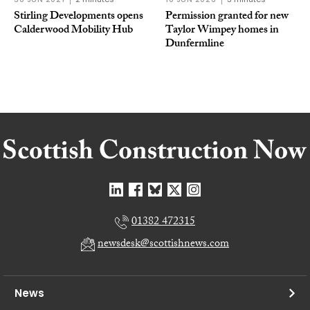
Stirling Developments opens
Permission granted for new
Calderwood Mobility Hub
Taylor Wimpey homes in
Dunfermline
01382 472315
newsdesk@scottishnews.com
News