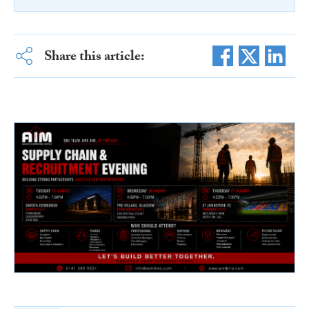
Share this article: