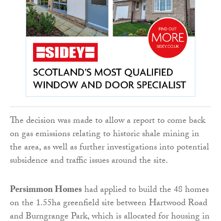
The decision was made to allow a report to come back
on gas emissions relating to historic shale mining in
the area, as well as further investigations into potential
subsidence and traffic issues around the site.
Persimmon Homes
had applied to build the 48 homes
on the 1.55ha greenfield site between Hartwood Road
and Burngrange Park, which is allocated for housing in