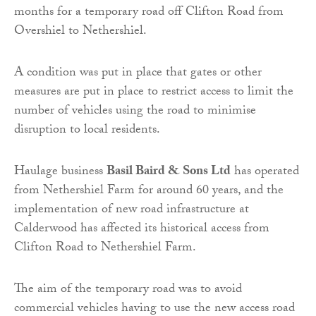
months for a temporary road off Clifton Road from
Overshiel to Nethershiel.
A condition was put in place that gates or other
measures are put in place to restrict access to limit the
number of vehicles using the road to minimise
disruption to local residents.
Haulage business
Basil Baird & Sons Ltd
has operated
from Nethershiel Farm for around 60 years, and the
implementation of new road infrastructure at
Calderwood has affected its historical access from
Clifton Road to Nethershiel Farm.
The aim of the temporary road was to avoid
commercial vehicles having to use the new access road