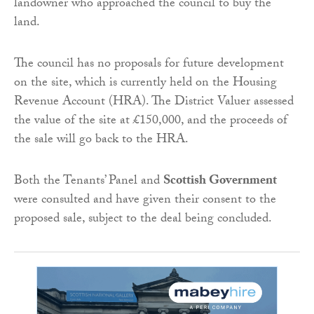
landowner who approached the council to buy the
land.
The council has no proposals for future development
on the site, which is currently held on the Housing
Revenue Account (HRA). The District Valuer assessed
the value of the site at £150,000, and the proceeds of
the sale will go back to the HRA.
Both the Tenants’ Panel and
Scottish Government
were consulted and have given their consent to the
proposed sale, subject to the deal being concluded.