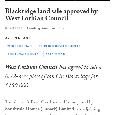
Blackridge land sale approved by
West Lothian Council
6 JAN 2020
Reading time:
3 minutes
ARTICLE TAGS:
WEST LOTHIAN
STIRLING DEVELOPMENTS
SOUTHVALE HOMES
PERSIMMON
West Lothian Council
has agreed to sell a
0.72-acre piece of land in Blackridge for
£150,000.
The site at Allison Gardens will be acquired by
Southvale Homes (Lanark) Limited
, an adjoining