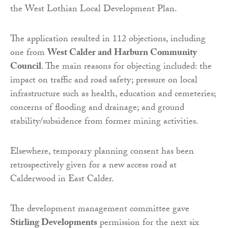
the West Lothian Local Development Plan.
The application resulted in 112 objections, including
one from
West Calder and Harburn Community
Council
. The main reasons for objecting included: the
impact on traffic and road safety; pressure on local
infrastructure such as health, education and cemeteries;
concerns of flooding and drainage; and ground
stability/subsidence from former mining activities.
Elsewhere, temporary planning consent has been
retrospectively given for a new access road at
Calderwood in East Calder.
The development management committee gave
Stirling Developments
permission for the next six