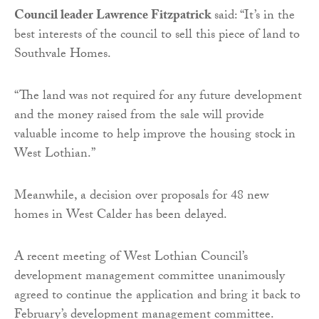
Council leader Lawrence Fitzpatrick
said: “It’s in the
best interests of the council to sell this piece of land to
Southvale Homes.
“The land was not required for any future development
and the money raised from the sale will provide
valuable income to help improve the housing stock in
West Lothian.”
Meanwhile, a decision over proposals for 48 new
homes in West Calder has been delayed.
A recent meeting of West Lothian Council’s
development management committee unanimously
agreed to continue the application and bring it back to
February’s development management committee.