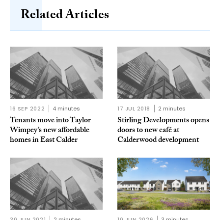
Related Articles
16 SEP 2022
4 minutes
17 JUL 2018
2 minutes
Tenants move into Taylor
Stirling Developments opens
Wimpey’s new affordable
doors to new café at
homes in East Calder
Calderwood development
30 JUN 2021
2 minutes
10 JUN 2026
3 minutes