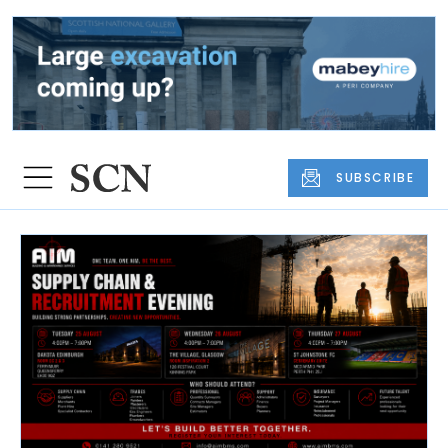
SUBSCRIBE