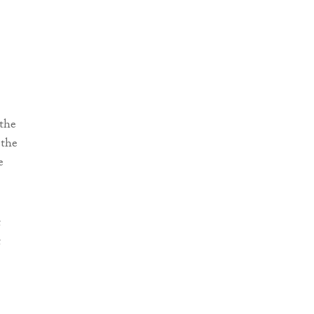
 the
 the
e
t
t