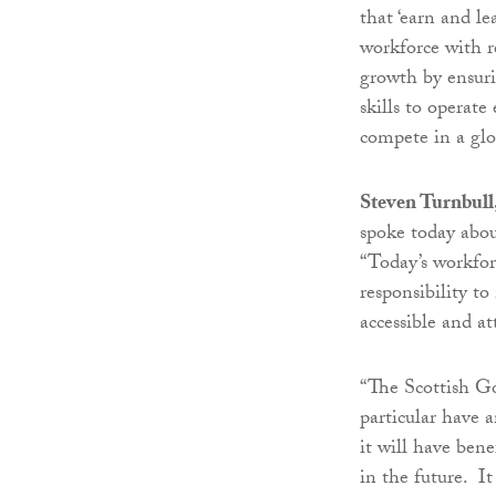
that ‘earn and le
workforce with r
growth by ensuri
skills to operate
compete in a glo
Steven Turnbull
spoke today abou
“Today’s workforc
responsibility t
accessible and at
“The Scottish G
particular have 
it will have ben
in the future. It