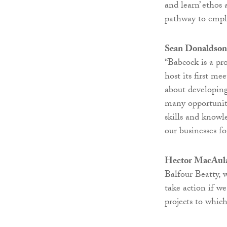
and learn’ etho
pathway to emp
Sean Donaldson,
“Babcock is a p
host its first me
about developing
many opportuniti
skills and knowl
our businesses f
Hector MacAulay
Balfour Beatty, 
take action if we
projects to whic