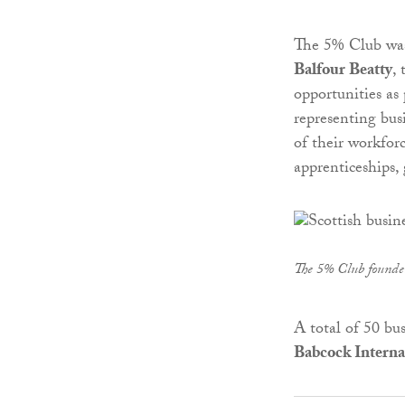
The 5% Club was 
Balfour Beatty
,
opportunities as
representing bus
of their workforc
apprenticeships,
The 5% Club found
A total of 50 bus
Babcock Interna