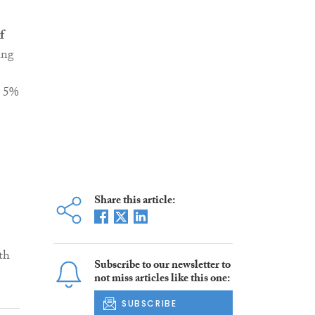
f
ing
g 5%
Share this article:
th
Subscribe to our newsletter to
not miss articles like this one:
SUBSCRIBE