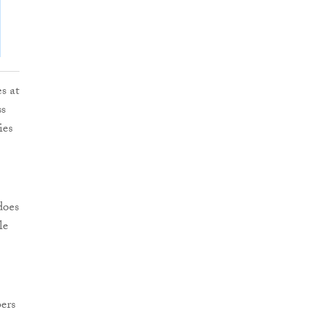
s at
ss
ies
does
le
ers