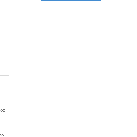
 of
y
to