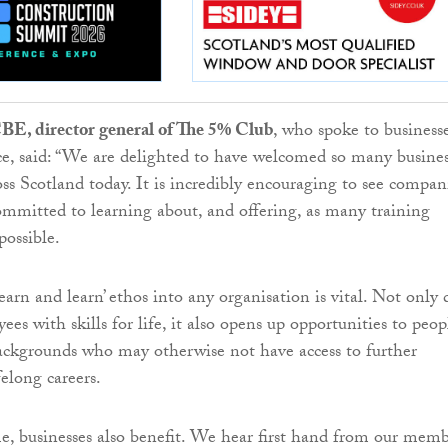
E, director general of The 5% Club
, who spoke to businesse
ce, said: “We are delighted to have welcomed so many busine
oss Scotland today. It is incredibly encouraging to see compan
ommitted to learning about, and offering, as many training
possible.
arn and learn’ ethos into any organisation is vital. Not only 
ees with skills for life, it also opens up opportunities to peop
ackgrounds who may otherwise not have access to further
elong careers.
e, businesses also benefit. We hear first hand from our memb