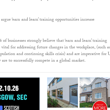
argue ‘earn and learn’ training opportunities increase
of businesses strongly believe that ‘earn and learn’ training
 vital for addressing future changes in the workplace, (such a
pulation and continuing skills crisis) and are imperative for
y are to successfully compete in a global market.