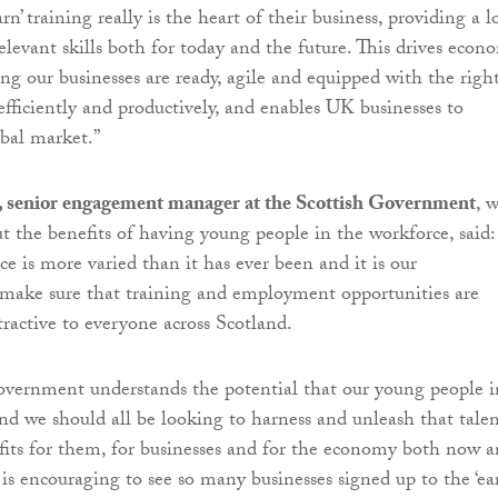
arn’ training really is the heart of their business, providing a l
elevant skills both for today and the future. This drives econ
ng our businesses are ready, agile and equipped with the righ
 efficiently and productively, and enables UK businesses to
bal market.”
, senior engagement manager at the Scottish Government
, 
t the benefits of having young people in the workforce, said:
e is more varied than it has ever been and it is our
o make sure that training and employment opportunities are
tractive to everyone across Scotland.
overnment understands the potential that our young people i
and we should all be looking to harness and unleash that talen
efits for them, for businesses and for the economy both now 
 is encouraging to see so many businesses signed up to the ‘ea