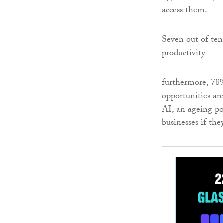
access them.
Seven out of ten 
productivity
furthermore, 78% 
opportunities are
AI, an ageing po
businesses if the