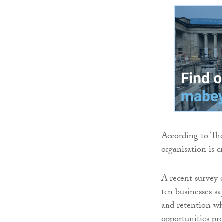
According to The
organisation is cr
A recent survey
ten businesses sa
and retention whi
opportunities pr