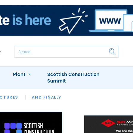
Plant
Scottish Construction
Summit
NTS
ICTURES
APPOINTMENTS
AND FINALLY
CIOB
ARCHITECT
INION
INTERVIEWS
COLUMN
SHOWCASE