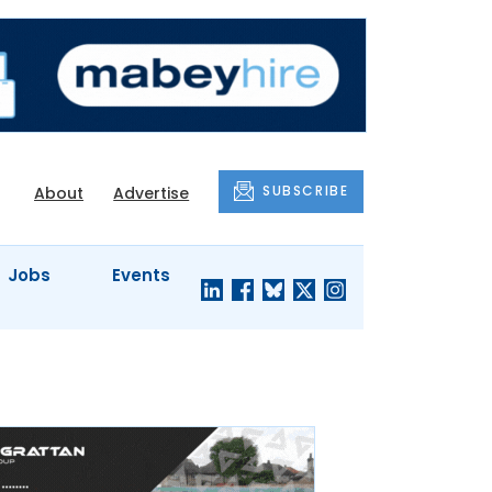
SUBSCRIBE
About
Advertise
Jobs
Events
S'
COMPANY
JUST A
PROFILES
MINUTE