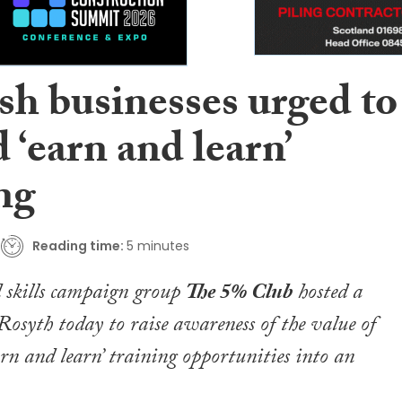
sh businesses urged to
‘earn and learn’
ng
Reading time:
5 minutes
 skills campaign group
The 5% Club
hosted a
 Rosyth today to raise awareness of the value of
rn and learn’ training opportunities into an