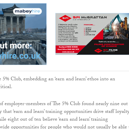
 5% Club, embedding an ‘earn and learn’ ethos into an
itical.
 of employer-members of The 5% Club found nearly nine out
y that ‘earn and learn’ training opportunities drive staff loyalt
le eight out of ten believe ‘earn and learn’ training
ovide opportunities for people who would not usually be able 