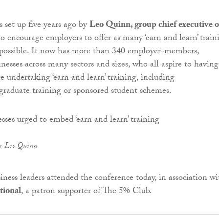
set up five years ago by
Leo Quinn, group chief executive o
 to encourage employers to offer as many ‘earn and learn’ train
 possible. It now has more than 340 employer-members,
inesses across many sectors and sizes, who all aspire to havin
e undertaking ‘earn and learn’ training, including
 graduate training or sponsored student schemes.
er Leo Quinn
iness leaders attended the conference today, in association wi
tional
, a patron supporter of The 5% Club.