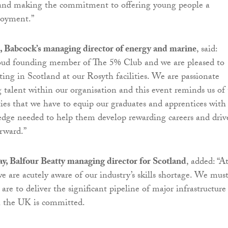
s and making the commitment to offering young people a
loyment.”
 Babcock’s managing director of energy and marine
, said:
roud founding member of The 5% Club and we are pleased to
eting in Scotland at our Rosyth facilities. We are passionate
 talent within our organisation and this event reminds us of
es that we have to equip our graduates and apprentices with
edge needed to help them develop rewarding careers and driv
orward.”
, Balfour Beatty managing director for Scotland
, added: “A
we are acutely aware of our industry’s skills shortage. We mus
 are to deliver the significant pipeline of major infrastructure
h the UK is committed.