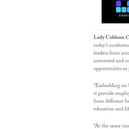
Lady Cobham CB
today’s conferen
leaders from acr
interested and c
opportunities as 
“Embedding an ‘e
it provide employ
from different b
education and lif
“At the same tim