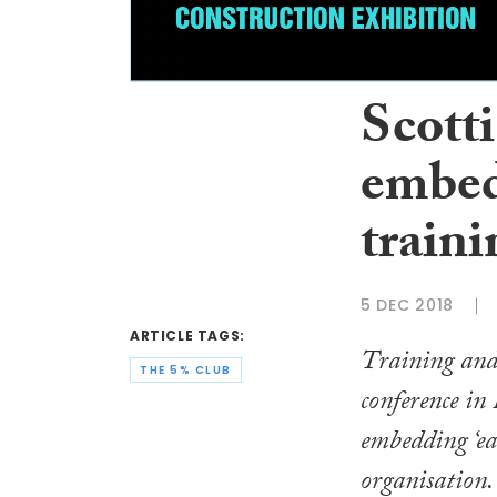
Scotti
embed 
traini
5 DEC 2018
ARTICLE TAGS:
Training and
THE 5% CLUB
conference in
embedding ‘ea
organisation.