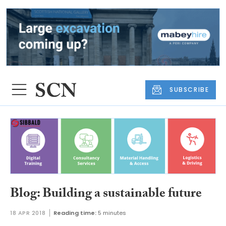
SUBSCRIBE
Blog: Building a sustainable future
18 APR 2018
Reading time:
5 minutes