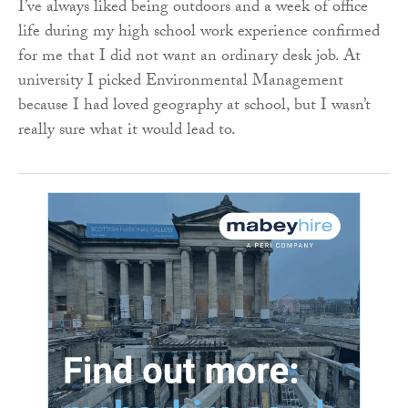
I’ve always liked being outdoors and a week of office
life during my high school work experience confirmed
for me that I did not want an ordinary desk job. At
university I picked Environmental Management
because I had loved geography at school, but I wasn’t
really sure what it would lead to.