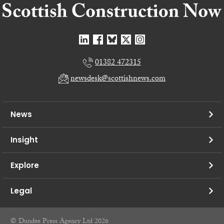
01382 472315
newsdesk@scottishnews.com
News
Insight
Explore
Legal
© Dundee Press Agency Ltd 2026