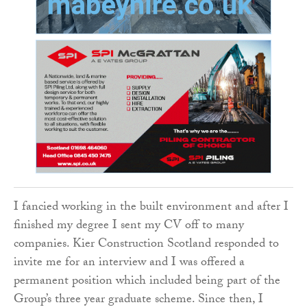
I fancied working in the built environment and after I
finished my degree I sent my CV off to many
companies. Kier Construction Scotland responded to
invite me for an interview and I was offered a
permanent position which included being part of the
Group’s three year graduate scheme. Since then, I