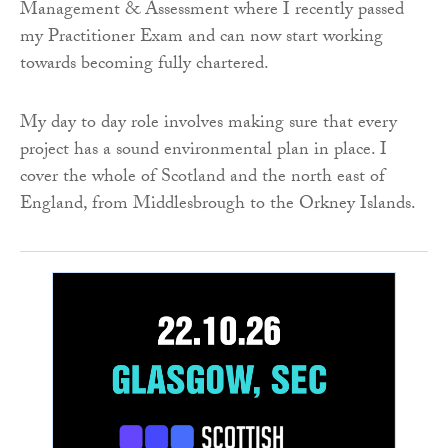
Management & Assessment where I recently passed
my Practitioner Exam and can now start working
towards becoming fully chartered.
My day to day role involves making sure that every
project has a sound environmental plan in place. I
cover the whole of Scotland and the north east of
England, from Middlesbrough to the Orkney Islands.