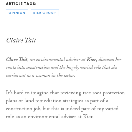
ARTICLE TAGS:
OPINION
KIER GROUP
Claire Tait
Clare Tait
, an environmental advisor at
Kier
, discusses her
route into construction and the hugely varied role that she
carries out as a woman in the sector
.
It’s hard to imagine that reviewing tree root protection
plans or land remediation strategies as part of a
construction job, but this is indeed part of my varied
role as an environmental adviser at Kier.