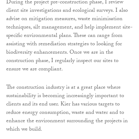
During the project pre-construction phase, I review
client site investigations and ecological surveys. I also
advise on mitigation measures, waste minimisation
techniques, silt management, and help implement site-
specific environmental plans. These can range from
assisting with remediation strategies to looking for
biodiversity enhancements. Once we are in the
construction phase, I regularly inspect our sites to
ensure we are compliant.
The construction industry is at a great place where
sustainability is becoming increasingly important to
clients and its end user. Kier has various targets to
reduce energy consumption, waste and water and to
enhance the environment surrounding the projects in
which we build.