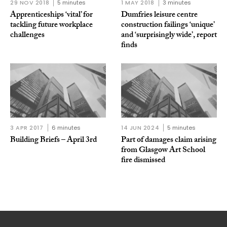
29 NOV 2018
5 minutes
1 MAY 2018
3 minutes
Apprenticeships ‘vital’ for
Dumfries leisure centre
tackling future workplace
construction failings ‘unique’
challenges
and ‘surprisingly wide’, report
finds
3 APR 2017
6 minutes
14 JUN 2024
5 minutes
Building Briefs – April 3rd
Part of damages claim arising
from Glasgow Art School
fire dismissed