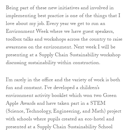
Being part of these new initiatives and involved in
implementing best practice is one of the things that I
love about my job. Every year we get to run an
Environment Week where we have guest speakers,
toolbox talks and workshops across the country to raise
awareness on the environment. Next week I will be
presenting at a Supply Chain Sustainability workshop
discussing sustainability within construction.
I’m rarely in the office and the variety of work is both
fun and constant. I’ve developed a children’s
environment activity booklet which won two Green
Apple Awards and have taken part in a STEM
(Science, Technology, Engineering, and Math) project
with schools where pupils created an eco-hotel and
presented at a Supply Chain Sustainability School