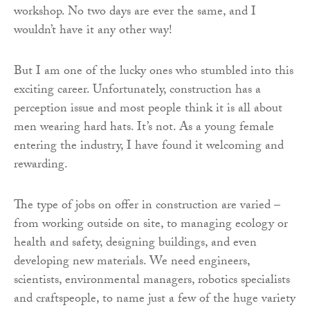
workshop. No two days are ever the same, and I
wouldn’t have it any other way!
But I am one of the lucky ones who stumbled into this
exciting career. Unfortunately, construction has a
perception issue and most people think it is all about
men wearing hard hats. It’s not. As a young female
entering the industry, I have found it welcoming and
rewarding.
The type of jobs on offer in construction are varied –
from working outside on site, to managing ecology or
health and safety, designing buildings, and even
developing new materials. We need engineers,
scientists, environmental managers, robotics specialists
and craftspeople, to name just a few of the huge variety