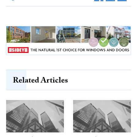
Related Articles