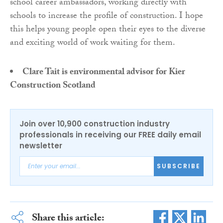
school career ambassadors, working directly with
schools to increase the profile of construction. I hope
this helps young people open their eyes to the diverse
and exciting world of work waiting for them.
Clare Tait is environmental advisor for Kier
Construction Scotland
Join over 10,900 construction industry
professionals in receiving our FREE daily email
newsletter
SUBSCRIBE
Share this article: