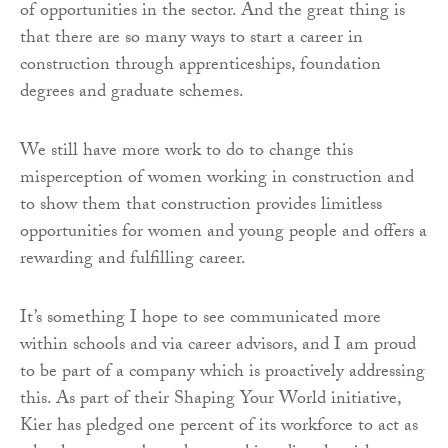
of opportunities in the sector. And the great thing is
that there are so many ways to start a career in
construction through apprenticeships, foundation
degrees and graduate schemes.
We still have more work to do to change this
misperception of women working in construction and
to show them that construction provides limitless
opportunities for women and young people and offers a
rewarding and fulfilling career.
It’s something I hope to see communicated more
within schools and via career advisors, and I am proud
to be part of a company which is proactively addressing
this. As part of their Shaping Your World initiative,
Kier has pledged one percent of its workforce to act as