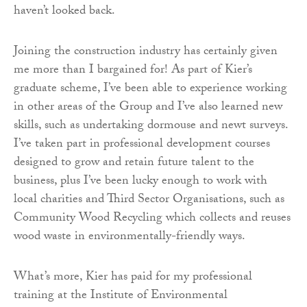
haven’t looked back.
Joining the construction industry has certainly given
me more than I bargained for! As part of Kier’s
graduate scheme, I’ve been able to experience working
in other areas of the Group and I’ve also learned new
skills, such as undertaking dormouse and newt surveys.
I’ve taken part in professional development courses
designed to grow and retain future talent to the
business, plus I’ve been lucky enough to work with
local charities and Third Sector Organisations, such as
Community Wood Recycling which collects and reuses
wood waste in environmentally-friendly ways.
What’s more, Kier has paid for my professional
training at the Institute of Environmental