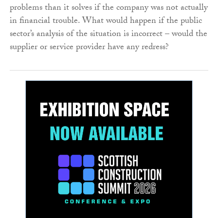
problems than it solves if the company was not actually
in financial trouble. What would happen if the public
sector’s analysis of the situation is incorrect – would the
supplier or service provider have any redress?