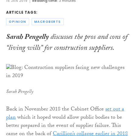
16 JAN 2019
Reading time:
3 minutes
ARTICLE TAGS:
OPINION
MACROBERTS
Sarah Pengelly
discusses the pros and cons of
“living wills” for construction suppliers
.
Sarah Pengelly
Back in November 2018 the Cabinet Office
set out a
plan
which it hoped would allow public bodies to be
better prepared in the event of supplier failure. This
came on the back of
Carillion’s collapse earlier in 2018