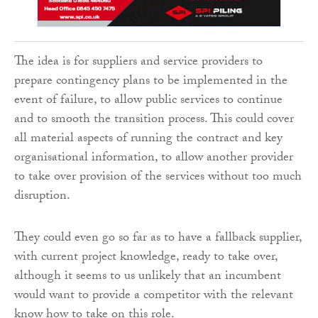
The idea is for suppliers and service providers to
prepare contingency plans to be implemented in the
event of failure, to allow public services to continue
and to smooth the transition process. This could cover
all material aspects of running the contract and key
organisational information, to allow another provider
to take over provision of the services without too much
disruption.
They could even go so far as to have a fallback supplier,
with current project knowledge, ready to take over,
although it seems to us unlikely that an incumbent
would want to provide a competitor with the relevant
know how to take on this role.