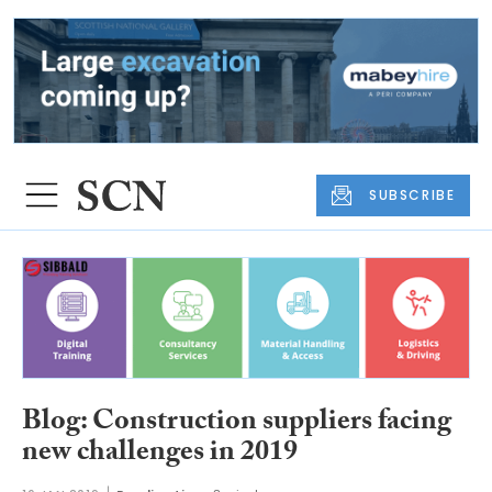
SUBSCRIBE
Blog: Construction suppliers facing
new challenges in 2019