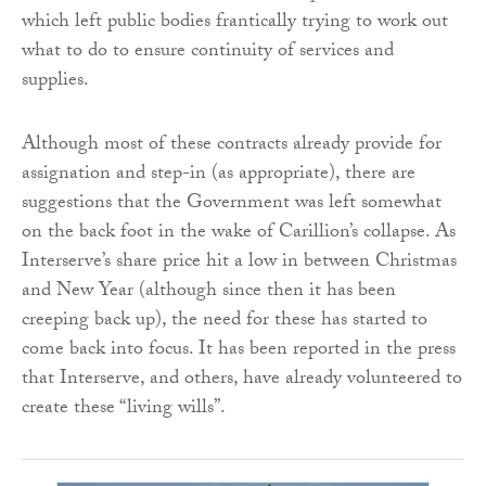
which left public bodies frantically trying to work out
what to do to ensure continuity of services and
supplies.
Although most of these contracts already provide for
assignation and step-in (as appropriate), there are
suggestions that the Government was left somewhat
on the back foot in the wake of Carillion’s collapse. As
Interserve’s share price hit a low in between Christmas
and New Year (although since then it has been
creeping back up), the need for these has started to
come back into focus. It has been reported in the press
that Interserve, and others, have already volunteered to
create these “living wills”.