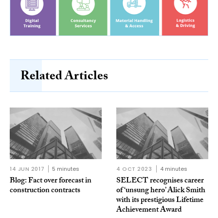
Related Articles
14 JUN 2017
5 minutes
4 OCT 2023
4 minutes
Blog: Fact over forecast in
SELECT recognises career
construction contracts
of ‘unsung hero’ Alick Smith
with its prestigious Lifetime
Achievement Award