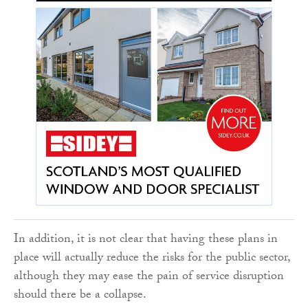
In addition, it is not clear that having these plans in
place will actually reduce the risks for the public sector,
although they may ease the pain of service disruption
should there be a collapse.