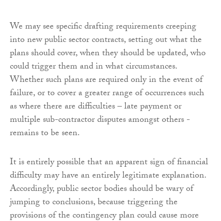
We may see specific drafting requirements creeping
into new public sector contracts, setting out what the
plans should cover, when they should be updated, who
could trigger them and in what circumstances.
Whether such plans are required only in the event of
failure, or to cover a greater range of occurrences such
as where there are difficulties – late payment or
multiple sub-contractor disputes amongst others -
remains to be seen.
It is entirely possible that an apparent sign of financial
difficulty may have an entirely legitimate explanation.
Accordingly, public sector bodies should be wary of
jumping to conclusions, because triggering the
provisions of the contingency plan could cause more