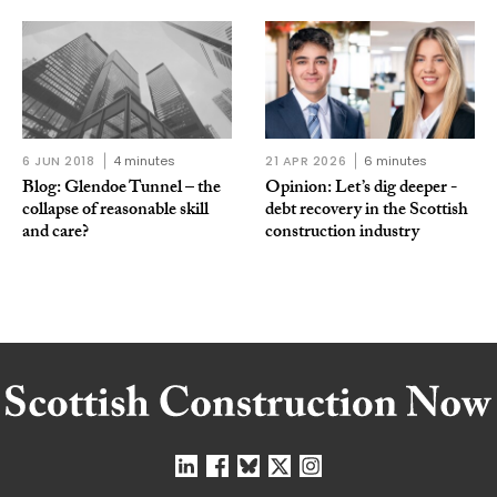
6 JUN 2018
4 minutes
21 APR 2026
6 minutes
Blog: Glendoe Tunnel – the
Opinion: Let’s dig deeper -
collapse of reasonable skill
debt recovery in the Scottish
and care?
construction industry