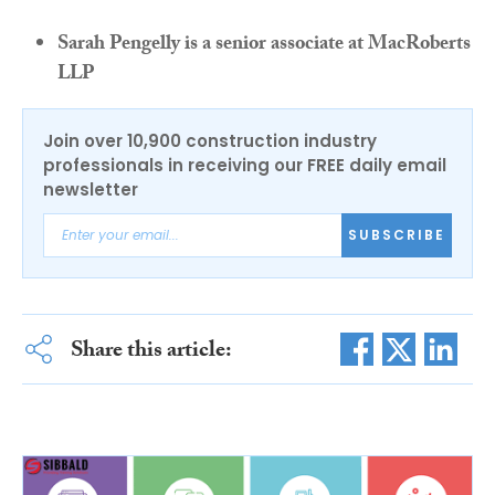
Sarah Pengelly is a senior associate at MacRoberts
LLP
Join over 10,900 construction industry
professionals in receiving our FREE daily email
newsletter
SUBSCRIBE
Share this article: