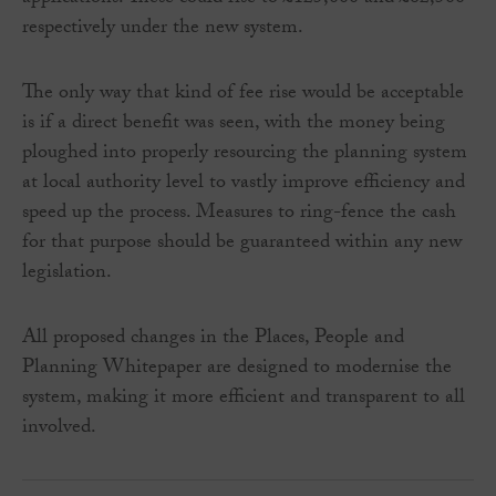
respectively under the new system.
The only way that kind of fee rise would be acceptable
is if a direct benefit was seen, with the money being
ploughed into properly resourcing the planning system
at local authority level to vastly improve efficiency and
speed up the process. Measures to ring-fence the cash
for that purpose should be guaranteed within any new
legislation.
All proposed changes in the Places, People and
Planning Whitepaper are designed to modernise the
system, making it more efficient and transparent to all
involved.