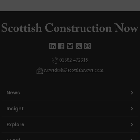
01382 472315
newsdesk@scottishnews.com
News
Insight
Explore