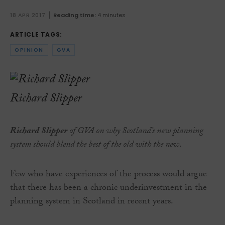
18 APR 2017
Reading time:
4 minutes
ARTICLE TAGS:
OPINION
GVA
Richard Slipper
Richard Slipper
of GVA on why Scotland’s new planning
system should blend the best of the old with the new
.
Few who have experiences of the process would argue
that there has been a chronic underinvestment in the
planning system in Scotland in recent years.