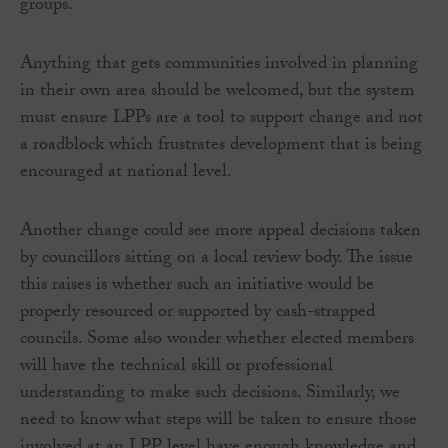
groups.
Anything that gets communities involved in planning
in their own area should be welcomed, but the system
must ensure LPPs are a tool to support change and not
a roadblock which frustrates development that is being
encouraged at national level.
Another change could see more appeal decisions taken
by councillors sitting on a local review body. The issue
this raises is whether such an initiative would be
properly resourced or supported by cash-strapped
councils. Some also wonder whether elected members
will have the technical skill or professional
understanding to make such decisions. Similarly, we
need to know what steps will be taken to ensure those