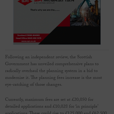
Following an independent review, the Scottish
Government has unveiled comprehensive plans to
radically overhaul the planning system in a bid to
modernise it. The planning fees increase is the most
eye-catching of those changes.
Currently, maximum fees are set at £20,050 for
detailed applications and £10,028 for ‘in principle’
applications. These could rise to £125,000 and £62,500