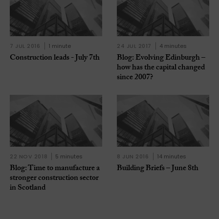
7 JUL 2016
1 minute
24 JUL 2017
4 minutes
Construction leads - July 7th
Blog: Evolving Edinburgh –
how has the capital changed
since 2007?
22 NOV 2018
5 minutes
8 JUN 2016
14 minutes
Blog: Time to manufacture a
Building Briefs – June 8th
stronger construction sector
in Scotland