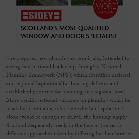
The proposed new planning system is also intended to
strengthen national leadership through a National
Planning Framework (NPF), which identifies national
and regional ‘aspirations’ for housing delivery and
established priorities for planning at a regional level.
More specific national guidance on planning would be
ideal, but it remains to be seen whether ‘aspirations’
alone would be enough to deliver the housing supply
Scotland desperately needs in the face of the vastly
different approaches taken by differing local authorities