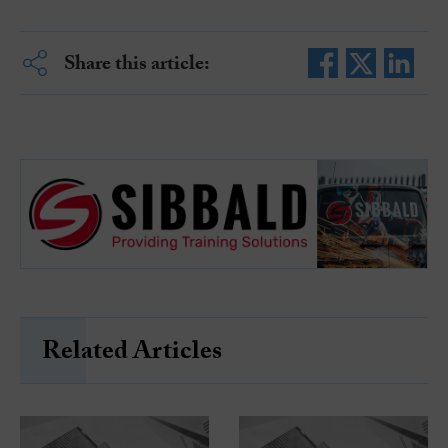
Share this article:
Related Articles