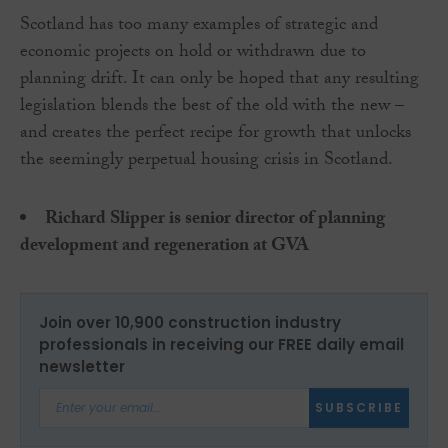
Scotland has too many examples of strategic and
economic projects on hold or withdrawn due to
planning drift. It can only be hoped that any resulting
legislation blends the best of the old with the new –
and creates the perfect recipe for growth that unlocks
the seemingly perpetual housing crisis in Scotland.
Richard Slipper is senior director of planning
development and regeneration at GVA
Join over 10,900 construction industry
professionals in receiving our FREE daily email
newsletter
SUBSCRIBE