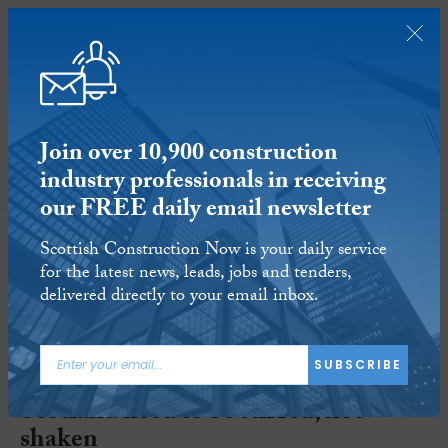
Join over 10,900 construction
industry professionals in receiving
SUBSCRIBE
our FREE daily email newsletter
Scottish Construction Now is your daily service
for the latest news, leads, jobs and tenders,
delivered directly to your email inbox.
SUBSCRIBE
Blog: Planning regulations in
Scotland need to be stirred, not
shaken