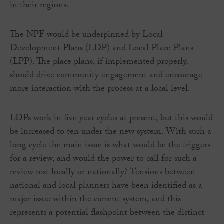
in their regions.
The NPF would be underpinned by Local
Development Plans (LDP) and Local Place Plans
(LPP). The place plans, if implemented properly,
should drive community engagement and encourage
more interaction with the process at a local level.
LDPs work in five year cycles at present, but this would
be increased to ten under the new system. With such a
long cycle the main issue is what would be the triggers
for a review, and would the power to call for such a
review rest locally or nationally? Tensions between
national and local planners have been identified as a
major issue within the current system, and this
represents a potential flashpoint between the distinct