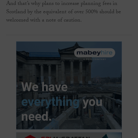
And that’s why plans to increase planning fees in
Scotland by the equivalent of over 500% should be
welcomed with a note of caution.