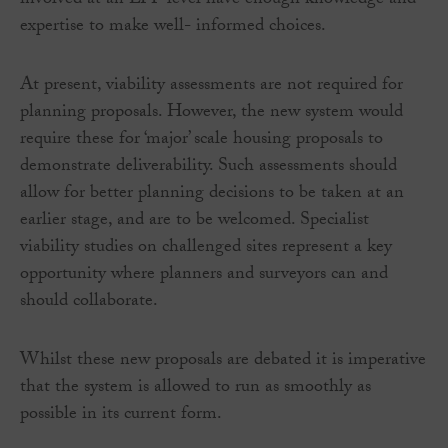
involved at an LPP level have enough knowledge and
expertise to make well- informed choices.
At present, viability assessments are not required for
planning proposals. However, the new system would
require these for ‘major’ scale housing proposals to
demonstrate deliverability. Such assessments should
allow for better planning decisions to be taken at an
earlier stage, and are to be welcomed. Specialist
viability studies on challenged sites represent a key
opportunity where planners and surveyors can and
should collaborate.
Whilst these new proposals are debated it is imperative
that the system is allowed to run as smoothly as
possible in its current form.