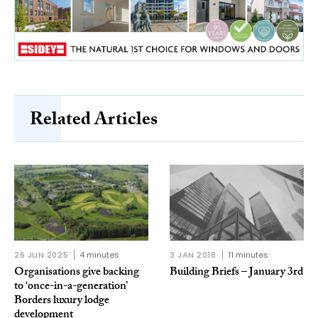
Related Articles
26 JUN 2025
4 minutes
3 JAN 2018
11 minutes
Organisations give backing
Building Briefs – January 3rd
to ‘once-in-a-generation’
Borders luxury lodge
development