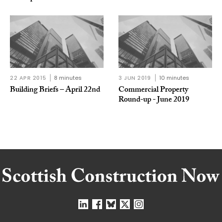
22 APR 2015
8 minutes
3 JUN 2019
10 minutes
Building Briefs – April 22nd
Commercial Property
Round-up - June 2019