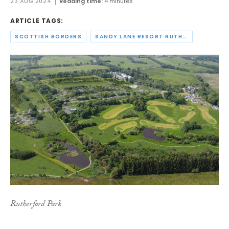
23 AUG 2024
Reading time:
4 minutes
ARTICLE TAGS:
SCOTTISH BORDERS
SANDY LANE RESORT RUTHERFORD LTD
Rutherford Park