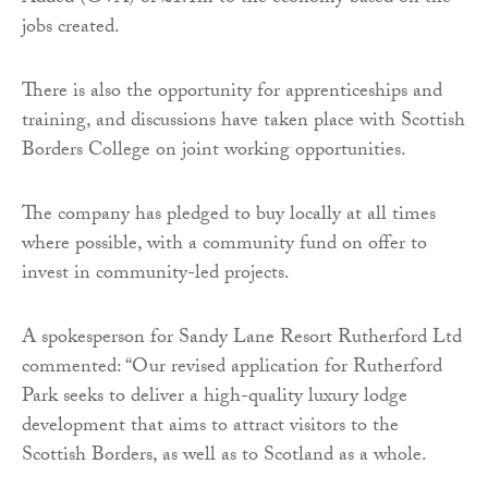
jobs created.
There is also the opportunity for apprenticeships and
training, and discussions have taken place with Scottish
Borders College on joint working opportunities.
The company has pledged to buy locally at all times
where possible, with a community fund on offer to
invest in community-led projects.
A spokesperson for Sandy Lane Resort Rutherford Ltd
commented: “Our revised application for Rutherford
Park seeks to deliver a high-quality luxury lodge
development that aims to attract visitors to the
Scottish Borders, as well as to Scotland as a whole.