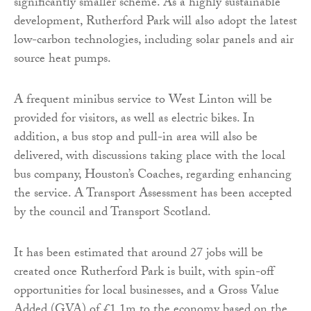
significantly smaller scheme. As a highly sustainable
development, Rutherford Park will also adopt the latest
low-carbon technologies, including solar panels and air
source heat pumps.
A frequent minibus service to West Linton will be
provided for visitors, as well as electric bikes. In
addition, a bus stop and pull-in area will also be
delivered, with discussions taking place with the local
bus company, Houston’s Coaches, regarding enhancing
the service. A Transport Assessment has been accepted
by the council and Transport Scotland.
It has been estimated that around 27 jobs will be
created once Rutherford Park is built, with spin-off
opportunities for local businesses, and a Gross Value
Added (GVA) of £1.1m to the economy based on the