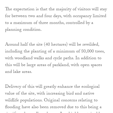
The expectation is that the majority of visitors will stay
for between two and four days, with occupancy limited
to a maximum of three months, controlled by a
planning condition.
Around half the site (40 hectares) will be rewilded,
including the planting of a minimum of 80,000 trees,
with woodland walks and cycle paths. In addition to
this will be large areas of parkland, with open spaces
and lake areas.
Delivery of this will greatly enhance the ecological
value of the site, with increasing bird and native
wildlife populations. Original concerns relating to
flooding have also been removed due to this being a