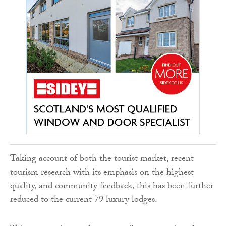
Taking account of both the tourist market, recent
tourism research with its emphasis on the highest
quality, and community feedback, this has been further
reduced to the current 79 luxury lodges.