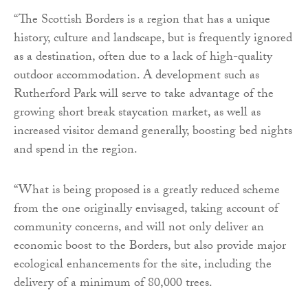
“The Scottish Borders is a region that has a unique
history, culture and landscape, but is frequently ignored
as a destination, often due to a lack of high-quality
outdoor accommodation. A development such as
Rutherford Park will serve to take advantage of the
growing short break staycation market, as well as
increased visitor demand generally, boosting bed nights
and spend in the region.
“What is being proposed is a greatly reduced scheme
from the one originally envisaged, taking account of
community concerns, and will not only deliver an
economic boost to the Borders, but also provide major
ecological enhancements for the site, including the
delivery of a minimum of 80,000 trees.