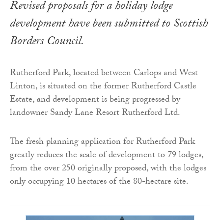
Revised proposals for a holiday lodge
development have been submitted to Scottish
Borders Council.
Rutherford Park, located between Carlops and West
Linton, is situated on the former Rutherford Castle
Estate, and development is being progressed by
landowner Sandy Lane Resort Rutherford Ltd.
The fresh planning application for Rutherford Park
greatly reduces the scale of development to 79 lodges,
from the over 250 originally proposed, with the lodges
only occupying 10 hectares of the 80-hectare site.