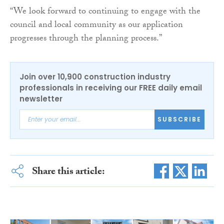
“We look forward to continuing to engage with the
council and local community as our application
progresses through the planning process.”
Join over 10,900 construction industry
professionals in receiving our FREE daily email
newsletter
SUBSCRIBE
Share this article: