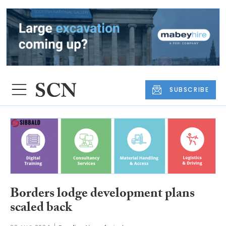
SUBSCRIBE
Borders lodge development plans
scaled back