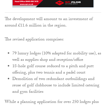
The development will amount to an investment of
around £11.6 million in the region.
The revised application comprises:
79 luxury lodges (10% adapted for mobility use), as
well as supplies shop and reception/office
18-hole golf course reduced to a pitch and putt
offering, plus two tennis and a padel court
Demolition of two redundant outbuildings and
reuse of golf clubhouse to include limited catering
and gym facilities
While a planning application for over 250 lodges plus