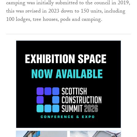
camping was initially submitted to the council in 2019,
this was revised in 2023 down to 150 units, including
100 lodges, tree houses, pods and camping.