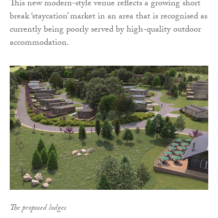
This new modern-style venue reflects a growing short
break ‘staycation’ market in an area that is recognised as
currently being poorly served by high-quality outdoor
accommodation.
The proposed lodges