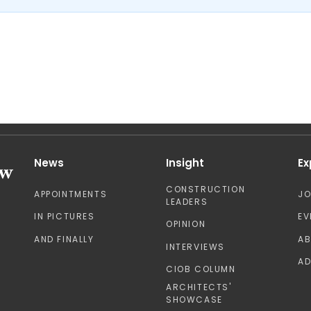
News
Insight
Ex
CONSTRUCTION
APPOINTMENTS
J
LEADERS
IN PICTURES
EV
OPINION
AND FINALLY
A
INTERVIEWS
AD
CIOB COLUMN
ARCHITECTS'
SHOWCASE