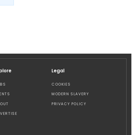
plore
Legal
OBS
COOKIES
ENTS
MODERN SLAVERY
BOUT
PRIVACY POLICY
VERTISE