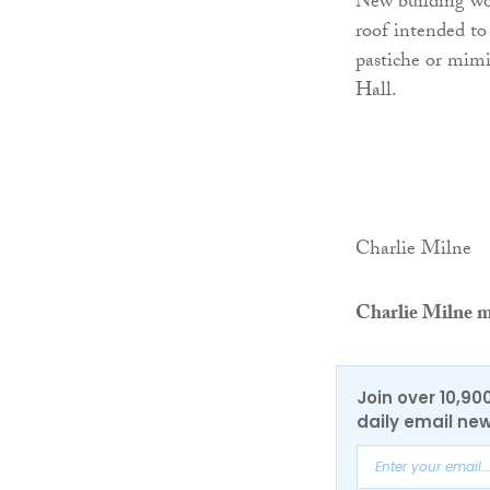
New building wor
roof intended to
pastiche or mim
Hall.
Charlie Milne
Charlie Milne m
Join over 10,90
daily email new