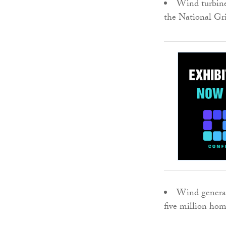
Wind turbine
the National Gri
Wind generat
five million home