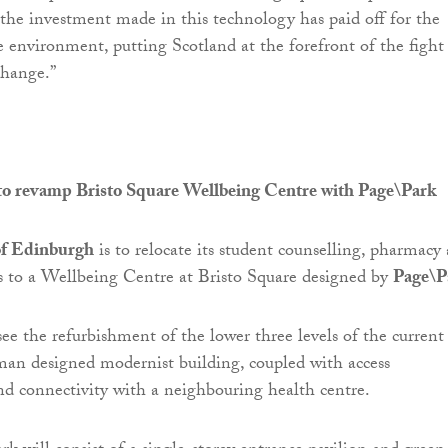
e the investment made in this technology has paid off for the
environment, putting Scotland at the forefront of the fight
change.”
o revamp Bristo Square Wellbeing Centre with Page\Park
of Edinburgh
is to relocate its student counselling, pharmacy
ces to a Wellbeing Centre at Bristo Square designed by
Page\P
see the refurbishment of the lower three levels of the current
an designed modernist building, coupled with access
d connectivity with a neighbouring health centre.