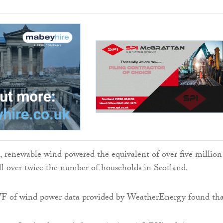
, renewable wind powered the equivalent of over five million
ll over twice the number of households in Scotland.
 of wind power data provided by WeatherEnergy found tha