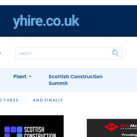
Plant
Scottish Construction
Summit
NTS
ICTURES
APPOINTMENTS
AND FINALLY
CIOB
ARCHITECT
INION
INTERVIEWS
COLUMN
SHOWCASE