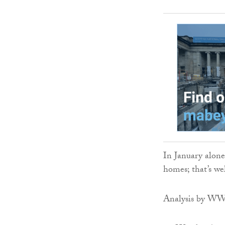
In January alone
homes; that’s we
Analysis by WWF