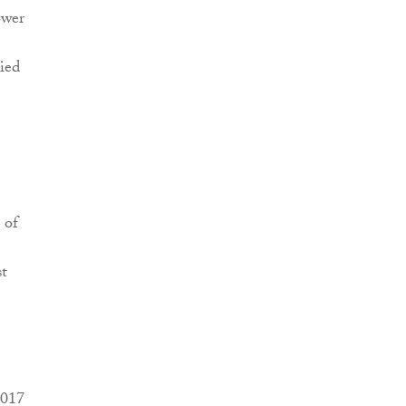
ower
ied
 of
st
2017