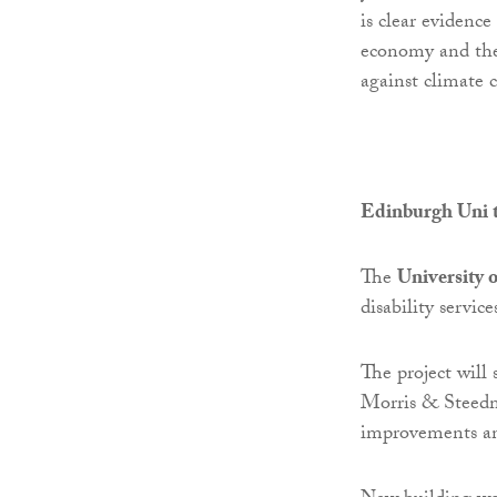
is clear evidenc
economy and the 
against climate 
Edinburgh Uni t
The
University 
disability servi
The project will 
Morris & Steedm
improvements an