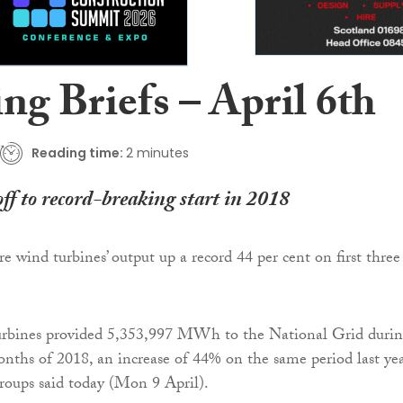
ng Briefs – April 6th
Reading time:
2 minutes
ff to record-breaking start in 2018
e wind turbines’ output up a record 44 per cent on first three
rbines provided 5,353,997 MWh to the National Grid duri
months of 2018, an increase of 44% on the same period last yea
roups said today (Mon 9 April).