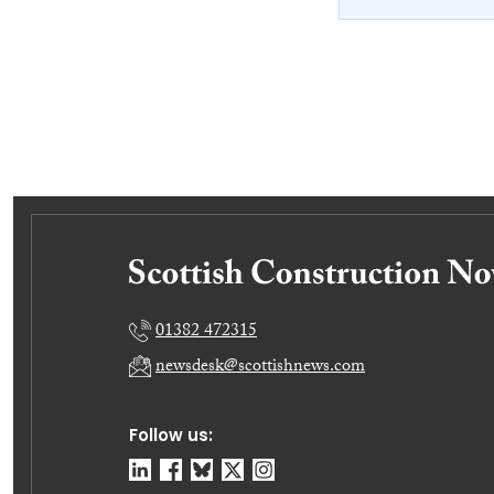
01382 472315
newsdesk@scottishnews.com
Follow us: