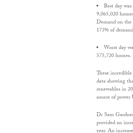
Best day wa
9,065,020 homes,
Demand on the g
173% of demand
Worst day w
575,720 homes.
These incredible 
data showing tha
renewables in 20
source of power 
Dr Sam Gardner,
provided an incr
year. An increas