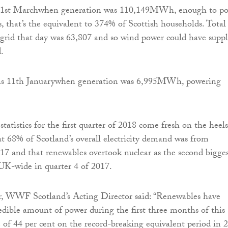
s 1st Marchwhen generation was 110,149MWh, enough to p
 that’s the equivalent to 374% of Scottish households. Total
rid that day was 63,807 and so wind power could have suppl
.
as 11th Januarywhen generation was 6,995MWh, powering
statistics for the first quarter of 2018 come fresh on the heels
t 68% of Scotland’s overall electricity demand was from
17 and that renewables overtook nuclear as the second bigge
UK-wide in quarter 4 of 2017.
 WWF Scotland’s Acting Director said: “Renewables have
edible amount of power during the first three months of this
e of 44 per cent on the record-breaking equivalent period in 