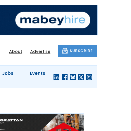
SUBSCRIBE
About
Advertise
Jobs
Events
S'
COMPANY
JUST A
PROFILES
MINUTE