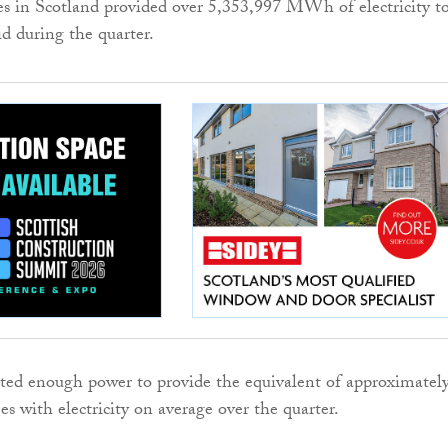
s in Scotland provided over 5,353,997 MWh of electricity t
d during the quarter.
ed enough power to provide the equivalent of approximatel
s with electricity on average over the quarter.