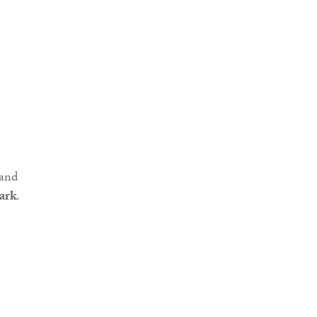
 and
ark
.