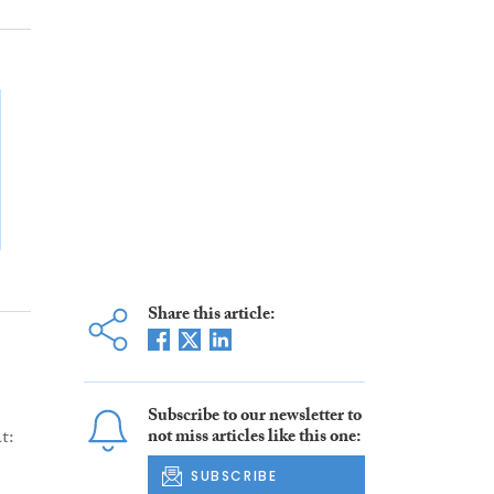
Share this article:
Subscribe to our newsletter to
t:
not miss articles like this one:
SUBSCRIBE