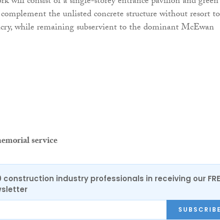
k will consist of a single-storey entrance pavilion and green
 complement the unlisted concrete structure without resort to
icry, while remaining subservient to the dominant McEwan
emorial service
0 construction industry professionals in receiving our FR
sletter
SUBSCRIB