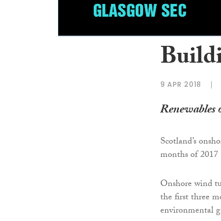
Buildi
9 APR 2018
Renewables o
Scotland’s onshor
months of 2017
Onshore wind tu
the first three 
environmental g