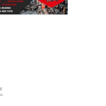
ng
r,