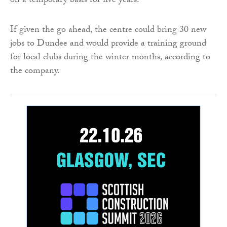
on a temporary basis for five years.
If given the go ahead, the centre could bring 30 new
jobs to Dundee and would provide a training ground
for local clubs during the winter months, according to
the company.