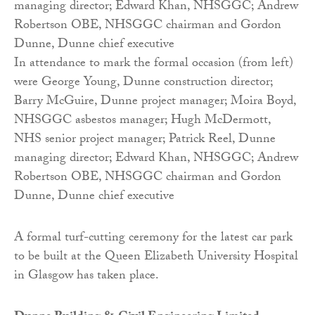
In attendance to mark the formal occasion (from left)
were George Young, Dunne construction director;
Barry McGuire, Dunne project manager; Moira Boyd,
NHSGGC asbestos manager; Hugh McDermott,
NHS senior project manager; Patrick Reel, Dunne
managing director; Edward Khan, NHSGGC; Andrew
Robertson OBE, NHSGGC chairman and Gordon
Dunne, Dunne chief executive
A formal turf-cutting ceremony for the latest car park
to be built at the Queen Elizabeth University Hospital
in Glasgow has taken place.