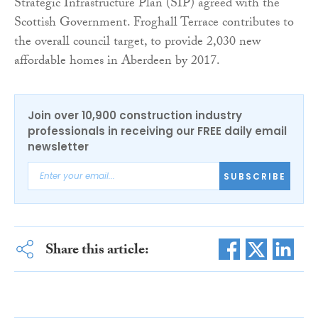
Strategic Infrastructure Plan (SIP) agreed with the
Scottish Government. Froghall Terrace contributes to
the overall council target, to provide 2,030 new
affordable homes in Aberdeen by 2017.
Join over 10,900 construction industry
professionals in receiving our FREE daily email
newsletter
SUBSCRIBE
Share this article: