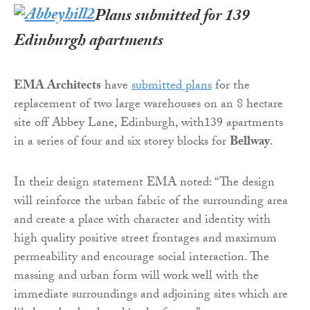
Plans submitted for 139
Edinburgh apartments
EMA Architects
have
submitted plans
for the
replacement of two large warehouses on an 8 hectare
site off Abbey Lane, Edinburgh, with139 apartments
in a series of four and six storey blocks for
Bellway
.
In their design statement EMA noted: “The design
will reinforce the urban fabric of the surrounding area
and create a place with character and identity with
high quality positive street frontages and maximum
permeability and encourage social interaction. The
massing and urban form will work well with the
immediate surroundings and adjoining sites which are