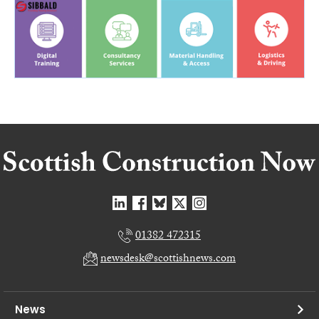
01382 472315
newsdesk@scottishnews.com
News