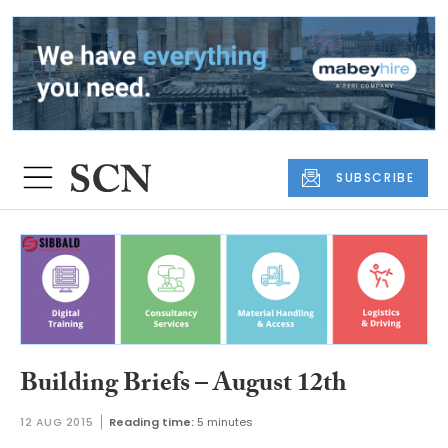
SUBSCRIBE
Building Briefs – August 12th
12 AUG 2015
Reading time:
5 minutes