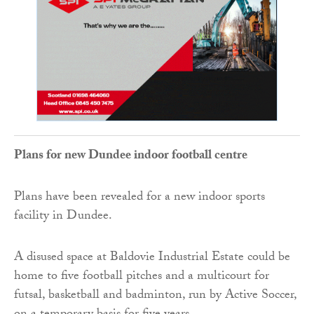
Plans for new Dundee indoor football centre
Plans have been revealed for a new indoor sports
facility in Dundee.
A disused space at Baldovie Industrial Estate could be
home to five football pitches and a multicourt for
futsal, basketball and badminton, run by Active Soccer,