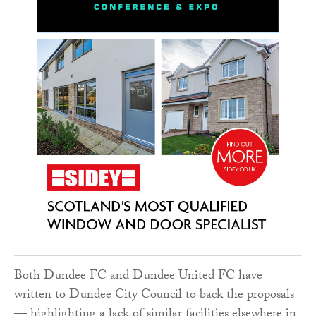
Both Dundee FC and Dundee United FC have
written to Dundee City Council to back the proposals
— highlighting a lack of similar facilities elsewhere in