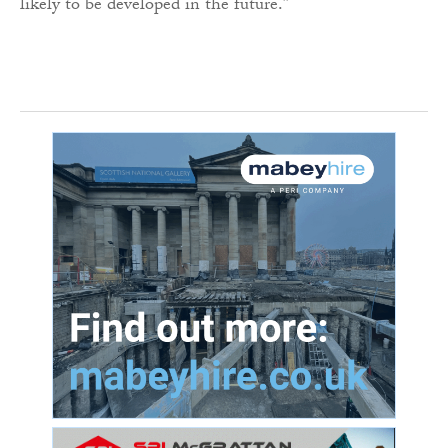
likely to be developed in the future.”