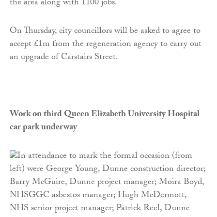
the area along with 1100 jobs.
On Thursday, city councillors will be asked to agree to
accept £1m from the regeneration agency to carry out
an upgrade of Carstairs Street.
Work on third Queen Elizabeth University Hospital
car park underway