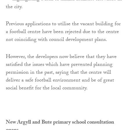
the city.
Previous applications to utilise the vacant building for
a football centre have been rejected due to the centre
not coinciding with council development plans.
However, the developers now believe that they have
satisfied the issues which have prevented planning
permission in the past, saying that the centre will
deliver a safe football environment and be of great
social benefit for the local community.
New Argyll and Bute primary school consultation