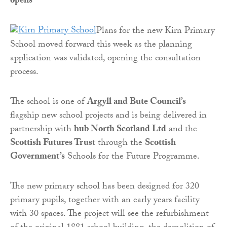
opens
Plans for the new Kirn Primary
School moved forward this week as the planning
application was validated, opening the consultation
process.
The school is one of
Argyll and Bute Council’s
flagship new school projects and is being delivered in
partnership with
hub North Scotland Ltd
and the
Scottish Futures Trust
through the
Scottish
Government’s
Schools for the Future Programme.
The new primary school has been designed for 320
primary pupils, together with an early years facility
with 30 spaces. The project will see the refurbishment