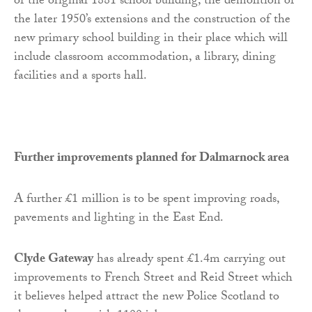
of the original 1881 school building, the demolition of
the later 1950’s extensions and the construction of the
new primary school building in their place which will
include classroom accommodation, a library, dining
facilities and a sports hall.
Further improvements planned for Dalmarnock area
A further £1 million is to be spent improving roads,
pavements and lighting in the East End.
Clyde Gateway
has already spent £1.4m carrying out
improvements to French Street and Reid Street which
it believes helped attract the new Police Scotland to