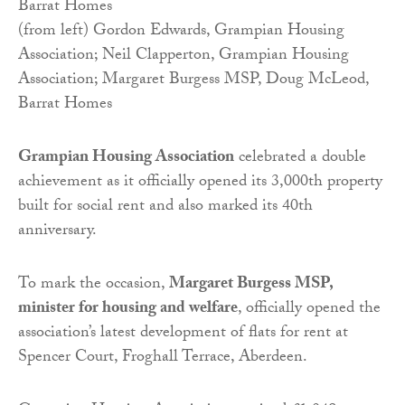
(from left) Gordon Edwards, Grampian Housing
Association; Neil Clapperton, Grampian Housing
Association; Margaret Burgess MSP, Doug McLeod,
Barrat Homes
Grampian Housing Association
celebrated a double
achievement as it officially opened its 3,000th property
built for social rent and also marked its 40th
anniversary.
To mark the occasion,
Margaret Burgess MSP,
minister for housing and welfare
, officially opened the
association’s latest development of flats for rent at
Spencer Court, Froghall Terrace, Aberdeen.