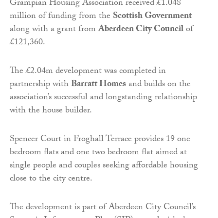
Grampian Housing Association received £1.048
million of funding from the
Scottish Government
along with a grant from
Aberdeen City Council
of
£121,360.
The £2.04m development was completed in
partnership with
Barratt Homes
and builds on the
association’s successful and longstanding relationship
with the house builder.
Spencer Court in Froghall Terrace provides 19 one
bedroom flats and one two bedroom flat aimed at
single people and couples seeking affordable housing
close to the city centre.
The development is part of Aberdeen City Council’s