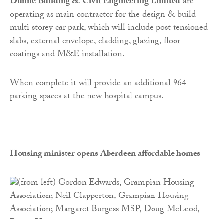
Dunne Building & Civil Engineering Limited
are
operating as main contractor for the design & build
multi storey car park, which will include post tensioned
slabs, external envelope, cladding, glazing, floor
coatings and M&E installation.
When complete it will provide an additional 964
parking spaces at the new hospital campus.
Housing minister opens Aberdeen affordable homes