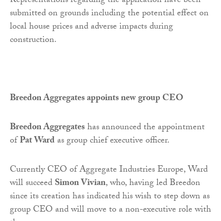
Representations regarding the application have been
submitted on grounds including the potential effect on
local house prices and adverse impacts during
construction.
Breedon Aggregates appoints new
group CEO
Breedon Aggregates
has announced the appointment
of
Pat Ward
as group chief executive officer.
Currently CEO of Aggregate Industries Europe, Ward
will succeed
Simon Vivian
, who, having led Breedon
since its creation has indicated his wish to step down as
group CEO and will move to a non-executive role with