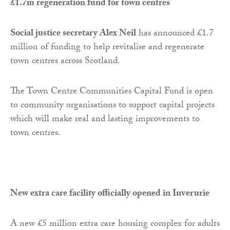
£1.7m regeneration fund for town centres
Social justice secretary Alex Neil
has announced £1.7
million of funding to help revitalise and regenerate
town centres across Scotland.
The Town Centre Communities Capital Fund is open
to community organisations to support capital projects
which will make real and lasting improvements to
town centres.
New extra care facility officially opened in Inverurie
A new £5 million extra care housing complex for adults