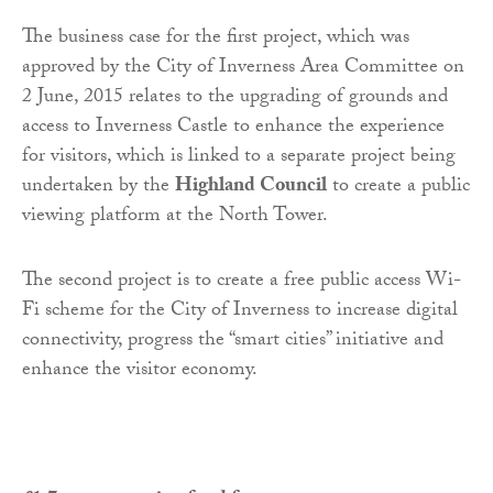
The business case for the first project, which was
approved by the City of Inverness Area Committee on
2 June, 2015 relates to the upgrading of grounds and
access to Inverness Castle to enhance the experience
for visitors, which is linked to a separate project being
undertaken by the
Highland Council
to create a public
viewing platform at the North Tower.
The second project is to create a free public access Wi-
Fi scheme for the City of Inverness to increase digital
connectivity, progress the “smart cities” initiative and
enhance the visitor economy.