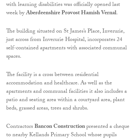
with learning disabilities was officially opened last
week by
Aberdeenshire Provost Hamish Vernal
.
The building situated on St James’s Place, Inverurie,
just across from Inverurie Hospital, incorporates 24
self-contained apartments with associated communal
spaces.
The facility is a cross between residential
accommodation and healthcare. As well as the
apartments and communal facilities it also includes a
patio and seating area within a courtyard area, plant
beds, grassed areas, trees and shrubs.
Contractors
Bancon Construction
presented a cheque
to nearby Kellands Primary School whose pupils