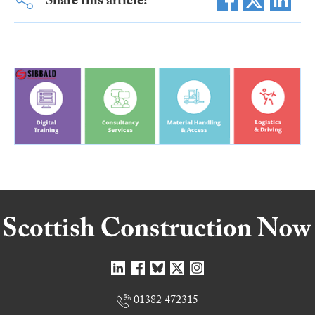
Share this article:
01382 472315