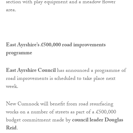
section with play equipment and a meadow flower
area.
East Ayrshire’s £500,000 road improvements
programme
East Ayrshire Council
has announced a programme of
road improvements is scheduled to take place next
week.
New Cumnock will benefit from road resurfacing
works on a number of streets as part of a £500,000
budget commitment made by
council leader Douglas
Reid
.