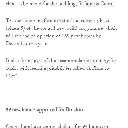
choose the name for the building, St James’s Court.
The development forms part of the current phase
(phase 5) of the council new build programme which
will see the completion of 169 new homes by
December this year.
It also forms part of the accommodation strategy for
adults with learning disabilities called “A Place to
Live”.
99 new homes approved for Brechin
Councillors have approved plans for 99 homes in