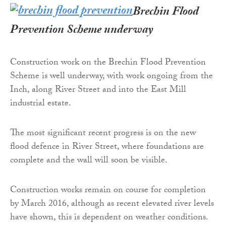
Brechin Flood
Prevention Scheme underway
Construction work on the Brechin Flood Prevention
Scheme is well underway, with work ongoing from the
Inch, along River Street and into the East Mill
industrial estate.
The most significant recent progress is on the new
flood defence in River Street, where foundations are
complete and the wall will soon be visible.
Construction works remain on course for completion
by March 2016, although as recent elevated river levels
have shown, this is dependent on weather conditions.