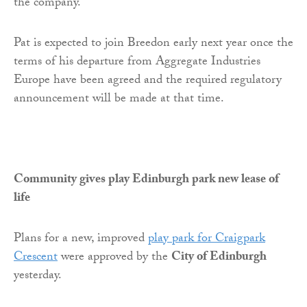
the company.
Pat is expected to join Breedon early next year once the
terms of his departure from Aggregate Industries
Europe have been agreed and the required regulatory
announcement will be made at that time.
Community gives play Edinburgh park new lease of
life
Plans for a new, improved
play park for Craigpark
Crescent
were approved by the
City of Edinburgh
yesterday.