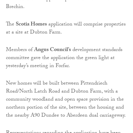
Brechin.
The
Scotia Homes
application will comprise properties
at a site at Dubton Farm.
Members of
Angus Council’s
development standards
committee gave the application the green light at
yesterday’s meeting in Forfar.
New homes will be built between Pittendriech
Road/North Latch Road and Dubton Farm, with a
community woodland and open space provision in the
northern portion of the site, between the housing and
the nearby A90 Dundee to Aberdeen dual carriageway.