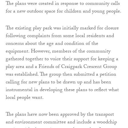
The plans were created in response to community calls
for a new outdoor space for children and young people.
The existing play park was initially marked for closure
following complaints from some local residents and
concerns about the age and condition of the
equipment. However, members of the community
gathered together to voice their support for keeping a
play area and a Friends of Craigpark Crescent Group
was established. The group then submitted a petition
calling for new plans to be drawn up and has been
instrumental in developing these plans to reflect what
local people want.
The plans have now been approved by the transport
and environment committee and include a woodchip