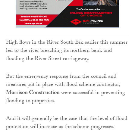
High flows in the River South Esk earlier this summer
led to the river breaching its northern bank and
flooding the River Street carriageway.
But the emergency response from the council and
measures put in place with flood scheme contractor,
Morrison Construction
were successful in preventing
flooding to properties.
And it will generally be the case that the level of flood
protection will increase as the scheme progresses.