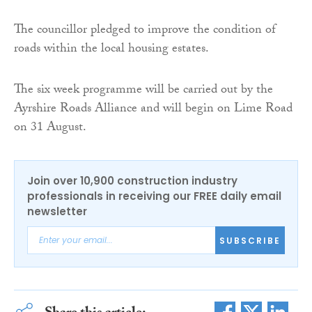
The councillor pledged to improve the condition of
roads within the local housing estates.
The six week programme will be carried out by the
Ayrshire Roads Alliance and will begin on Lime Road
on 31 August.
Join over 10,900 construction industry
professionals in receiving our FREE daily email
newsletter
SUBSCRIBE