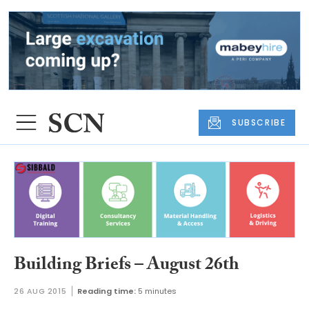
SUBSCRIBE
Building Briefs – August 26th
26 AUG 2015
Reading time:
5 minutes