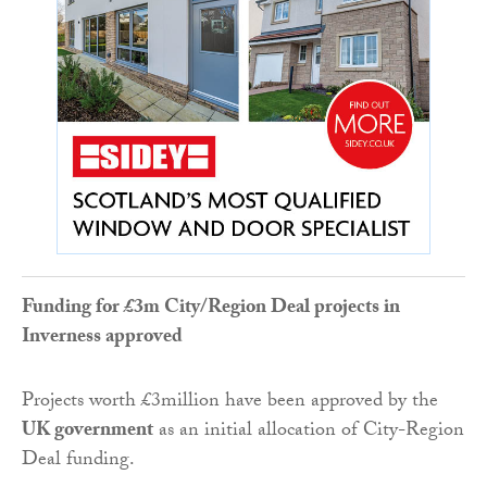
Funding for £3m City/Region Deal projects in
Inverness approved
Projects worth £3million have been approved by the
UK government
as an initial allocation of City-Region
Deal funding.