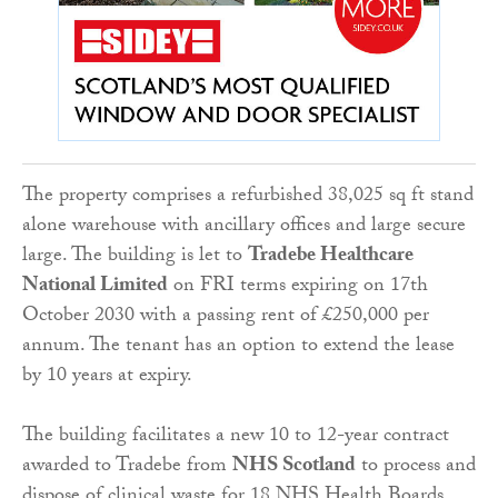
The property comprises a refurbished 38,025 sq ft stand
alone warehouse with ancillary offices and large secure
large. The building is let to
Tradebe Healthcare
National Limited
on FRI terms expiring on 17th
October 2030 with a passing rent of £250,000 per
annum. The tenant has an option to extend the lease
by 10 years at expiry.
The building facilitates a new 10 to 12-year contract
awarded to Tradebe from
NHS Scotland
to process and
dispose of clinical waste for 18 NHS Health Boards