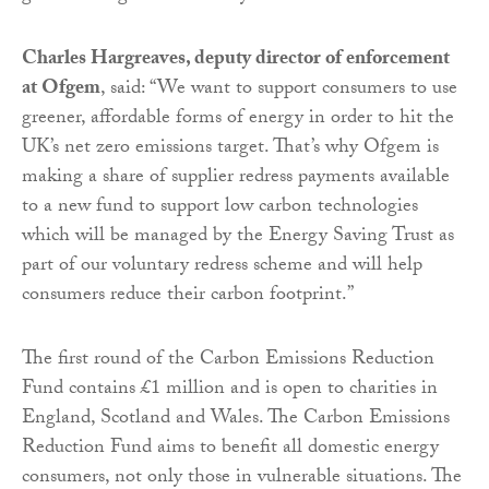
Charles Hargreaves, deputy director of enforcement
at Ofgem
, said: “We want to support consumers to use
greener, affordable forms of energy in order to hit the
UK’s net zero emissions target. That’s why Ofgem is
making a share of supplier redress payments available
to a new fund to support low carbon technologies
which will be managed by the Energy Saving Trust as
part of our voluntary redress scheme and will help
consumers reduce their carbon footprint.”
The first round of the Carbon Emissions Reduction
Fund contains £1 million and is open to charities in
England, Scotland and Wales. The Carbon Emissions
Reduction Fund aims to benefit all domestic energy
consumers, not only those in vulnerable situations. The