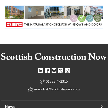
01382 472315
newsdesk@scottishnews.com
News