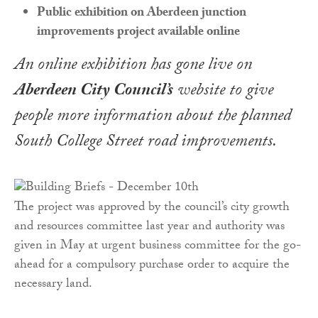
Public exhibition on Aberdeen junction
improvements project available online
An online exhibition has gone live on
Aberdeen City Council’s
website to give
people more information about the planned
South College Street road improvements.
The project was approved by the council’s city growth
and resources committee last year and authority was
given in May at urgent business committee for the go-
ahead for a compulsory purchase order to acquire the
necessary land.