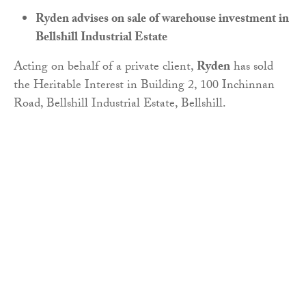
Ryden advises on sale of warehouse investment in
Bellshill Industrial Estate
Acting on behalf of a private client,
Ryden
has sold
the Heritable Interest in Building 2, 100 Inchinnan
Road, Bellshill Industrial Estate, Bellshill.