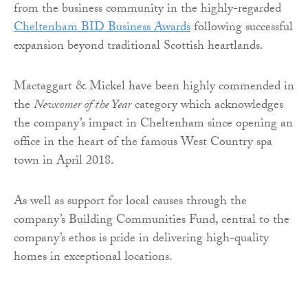
from the business community in the highly-regarded
Cheltenham BID Business Awards
following successful
expansion beyond traditional Scottish heartlands.
Mactaggart & Mickel have been highly commended in
the
Newcomer of the Year
category which acknowledges
the company’s impact in Cheltenham since opening an
office in the heart of the famous West Country spa
town in April 2018.
As well as support for local causes through the
company’s Building Communities Fund, central to the
company’s ethos is pride in delivering high-quality
homes in exceptional locations.