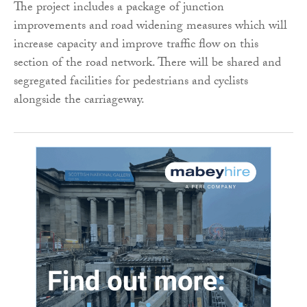
The project includes a package of junction
improvements and road widening measures which will
increase capacity and improve traffic flow on this
section of the road network. There will be shared and
segregated facilities for pedestrians and cyclists
alongside the carriageway.