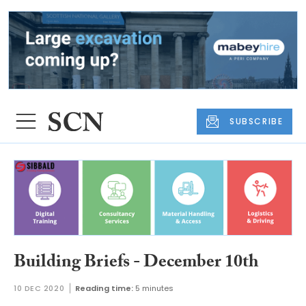
SUBSCRIBE
Building Briefs - December 10th
10 DEC 2020
Reading time:
5 minutes