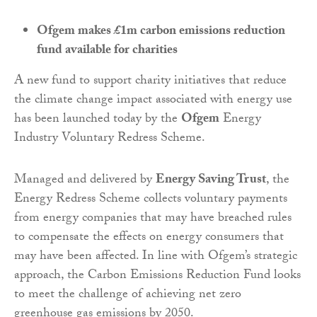
Ofgem makes £1m carbon emissions reduction
fund available for charities
A new fund to support charity initiatives that reduce
the climate change impact associated with energy use
has been launched today by the
Ofgem
Energy
Industry Voluntary Redress Scheme.
Managed and delivered by
Energy Saving Trust
, the
Energy Redress Scheme collects voluntary payments
from energy companies that may have breached rules
to compensate the effects on energy consumers that
may have been affected. In line with Ofgem’s strategic
approach, the Carbon Emissions Reduction Fund looks
to meet the challenge of achieving net zero
greenhouse gas emissions by 2050.