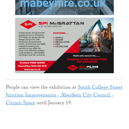
People can view the exhibition at
South College Street
Junction Improvements - Aberdeen City Council -
Citizen Space
until January 19.