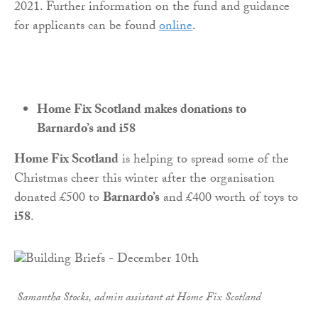
2021. Further information on the fund and guidance
for applicants can be found
online
.
Home Fix Scotland makes donations to
Barnardo’s and i58
Home Fix Scotland
is helping to spread some of the
Christmas cheer this winter after the organisation
donated £500 to
Barnardo’s
and £400 worth of toys to
i58
.
Samantha Stocks, admin assistant at
Home
Fix
Scotland