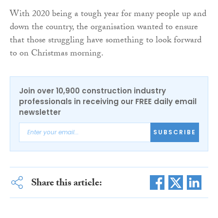
With 2020 being a tough year for many people up and
down the country, the organisation wanted to ensure
that those struggling have something to look forward
to on Christmas morning.
Join over 10,900 construction industry
professionals in receiving our FREE daily email
newsletter
SUBSCRIBE
Share this article: