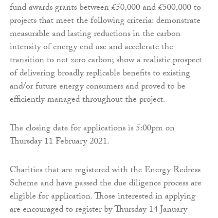
fund awards grants between £50,000 and £500,000 to
projects that meet the following criteria: demonstrate
measurable and lasting reductions in the carbon
intensity of energy end use and accelerate the
transition to net zero carbon; show a realistic prospect
of delivering broadly replicable benefits to existing
and/or future energy consumers and proved to be
efficiently managed throughout the project.
The closing date for applications is 5:00pm on
Thursday 11 February 2021.
Charities that are registered with the Energy Redress
Scheme and have passed the due diligence process are
eligible for application. Those interested in applying
are encouraged to register by Thursday 14 January