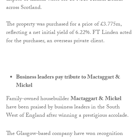
across Scotland.
The property was purchased for a price of £3.775m,
reflecting a net initial yield of 6.22%. FT Linden acted
for the purchaser, an overseas private client.
Business leaders pay tribute to Mactaggart &
Mickel
Family-owned housebuilder
Mactaggart & Mickel
have been praised by business leaders in the South
West of England after winning a prestigious accolade.
The Glasgow-based company have won recognition