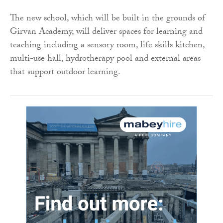
The new school, which will be built in the grounds of
Girvan Academy, will deliver spaces for learning and
teaching including a sensory room, life skills kitchen,
multi-use hall, hydrotherapy pool and external areas
that support outdoor learning.