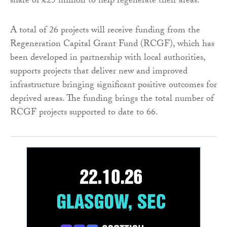
share of £25 million to help regenerate their areas.
A total of 26 projects will receive funding from the
Regeneration Capital Grant Fund (RCGF), which has
been developed in partnership with local authorities,
supports projects that deliver new and improved
infrastructure bringing significant positive outcomes for
deprived areas. The funding brings the total number of
RCGF projects supported to date to 66.