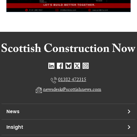
01382 472315
newsdesk@scottishnews.com
News
Insight