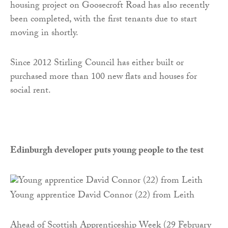
housing project on Goosecroft Road has also recently
been completed, with the first tenants due to start
moving in shortly.
Since 2012 Stirling Council has either built or
purchased more than 100 new flats and houses for
social rent.
Edinburgh developer puts young people to the test
Young apprentice David Connor (22) from Leith
Ahead of Scottish Apprenticeship Week (29 February