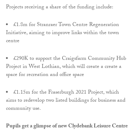
Projects receiving a share of the funding include:
£1.8m for Stranraer Town Centre Regeneration
Initiative, aiming to improve links within the town
centre
£290K to support the Craigsfarm Community Hub
Project in West Lothian, which will create a create a
space for recreation and office space
£1.15m for the Fraserburgh 2021 Project, which
aims to redevelop two listed buildings for business and
community use.
Pupils get a glimpse of new Clydebank Leisure Centre