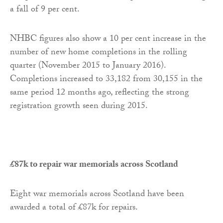
a fall of 9 per cent.
NHBC figures also show a 10 per cent increase in the
number of new home completions in the rolling
quarter (November 2015 to January 2016).
Completions increased to 33,182 from 30,155 in the
same period 12 months ago, reflecting the strong
registration growth seen during 2015.
£87k to repair war memorials across Scotland
Eight war memorials across Scotland have been
awarded a total of £87k for repairs.