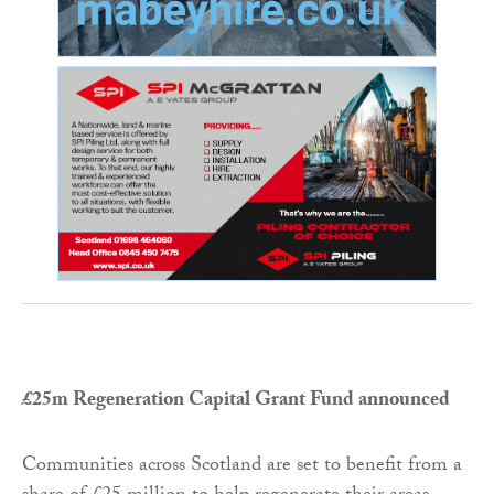
£25m Regeneration Capital Grant Fund announced
Communities across Scotland are set to benefit from a