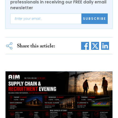
professionals in receiving our FREE daily email
newsletter
SUBSCRIBE
Share this article: