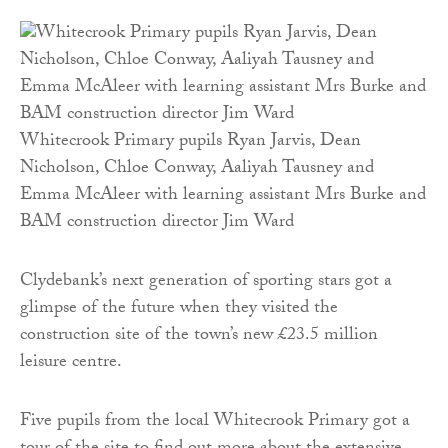
Whitecrook Primary pupils Ryan Jarvis, Dean
Nicholson, Chloe Conway, Aaliyah Tausney and
Emma McAleer with learning assistant Mrs Burke and
BAM construction director Jim Ward
Clydebank’s next generation of sporting stars got a
glimpse of the future when they visited the
construction site of the town’s new £23.5 million
leisure centre.
Five pupils from the local Whitecrook Primary got a