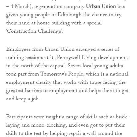
– 4 March), regeneration company
Urban Union
has
given young people in Edinburgh the chance to try
their hand at house building with a special
‘Construction Challenge’.
Employees from Urban Union arranged a series of
training sessions at its Pennywell Living development,
in the north of the capital. Seven local young adults
took part from Tomorrow’s People, which is a national
employment charity that works with those facing the
greatest barriers to employment and helps them to get
and keep a job.
Participants were taught a range of skills such as brick-
laying and mono-blocking, and even got to put their
skills to the test by helping repair a wall around the