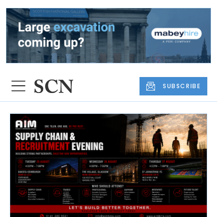
SUBSCRIBE