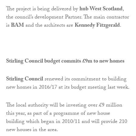
The project is being delivered by
hub West Scotland
,
the council’s development Partner. The main contractor
is
BAM
and the architects are
Kennedy Fitzgerald
.
Stirling Council budget commits £9m to new homes
Stirling Council
renewed its commitment to building
new homes in 2016/17 at its budget meeting last week.
The local authority will be investing over £9 million
this year, as part of a programme of new house
building which began in 2010/11 and will provide 210
new houses in the area.