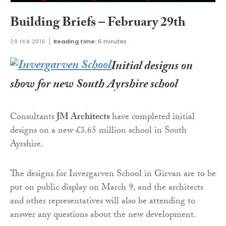
Building Briefs – February 29th
29 FEB 2016
Reading time:
6 minutes
Initial designs on
show for new South Ayrshire school
Consultants
JM Architects
have completed initial
designs on a new £3.65 million school in South
Ayrshire.
The designs for Invergarven School in Girvan are to be
put on public display on March 9, and the architects
and other representatives will also be attending to
answer any questions about the new development.