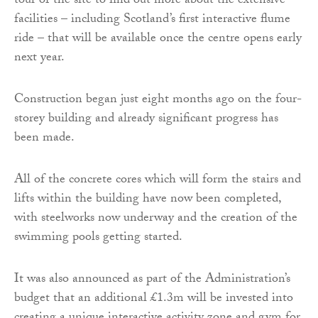
tour of the site to find out more about the extensive
facilities – including Scotland’s first interactive flume
ride – that will be available once the centre opens early
next year.
Construction began just eight months ago on the four-
storey building and already significant progress has
been made.
All of the concrete cores which will form the stairs and
lifts within the building have now been completed,
with steelworks now underway and the creation of the
swimming pools getting started.
It was also announced as part of the Administration’s
budget that an additional £1.3m will be invested into