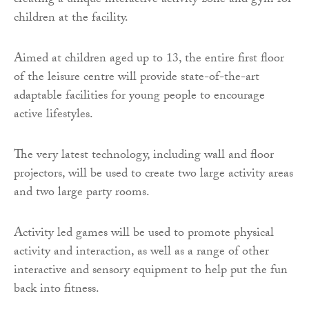
creating a unique interactive activity zone and gym for
children at the facility.
Aimed at children aged up to 13, the entire first floor
of the leisure centre will provide state-of-the-art
adaptable facilities for young people to encourage
active lifestyles.
The very latest technology, including wall and floor
projectors, will be used to create two large activity areas
and two large party rooms.
Activity led games will be used to promote physical
activity and interaction, as well as a range of other
interactive and sensory equipment to help put the fun
back into fitness.