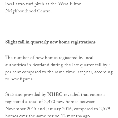
local astro turf pitch at the West Pilton
Neighbourhood Centre.
Slight fall in quarterly new home registrations
The number of new homes registered by local
authorities in Scotland during the last quarter fell by 4
per cent compared to the same time last year, according
to new figures.
Statistics provided by
NHBC
revealed that councils
registered a total of 2,470 new homes between
November 2015 and January 2016, compared to 2,579
homes over the same period 12 months ago.