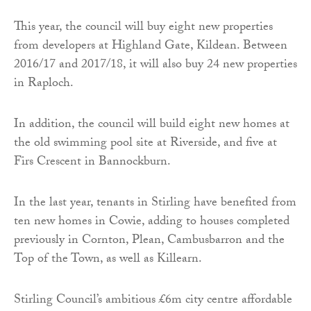
This year, the council will buy eight new properties
from developers at Highland Gate, Kildean. Between
2016/17 and 2017/18, it will also buy 24 new properties
in Raploch.
In addition, the council will build eight new homes at
the old swimming pool site at Riverside, and five at
Firs Crescent in Bannockburn.
In the last year, tenants in Stirling have benefited from
ten new homes in Cowie, adding to houses completed
previously in Cornton, Plean, Cambusbarron and the
Top of the Town, as well as Killearn.
Stirling Council’s ambitious £6m city centre affordable