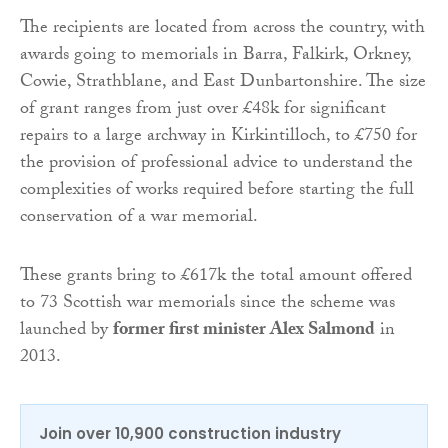
The recipients are located from across the country, with
awards going to memorials in Barra, Falkirk, Orkney,
Cowie, Strathblane, and East Dunbartonshire. The size
of grant ranges from just over £48k for significant
repairs to a large archway in Kirkintilloch, to £750 for
the provision of professional advice to understand the
complexities of works required before starting the full
conservation of a war memorial.
These grants bring to £617k the total amount offered
to 73 Scottish war memorials since the scheme was
launched by
former first minister Alex Salmond
in
2013.
Join over 10,900 construction industry