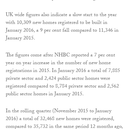
UK wide figures also indicate a slow start to the year
with 10,309 new homes registered to be built in
January 2016, a 9 per cent fall compared to 11,346 in
January 2015.
The figures come after NHBC reported a 7 per cent
year on year increase in the number of new home
registrations in 2015. In January 2016 a total of 7,885
private sector and 2,424 public sector homes were
registered compared to 8,784 private sector and 2,562
public sector homes in January 2015.
In the rolling quarter (November 2015 to January
2016) a total of 32,468 new homes were registered,
compared to 35,732 in the same period 12 months ago,