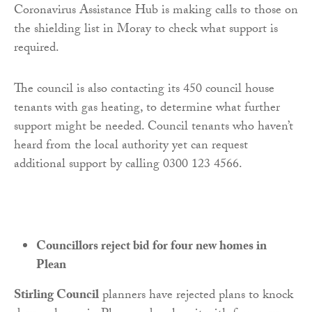
Coronavirus Assistance Hub is making calls to those on
the shielding list in Moray to check what support is
required.
The council is also contacting its 450 council house
tenants with gas heating, to determine what further
support might be needed. Council tenants who haven’t
heard from the local authority yet can request
additional support by calling 0300 123 4566.
Councillors reject bid for four new homes in
Plean
Stirling Council
planners have rejected plans to knock