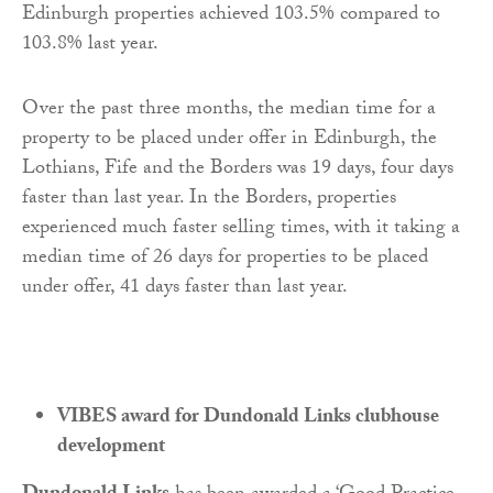
Edinburgh properties achieved 103.5% compared to
103.8% last year.
Over the past three months, the median time for a
property to be placed under offer in Edinburgh, the
Lothians, Fife and the Borders was 19 days, four days
faster than last year. In the Borders, properties
experienced much faster selling times, with it taking a
median time of 26 days for properties to be placed
under offer, 41 days faster than last year.
VIBES award for Dundonald Links clubhouse
development