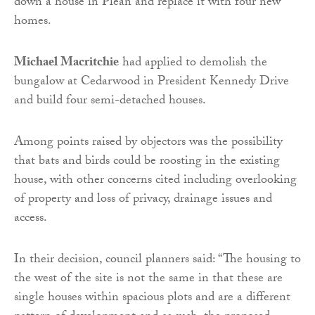
down a house in Plean and replace it with four new
homes.
Michael Macritchie
had applied to demolish the
bungalow at Cedarwood in President Kennedy Drive
and build four semi-detached houses.
Among points raised by objectors was the possibility
that bats and birds could be roosting in the existing
house, with other concerns cited including overlooking
of property and loss of privacy, drainage issues and
access.
In their decision, council planners said: “The housing to
the west of the site is not the same in that these are
single houses within spacious plots and are a different