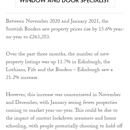
Between November 2020 and January 2021, the
Scottish Borders saw property prices rise by 15.6% year-
on-year to £263,283.
Over the past three months, the number of new
property listings was up 11.7% in Edinburgh, the
Lothians, Fife and the Borders – Edinburgh saw a
21.2% increase.
However, this increase was concentrated in November
and December, with January seeing fewer properties
coming to market year-on-year. This could be due to
the impact of current lockdown measures and home
schooling, with people potentially choosing to hold off