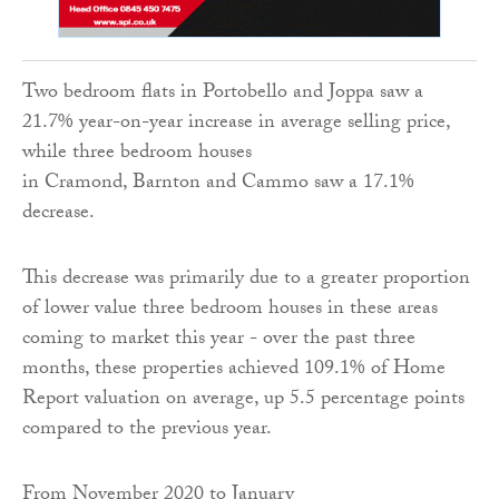
Two bedroom flats in Portobello and Joppa saw a
21.7% year-on-year increase in average selling price,
while three bedroom houses
in Cramond, Barnton and Cammo saw a 17.1%
decrease.
This decrease was primarily due to a greater proportion
of lower value three bedroom houses in these areas
coming to market this year - over the past three
months, these properties achieved 109.1% of Home
Report valuation on average, up 5.5 percentage points
compared to the previous year.
From November 2020 to January