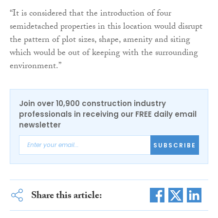
“It is considered that the introduction of four
semidetached properties in this location would disrupt
the pattern of plot sizes, shape, amenity and siting
which would be out of keeping with the surrounding
environment.”
Join over 10,900 construction industry
professionals in receiving our FREE daily email
newsletter
SUBSCRIBE
Share this article: