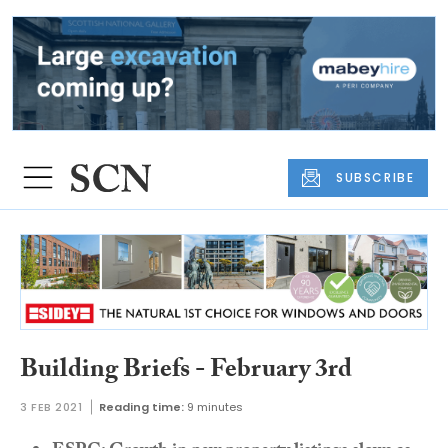
SUBSCRIBE
Building Briefs - February 3rd
3 FEB 2021
Reading time:
9 minutes