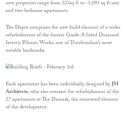
new properties range from 823sq ft to -1,093 sq ft one
and two-bedroom apartments.
The Depot comprises the new build element of a wider
refurbishment of the former Grade-A listed Duracord
factory, Pilmuir Works, one of Dunfermline’s most
notable landmarks.
Each apartment has been individually designed by
JM
Architects
, who also oversaw the refurbishment of the
27 apartments at The Damask, the renovated element
of the development.