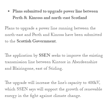
Plans submitted to upgrade power line between
Perth & Kinross and north-east Scotland
Plans to upgrade a power line running between the
north-east and Perth and Kinross have been submitted
to the
Scottish Government
.
The application by
SSEN
seeks to improve the existing
transmission line between Kintore in Aberdeenshire
and Blairingone, east of Stirling.
The upgrade will increase the line’s capacity to 400kV,
which SSEN says will support the growth of renewable
energy in the fight against climate change.