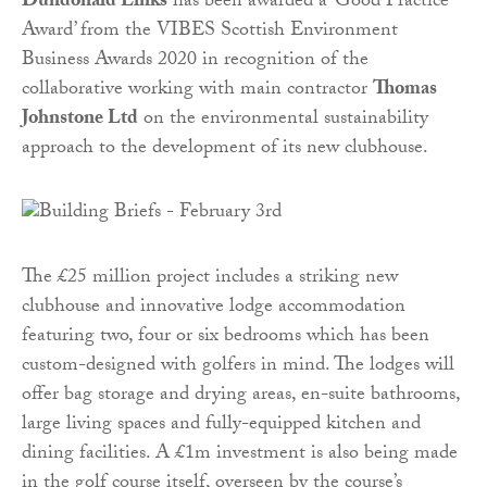
Dundonald Links
has been awarded a ‘Good Practice
Award’ from the VIBES Scottish Environment
Business Awards 2020 in recognition of the
collaborative working with main contractor
Thomas
Johnstone Ltd
on the environmental sustainability
approach to the development of its new clubhouse.
The £25 million project includes a striking new
clubhouse and innovative lodge accommodation
featuring two, four or six bedrooms which has been
custom-designed with golfers in mind. The lodges will
offer bag storage and drying areas, en-suite bathrooms,
large living spaces and fully-equipped kitchen and
dining facilities. A £1m investment is also being made
in the golf course itself, overseen by the course’s