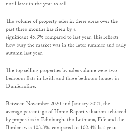
until later in the year to sell.
The volume of property sales in these areas over the
past three months has risen by a
significant 45.3% compared to last year. This reflects
how busy the market was in the later summer and early
autumn last year.
The top selling properties by sales volume were two
bedroom flats in Leith and three bedroom houses in
Dunfermline.
Between November 2020 and January 2021, the
average percentage of Home Report valuation achieved
by properties in Edinburgh, the Lothians, Fife and the
Borders was 103.3%, compared to 102.4% last year.