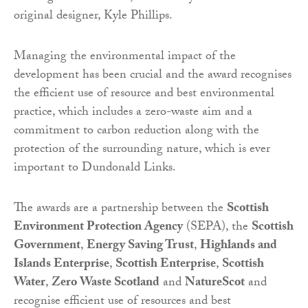
original designer, Kyle Phillips.
Managing the environmental impact of the
development has been crucial and the award recognises
the efficient use of resource and best environmental
practice, which includes a zero-waste aim and a
commitment to carbon reduction along with the
protection of the surrounding nature, which is ever
important to Dundonald Links.
The awards are a partnership between the
Scottish
Environment Protection Agency
(SEPA), the
Scottish
Government
,
Energy Saving Trust
,
Highlands and
Islands Enterprise
,
Scottish Enterprise
,
Scottish
Water
,
Zero Waste Scotland
and
NatureScot
and
recognise efficient use of resources and best