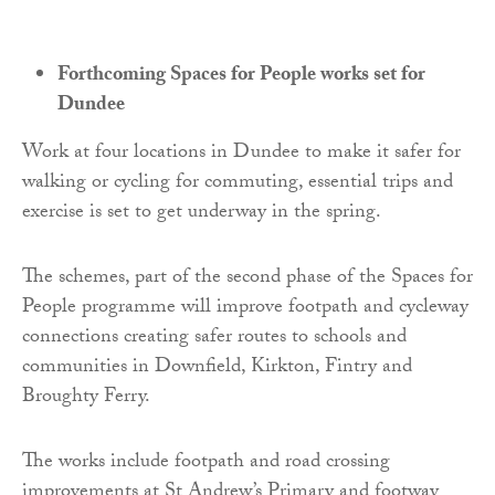
Forthcoming Spaces for People works set for
Dundee
Work at four locations in Dundee to make it safer for
walking or cycling for commuting, essential trips and
exercise is set to get underway in the spring.
The schemes, part of the second phase of the Spaces for
People programme will improve footpath and cycleway
connections creating safer routes to schools and
communities in Downfield, Kirkton, Fintry and
Broughty Ferry.
The works include footpath and road crossing
improvements at St Andrew’s Primary and footway