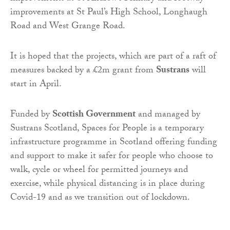
improvements at St Paul’s High School, Longhaugh
Road and West Grange Road.
It is hoped that the projects, which are part of a raft of
measures backed by a £2m grant from
Sustrans
will
start in April.
Funded by
Scottish Government
and managed by
Sustrans Scotland, Spaces for People is a temporary
infrastructure programme in Scotland offering funding
and support to make it safer for people who choose to
walk, cycle or wheel for permitted journeys and
exercise, while physical distancing is in place during
Covid-19 and as we transition out of lockdown.