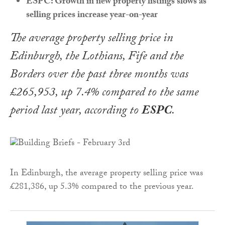
ESPC: Growth in new property listings slows as
selling prices increase year-on-year
The average property selling price in
Edinburgh, the Lothians, Fife and the
Borders over the past three months was
£265,953, up 7.4% compared to the same
period last year, according to
ESPC
.
In Edinburgh, the average property selling price was
£281,386, up 5.3% compared to the previous year.