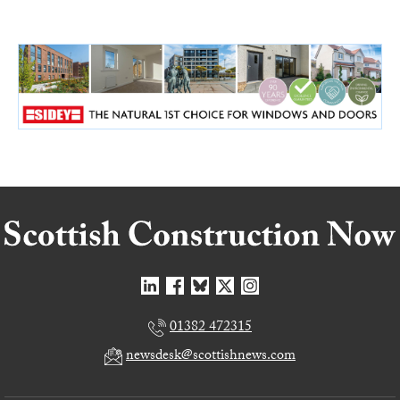
01382 472315
newsdesk@scottishnews.com