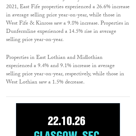
2021, East Fife properties experienced a 26.6% increase
in average selling price year-on-year, while those in
West Fife & Kinross saw a 9.8% increase. Properties in
Dunfermline experienced a 14.5% rise in average
selling price year-on-year.
Properties in East Lothian and Midlothian
experienced a 9.4% and 9.1% increase in average
selling price year-on-year, respectively, while those in
West Lothian saw a 1.5% decrease.