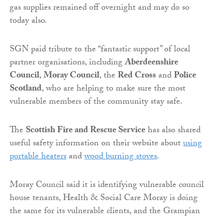
gas supplies remained off overnight and may do so
today also.
SGN paid tribute to the “fantastic support” of local
partner organisations, including
Aberdeenshire
Council
,
Moray Council
, the
Red Cross
and
Police
Scotland
, who are helping to make sure the most
vulnerable members of the community stay safe.
The
Scottish Fire and Rescue Service
has also shared
useful safety information on their website about
using
portable heaters
and
wood burning stoves
.
Moray Council said it is identifying vulnerable council
house tenants, Health & Social Care Moray is doing
the same for its vulnerable clients, and the Grampian