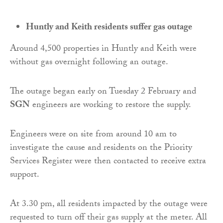
Huntly and Keith residents suffer gas outage
Around 4,500 properties in Huntly and Keith were
without gas overnight following an outage.
The outage began early on Tuesday 2 February and
SGN
engineers are working to restore the supply.
Engineers were on site from around 10 am to
investigate the cause and residents on the Priority
Services Register were then contacted to receive extra
support.
At 3.30 pm, all residents impacted by the outage were
requested to turn off their gas supply at the meter. All