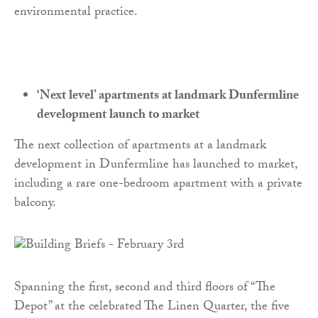
environmental practice.
‘Next level’ apartments at landmark Dunfermline
development launch to market
The next collection of apartments at a landmark
development in Dunfermline has launched to market,
including a rare one-bedroom apartment with a private
balcony.
Spanning the first, second and third floors of “The
Depot” at the celebrated The Linen Quarter, the five