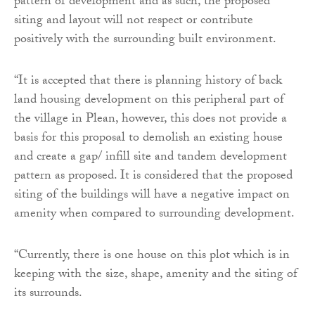
pattern of development and as such, the proposed
siting and layout will not respect or contribute
positively with the surrounding built environment.
“It is accepted that there is planning history of back
land housing development on this peripheral part of
the village in Plean, however, this does not provide a
basis for this proposal to demolish an existing house
and create a gap/ infill site and tandem development
pattern as proposed. It is considered that the proposed
siting of the buildings will have a negative impact on
amenity when compared to surrounding development.
“Currently, there is one house on this plot which is in
keeping with the size, shape, amenity and the siting of
its surrounds.