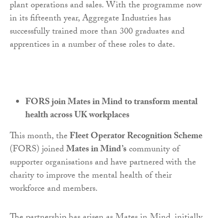
plant operations and sales. With the programme now
in its fifteenth year, Aggregate Industries has
successfully trained more than 300 graduates and
apprentices in a number of these roles to date.
FORS join Mates in Mind to transform mental
health across UK workplaces
This month, the
Fleet Operator Recognition Scheme
(FORS) joined
Mates in Mind’s
community of
supporter organisations and have partnered with the
charity to improve the mental health of their
workforce and members.