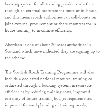
booking system for all training providers whether
through an external procurement route or in-house,
and this means roads authorities can collaborate on
joint external procurement or share resources for in-
house training to maximise efficiency.
Aberdeen is one of about 20 roads authorities in
Scotland which have indicated they are signing up to
the scheme.
The Scottish Roads Training Programme will also
include a dedicated national resource, training co-
ordinated through a booking system, measurable
efficiencies by reducing training costs, improved
certainty of future training budget requirements,
improved forward planning of training needs,