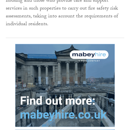
housing and those who provide care and support
services in such properties to carry out fire safety risk
assessments, taking into account the requirements of
individual residents.