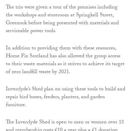
The trio were given a tour of the premises including
the workshops and storeroom at Springkell Street,
Greenock before being presented with materials and
serviceable power tools.
In addition to providing them with these resources,
Home Fix Scotland has also allowed the group access
to their waste materials as it strives to achieve its target
of zero landfill waste by 2021.
Inverclyde’s Shed plan on using these tools to build and
repair bird boxes, feeders, planters, and garden
furniture.
The Inverclyde Shed is open to men or women over 18
and membership costs £10 a year plus a £1 donation