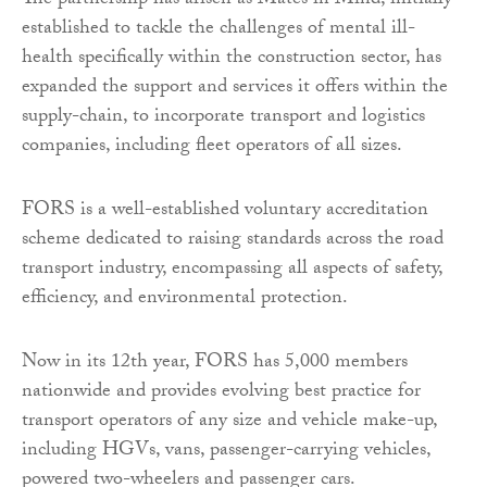
The partnership has arisen as Mates in Mind, initially
established to tackle the challenges of mental ill-
health specifically within the construction sector, has
expanded the support and services it offers within the
supply-chain, to incorporate transport and logistics
companies, including fleet operators of all sizes.
FORS is a well-established voluntary accreditation
scheme dedicated to raising standards across the road
transport industry, encompassing all aspects of safety,
efficiency, and environmental protection.
Now in its 12th year, FORS has 5,000 members
nationwide and provides evolving best practice for
transport operators of any size and vehicle make-up,
including HGVs, vans, passenger-carrying vehicles,
powered two-wheelers and passenger cars.