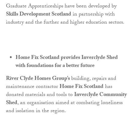
Graduate Apprenticeships have been developed by
Skills Development Scotland
in partnership with
industry and the further and higher education sectors.
Home Fix Scotland provides Inverclyde Shed
with foundations for a better future
River Clyde Homes Group’s
building, repairs and
maintenance contractor
Home Fix Scotland
has
donated materials and tools to
Inverclyde Community
Shed
, an organisation aimed at combating loneliness
and isolation in the region.