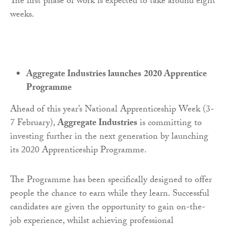
The first phase of work is expected to take around eight
weeks.
Aggregate Industries launches
2020 Apprentice
Programme
Ahead of this year’s National Apprenticeship Week (3-
7 February),
Aggregate Industries
is committing to
investing further in the next generation by launching
its 2020 Apprenticeship Programme.
The Programme has been specifically designed to offer
people the chance to earn while they learn. Successful
candidates are given the opportunity to gain on-the-
job experience, whilst achieving professional