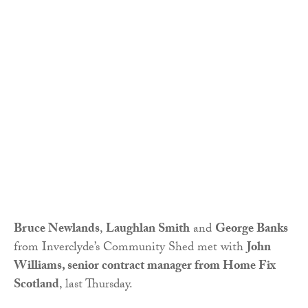
Bruce Newlands
,
Laughlan Smith
and
George Banks
from Inverclyde’s Community Shed met with
John
Williams, senior contract manager from Home Fix
Scotland
, last Thursday.