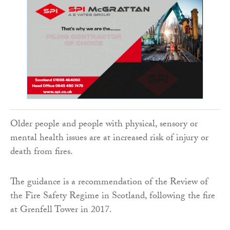
Older people and people with physical, sensory or
mental health issues are at increased risk of injury or
death from fires.
The guidance is a recommendation of the Review of
the Fire Safety Regime in Scotland, following the fire
at Grenfell Tower in 2017.