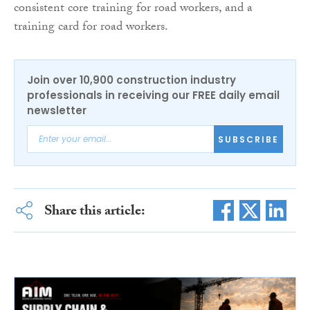
consistent core training for road workers, and a
training card for road workers.
Join over 10,900 construction industry
professionals in receiving our FREE daily email
newsletter
SUBSCRIBE
Share this article: