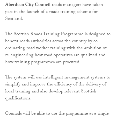
Aberdeen City Council
roads managers have taken
part in the launch of a roads training scheme for
Scotland.
The Scottish Roads Training Programme is designed to
benefit roads authorities across the country by co-
ordinating road worker training with the ambition of
re-engineering how road operatives are qualified and
how training programmes are procured.
The system will use intelligent management systems to
simplify and improve the efficiency of the delivery of
local training and also develop relevant Scottish
qualifications.
Councils will be able to use the programme as a single