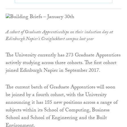
A cohort of Graduate Apprenticeships on their induction day at
Edinburgh Napier’s Craiglockhart campus last year
The University currently has 273 Graduate Apprentices
actively studying across three cohorts. The first cohort
joined Edinburgh Napier in September 2017.
The current batch of Graduate Apprentices will soon
be joined by a fourth cohort, with the University
announcing it has 185 new positions across a range of
subjects within its School of Computing, Business
School and School of Engineering and the Built
Environment.