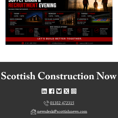
01382 472315
newsdesk@scottishnews.com