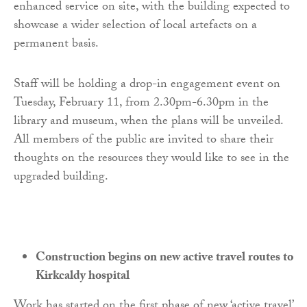
enhanced service on site, with the building expected to
showcase a wider selection of local artefacts on a
permanent basis.
Staff will be holding a drop-in engagement event on
Tuesday, February 11, from 2.30pm-6.30pm in the
library and museum, when the plans will be unveiled.
All members of the public are invited to share their
thoughts on the resources they would like to see in the
upgraded building.
Construction begins on new active travel routes to
Kirkcaldy hospital
Work has started on the first phase of new ‘active travel’