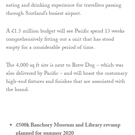
eating and drinking experience for travellers passing
through Scotland’s busiest airport.
A £1.5 million budget will see Pacific spend 13 weeks
comprehensively fitting out a unit that has stood
empty for a considerable period of time.
The 4,000 sq ft site is next to Brew Dog – which was
also delivered by Pacific – and will boast the customary
high-end fixtures and finishes that are associated with
the brand.
£500k Banchory Museum and Library revamp
planned for summer 2020