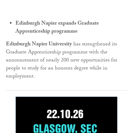
Edinburgh Napier expands Graduate
Apprenticeship programme
Edinburgh Napier University
has strengthened its
Graduate Apprenticeship programme with the
announcement of nearly 200 new opportunities for
people to study for an honours degree while in
employment.