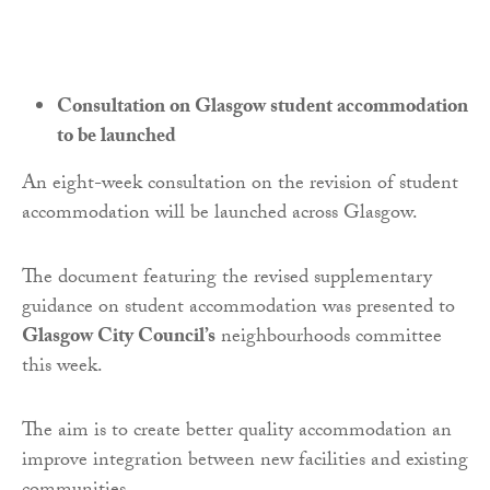
Consultation on Glasgow student accommodation
to be launched
An eight-week consultation on the revision of student
accommodation will be launched across Glasgow.
The document featuring the revised supplementary
guidance on student accommodation was presented to
Glasgow City Council’s
neighbourhoods committee
this week.
The aim is to create better quality accommodation an
improve integration between new facilities and existing