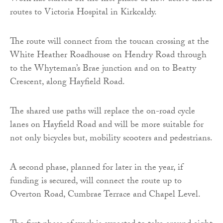
routes to Victoria Hospital in Kirkcaldy.
The route will connect from the toucan crossing at the
White Heather Roadhouse on Hendry Road through
to the Whyteman’s Brae junction and on to Beatty
Crescent, along Hayfield Road.
The shared use paths will replace the on-road cycle
lanes on Hayfield Road and will be more suitable for
not only bicycles but, mobility scooters and pedestrians.
A second phase, planned for later in the year, if
funding is secured, will connect the route up to
Overton Road, Cumbrae Terrace and Chapel Level.