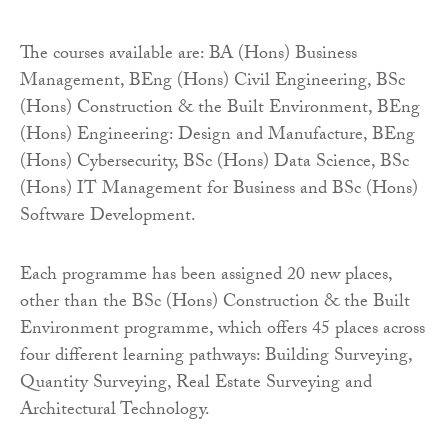
The courses available are: BA (Hons) Business
Management, BEng (Hons) Civil Engineering, BSc
(Hons) Construction & the Built Environment, BEng
(Hons) Engineering: Design and Manufacture, BEng
(Hons) Cybersecurity, BSc (Hons) Data Science, BSc
(Hons) IT Management for Business and BSc (Hons)
Software Development.
Each programme has been assigned 20 new places,
other than the BSc (Hons) Construction & the Built
Environment programme, which offers 45 places across
four different learning pathways: Building Surveying,
Quantity Surveying, Real Estate Surveying and
Architectural Technology.