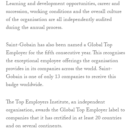
Learning and development opportunities, career and
succession, working conditions and the overall culture
of the organisation are all independently audited
during the annual process.
Saint-Gobain has also been named a Global Top
Employer for the fifth consecutive year. This recognises
the exceptional employee offerings the organisation
provides in its companies across the world. Saint-
Gobain is one of only 13 companies to receive this
badge worldwide.
The Top Employers Institute, an independent
organisation, awards the Global Top Employer label to
companies that it has certified in at least 20 countries
and on several continents.