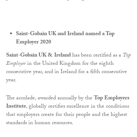
Saint-Gobain UK and Ireland named a Top
Employer 2020
Saint-Gobain UK & Ireland
has been certified as a
Top
Employer
in the United Kingdom for the eighth
consecutive year, and in Ireland for a fifth consecutive
year.
The accolade, awarded annually by the
Top Employers
Institute
, globally certifies excellence in the conditions
that employers create for their people and the highest
standards in human resources.