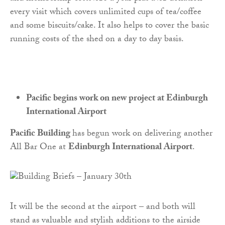
every visit which covers unlimited cups of tea/coffee
and some biscuits/cake. It also helps to cover the basic
running costs of the shed on a day to day basis.
Pacific begins work on new project at Edinburgh
International Airport
Pacific Building
has begun work on delivering another
All Bar One at
Edinburgh International Airport
.
It will be the second at the airport – and both will
stand as valuable and stylish additions to the airside