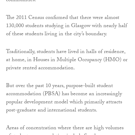
communities.
The 2011 Census confirmed that there were almost
130,000 students studying in Glasgow with nearly half
of these students living in the city’s boundary.
Traditionally, students have lived in halls of residence,
at home, in Houses in Multiple Occupancy (HMO) or
private rented accommodation.
But over the past 10 years, purpose-built student
accommodation (PBSA) has become an increasingly
popular development model which primarily attracts
post-graduate and international students.
Areas of concentration where there are high volumes