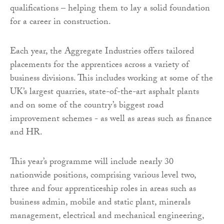
qualifications – helping them to lay a solid foundation
for a career in construction.
Each year, the Aggregate Industries offers tailored
placements for the apprentices across a variety of
business divisions. This includes working at some of the
UK’s largest quarries, state-of-the-art asphalt plants
and on some of the country’s biggest road
improvement schemes - as well as areas such as finance
and HR.
This year’s programme will include nearly 30
nationwide positions, comprising various level two,
three and four apprenticeship roles in areas such as
business admin, mobile and static plant, minerals
management, electrical and mechanical engineering,