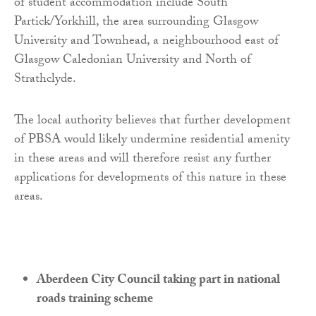
of student accommodation include South
Partick/Yorkhill, the area surrounding Glasgow
University and Townhead, a neighbourhood east of
Glasgow Caledonian University and North of
Strathclyde.
The local authority believes that further development
of PBSA would likely undermine residential amenity
in these areas and will therefore resist any further
applications for developments of this nature in these
areas.
Aberdeen City Council taking part in national
roads training scheme