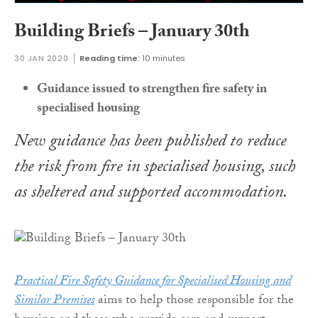
Building Briefs – January 30th
30 JAN 2020
Reading time:
10 minutes
Guidance issued to strengthen fire safety in
specialised housing
New guidance has been published to reduce
the risk from fire in specialised housing, such
as sheltered and supported accommodation.
Practical Fire Safety Guidance for Specialised Housing and
Similar Premises
aims to help those responsible for the