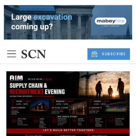
SUBSCRIBE