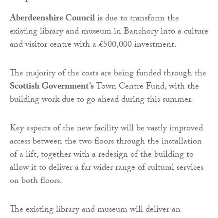
Aberdeenshire Council
is due to transform the
existing library and museum in Banchory into a culture
and visitor centre with a £500,000 investment.
The majority of the costs are being funded through the
Scottish Government’s
Town Centre Fund, with the
building work due to go ahead during this summer.
Key aspects of the new facility will be vastly improved
access between the two floors through the installation
of a lift, together with a redesign of the building to
allow it to deliver a far wider range of cultural services
on both floors.
The existing library and museum will deliver an