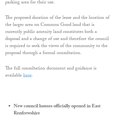
parking area for their use.
The proposed duration of the lease and the location of
the larger area on Common Good land that is
currently public amenity land constitutes both a
disposal and a change of use and therefore the council
is required to seek the views of the community to the
proposal through a formal consultation.
The full consultation document and guidance is
available
here
.
New council houses officially opened in East
Renfrewshire