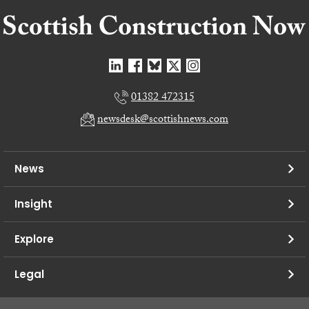
01382 472315
newsdesk@scottishnews.com
News
Insight
Explore
Legal