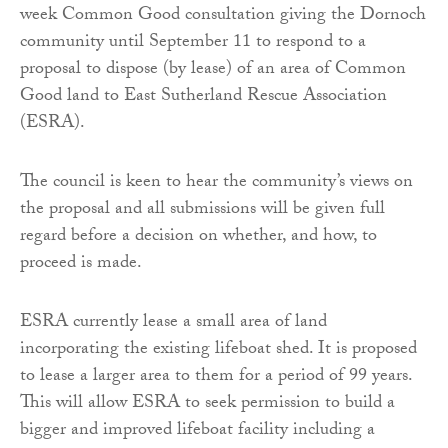
week Common Good consultation giving the Dornoch
community until September 11 to respond to a
proposal to dispose (by lease) of an area of Common
Good land to East Sutherland Rescue Association
(ESRA).
The council is keen to hear the community’s views on
the proposal and all submissions will be given full
regard before a decision on whether, and how, to
proceed is made.
ESRA currently lease a small area of land
incorporating the existing lifeboat shed. It is proposed
to lease a larger area to them for a period of 99 years.
This will allow ESRA to seek permission to build a
bigger and improved lifeboat facility including a