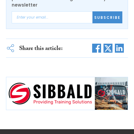
newsletter
SUBSCRIBE
Share this article: