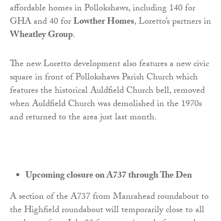
affordable homes in Pollokshaws, including 140 for
GHA and 40 for
Lowther Homes
, Loretto’s partners in
Wheatley Group
.
The new Loretto development also features a new civic
square in front of Pollokshaws Parish Church which
features the historical Auldfield Church bell, removed
when Auldfield Church was demolished in the 1970s
and returned to the area just last month.
Upcoming closure on A737 through The Den
A section of the A737 from Manrahead roundabout to
the Highfield roundabout will temporarily close to all