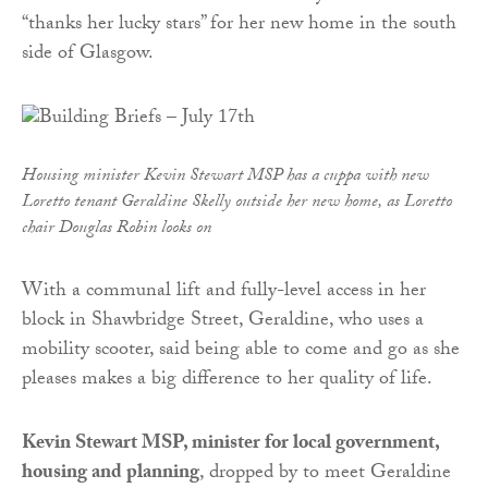
“thanks her lucky stars” for her new home in the south
side of Glasgow.
Housing minister Kevin Stewart MSP has a cuppa with new
Loretto tenant Geraldine Skelly outside her new home, as Loretto
chair Douglas Robin looks on
With a communal lift and fully-level access in her
block in Shawbridge Street, Geraldine, who uses a
mobility scooter, said being able to come and go as she
pleases makes a big difference to her quality of life.
Kevin Stewart MSP, minister for local government,
housing and planning
, dropped by to meet Geraldine