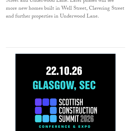
Street and Underwood Lane. Later phases will see
more new homes built in Well Street, Clavering Street
and further properties in Underwood Lane.