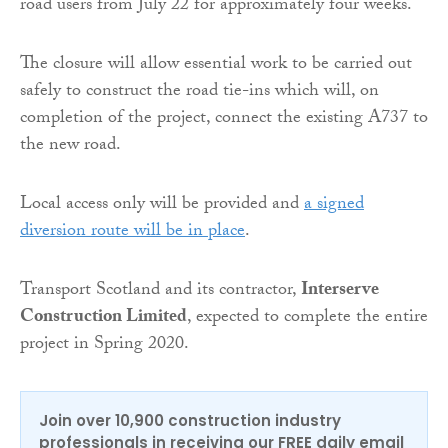
road users from July 22 for approximately four weeks.
The closure will allow essential work to be carried out
safely to construct the road tie-ins which will, on
completion of the project, connect the existing A737 to
the new road.
Local access only will be provided and
a signed
diversion route will be in place
.
Transport Scotland and its contractor,
Interserve
Construction Limited
, expected to complete the entire
project in Spring 2020.
Join over 10,900 construction industry
professionals in receiving our FREE daily email