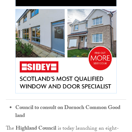
Council to consult on Dornoch Common Good
land
The
Highland Council
is today launching an eight-