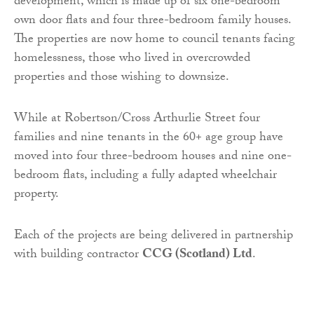
development, which is made up of six one-bedroom
own door flats and four three-bedroom family houses.
The properties are now home to council tenants facing
homelessness, those who lived in overcrowded
properties and those wishing to downsize.
While at Robertson/Cross Arthurlie Street four
families and nine tenants in the 60+ age group have
moved into four three-bedroom houses and nine one-
bedroom flats, including a fully adapted wheelchair
property.
Each of the projects are being delivered in partnership
with building contractor
CCG (Scotland) Ltd
.