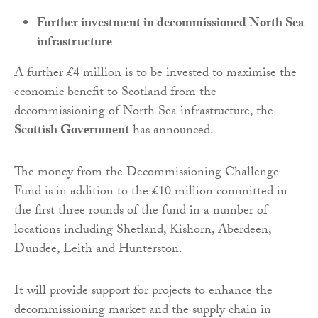
Further investment in decommissioned North Sea
infrastructure
A further £4 million is to be invested to maximise the
economic benefit to Scotland from the
decommissioning of North Sea infrastructure, the
Scottish Government
has announced.
The money from the Decommissioning Challenge
Fund is in addition to the £10 million committed in
the first three rounds of the fund in a number of
locations including Shetland, Kishorn, Aberdeen,
Dundee, Leith and Hunterston.
It will provide support for projects to enhance the
decommissioning market and the supply chain in