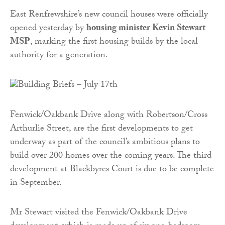
East Renfrewshire’s new council houses were officially
opened yesterday by
housing minister Kevin Stewart
MSP
, marking the first housing builds by the local
authority for a generation.
Fenwick/Oakbank Drive along with Robertson/Cross
Arthurlie Street, are the first developments to get
underway as part of the council’s ambitious plans to
build over 200 homes over the coming years. The third
development at Blackbyres Court is due to be complete
in September.
Mr Stewart visited the Fenwick/Oakbank Drive