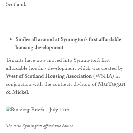
Scotland.
Smiles all around at Symington’s first affordable
housing development
Tenants have now moved into Symington’s first
affordable housing development which was created by
West of Scotland Housing Association
(WSHA) in
conjunction with the contracts division of
MacTaggart
& Mickel
.
The new Symington affordable homes