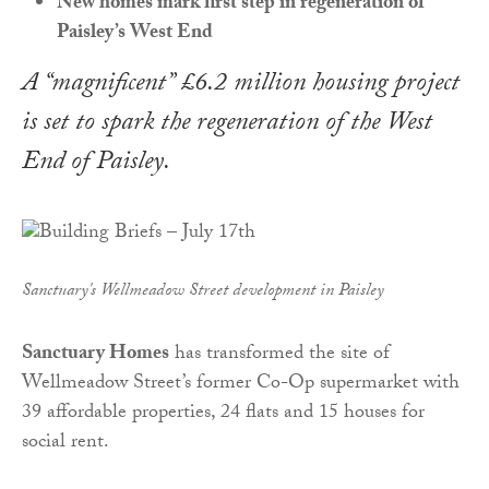
New homes mark first step in regeneration of
Paisley’s West End
A “magnificent” £6.2 million housing project
is set to spark the regeneration of the West
End of Paisley.
Sanctuary's Wellmeadow Street development in Paisley
Sanctuary Homes
has transformed the site of
Wellmeadow Street’s former Co-Op supermarket with
39 affordable properties, 24 flats and 15 houses for
social rent.