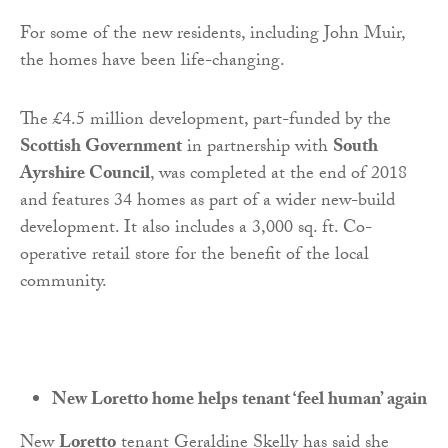
For some of the new residents, including John Muir,
the homes have been life-changing.
The £4.5 million development, part-funded by the
Scottish Government
in partnership with
South
Ayrshire Council
, was completed at the end of 2018
and features 34 homes as part of a wider new-build
development. It also includes a 3,000 sq. ft. Co-
operative retail store for the benefit of the local
community.
New Loretto home helps tenant ‘feel human’ again
New
Loretto
tenant Geraldine Skelly has said she