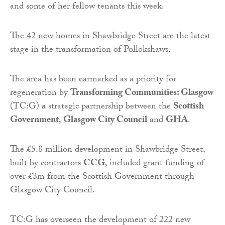
and some of her fellow tenants this week.
The 42 new homes in Shawbridge Street are the latest
stage in the transformation of Pollokshaws.
The area has been earmarked as a priority for
regeneration by
Transforming Communities: Glasgow
(TC:G) a strategic partnership between the
Scottish
Government
,
Glasgow City Council
and
GHA
.
The £5.8 million development in Shawbridge Street,
built by contractors
CCG
, included grant funding of
over £3m from the Scottish Government through
Glasgow City Council.
TC:G has overseen the development of 222 new