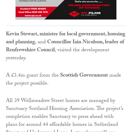
Kevin Stewart, minister for local government, housing
and planning
, and
Councillor Iain Nicolson, leader of
Renfrewshire Council
, visited the development
yesterday.
A £3.4m grant from the
Scottish Government
made
the project possible.
All 39 Wellmeadow Street homes are managed by
Sanctuary Scotland Housing Association. The project’s
completion enables Sanctuary to press ahead with
plans for around 44 affordable homes in Sutherland