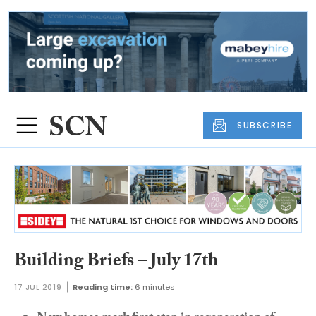
SUBSCRIBE
Building Briefs – July 17th
17 JUL 2019
Reading time:
6 minutes