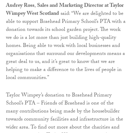
Audrey Ross
,
Sales and Marketing Director at Taylor
Wimpey West Scotland
said: “We are delighted to be
able to support Braehead Primary School’s PTA with a
donation towards its school garden project. The work
we do is a lot more than just building high-quality
homes. Being able to work with local businesses and
organisations that surround our developments means a
great deal to us, and it’s great to know that we are
helping to make a difference to the lives of people in
local communities.”
Taylor Wimpey’s donation to Braehead Primary
School’s PTA – Friends of Braehead is one of the
many contributions being made by the housebuilder
towards community facilities and infrastructure in the
wider area. To find out more about the charities and