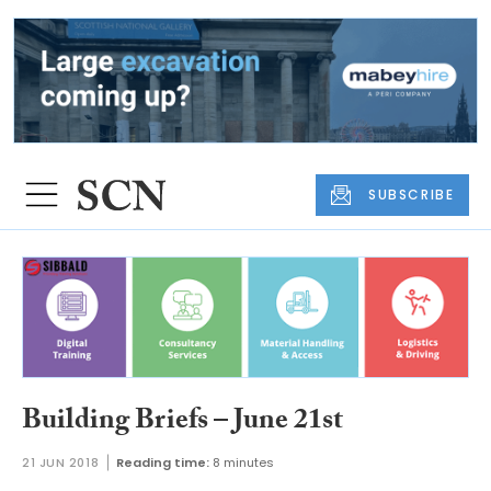
SUBSCRIBE
Building Briefs – June 21st
21 JUN 2018
Reading time:
8 minutes