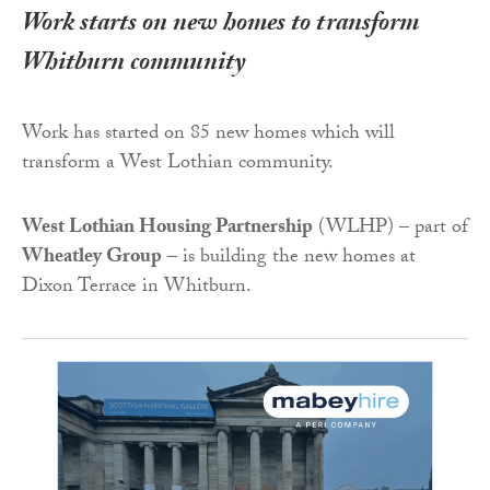
Work starts on new homes to transform
Whitburn community
Work has started on 85 new homes which will
transform a West Lothian community.
West Lothian Housing Partnership
(WLHP) – part of
Wheatley Group
– is building the new homes at
Dixon Terrace in Whitburn.