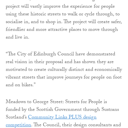
project will vastly improve the experience for people
using these historic streets to walk or cycle through, to
socialise in, and to shop in. The project will create safer,
friendlier and more attractive places to move through
and live in.
“The City of Edinburgh Council have demonstrated
real vision in their proposal and has shown they are
motivated to create culturally distinct and economically
vibrant streets that improve journeys for people on foot
and on bikes.”
Meadows to George Street: Streets for People is
funded by the Scottish Government through Sustrans
Scotland’s
Community Links PLUS design
competition
. The Council, their design consultants and