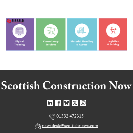
01382 472315
newsdesk@scottishnews.com