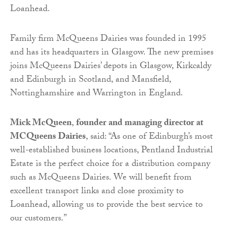
Loanhead.
Family firm McQueens Dairies was founded in 1995
and has its headquarters in Glasgow. The new premises
joins McQueens Dairies’ depots in Glasgow, Kirkcaldy
and Edinburgh in Scotland, and Mansfield,
Nottinghamshire and Warrington in England.
Mick McQueen
​, ​
founder and managing director​ at
MCQueens Dairies
​, said: “As one of Edinburgh’s most
well-established business locations, Pentland Industrial
Estate is the perfect choice for a distribution company
such as McQueens Dairies. We will benefit from
excellent transport links and close proximity to
Loanhead, allowing us to provide the best service to
our customers.”