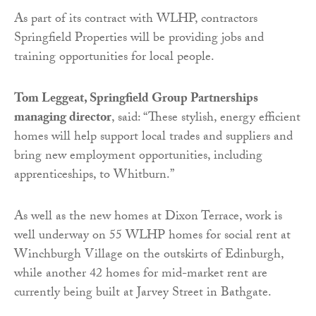
As part of its contract with WLHP, contractors
Springfield Properties will be providing jobs and
training opportunities for local people.
Tom Leggeat, Springfield Group Partnerships
m
anaging
d
irector
, said: “These stylish, energy efficient
homes will help support local trades and suppliers and
bring new employment opportunities, including
apprenticeships, to Whitburn.”
As well as the new homes at Dixon Terrace, work is
well underway on 55 WLHP homes for social rent at
Winchburgh Village on the outskirts of Edinburgh,
while another 42 homes for mid-market rent are
currently being built at Jarvey Street in Bathgate.