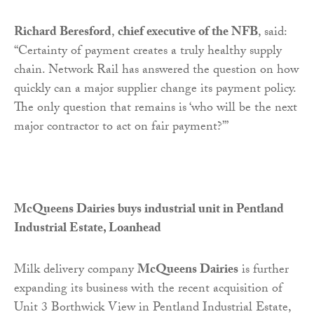
Richard Beresford
,
chief executive of the NFB
, said:
“Certainty of payment creates a truly healthy supply
chain. Network Rail has answered the question on how
quickly can a major supplier change its payment policy.
The only question that remains is ‘who will be the next
major contractor to act on fair payment?’”
McQueens Dairies buys industrial unit in Pentland
Industrial Estate, Loanhead
Milk delivery company
McQueens Dairies
is further
expanding its business with the recent acquisition of
Unit 3 Borthwick View in Pentland Industrial Estate,