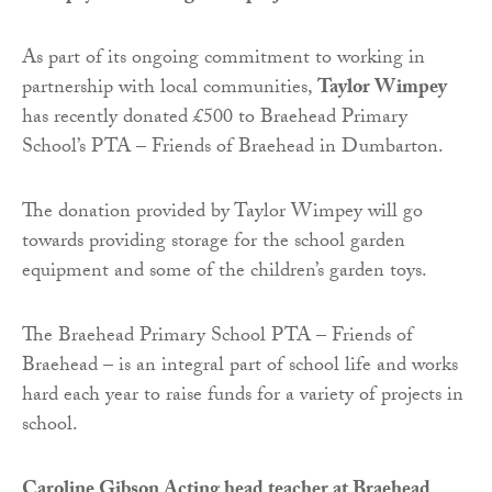
As part of its ongoing commitment to working in
partnership with local communities,
Taylor Wimpey
has recently donated £500 to Braehead Primary
School’s PTA – Friends of Braehead in Dumbarton.
The donation provided by Taylor Wimpey will go
towards providing storage for the school garden
equipment and some of the children’s garden toys.
The Braehead Primary School PTA – Friends of
Braehead – is an integral part of school life and works
hard each year to raise funds for a variety of projects in
school.
Caroline Gibson Acting head teacher at Braehead