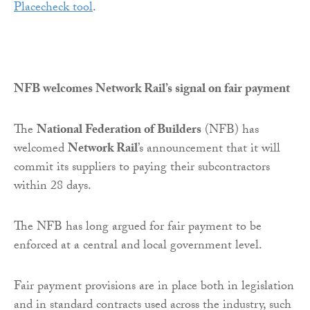
Placecheck tool
.
NFB welcomes Network Rail’s signal on fair payment
The
National Federation of Builders
(NFB) has
welcomed
Network Rail
’s announcement that it will
commit its suppliers to paying their subcontractors
within 28 days.
The NFB has long argued for fair payment to be
enforced at a central and local government level.
Fair payment provisions are in place both in legislation
and in standard contracts used across the industry, such