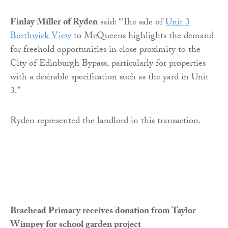
Finlay Miller of Ryden
said: “The sale of
Unit 3
Borthwick View
to McQueens highlights the demand
for freehold opportunities in close proximity to the
City of Edinburgh Bypass, particularly for properties
with a desirable specification such as the yard in Unit
3.”
Ryden represented the landlord in this transaction.
Braehead Primary receives donation from Taylor
Wimpey for school garden project