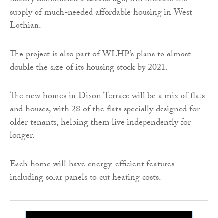
factory demolished a decade ago, will increase the
supply of much-needed affordable housing in West
Lothian.
The project is also part of WLHP’s plans to almost
double the size of its housing stock by 2021.
The new homes in Dixon Terrace will be a mix of flats
and houses, with 28 of the flats specially designed for
older tenants, helping them live independently for
longer.
Each home will have energy-efficient features
including solar panels to cut heating costs.