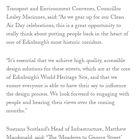
Transport and Environment Convener, Councillor
Lesley Macinnes, said: “As we gear up for our Clean
Air Day celebrations, this is a great opportunity to
really think about putting people back in the heart of
one of Edinburgh’s most historic corridors.
“It’s essential that we achieve high quality, accessible
design solutions for these streets, which are at the core
of Edinburgh’s World Heritage Site, and that we
ensure everyone is able to have their say to influence
the design process. We look forward to engaging with
people and hearing their views over the coming
months.”
Sustrans Scotland’s Head of Infrastructure, Matthew
Macdonald, said: “The ‘Meadows to George Street’