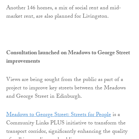
Another 146 homes, a mix of social rent and mid-
market rent, are also planned for Livingston.
Consultation launched on Meadows to George Street
improvements
Views are being sought from the public as part of a
project to improve key streets between the Meadows
and George Street in Edinburgh.
Meadows to George Street: Streets for People
is a
Community Links PLUS initiative to transform the
transport corridor, significantly enhancing the quality