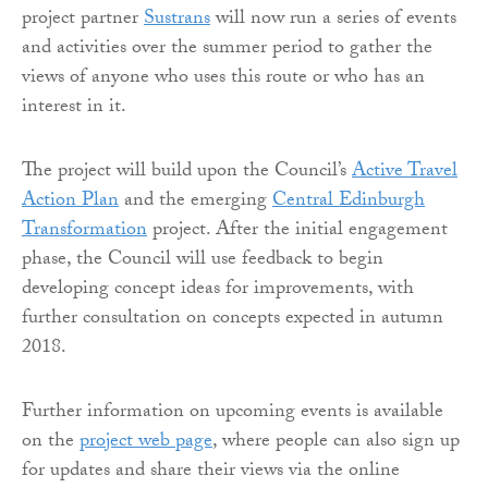
project partner
Sustrans
will now run a series of events
and activities over the summer period to gather the
views of anyone who uses this route or who has an
interest in it.
The project will build upon the Council’s
Active Travel
Action Plan
and the emerging
Central Edinburgh
Transformation
project. After the initial engagement
phase, the Council will use feedback to begin
developing concept ideas for improvements, with
further consultation on concepts expected in autumn
2018.
Further information on upcoming events is available
on the
project web page
, where people can also sign up
for updates and share their views via the online