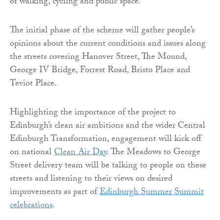
of walking, cycling and public space.
The initial phase of the scheme will gather people’s
opinions about the current conditions and issues along
the streets covering Hanover Street, The Mound,
George IV Bridge, Forrest Road, Bristo Place and
Teviot Place.
Highlighting the importance of the project to
Edinburgh’s clean air ambitions and the wider Central
Edinburgh Transformation, engagement will kick off
on national
Clean Air Day
. The Meadows to George
Street delivery team will be talking to people on these
streets and listening to their views on desired
improvements as part of
Edinburgh Summer Summit
celebrations
.