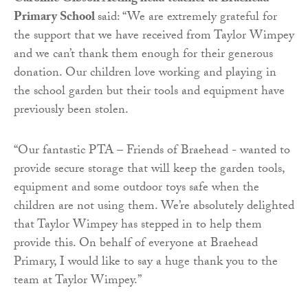
Primary School
said: “We are extremely grateful for
the support that we have received from Taylor Wimpey
and we can’t thank them enough for their generous
donation. Our children love working and playing in
the school garden but their tools and equipment have
previously been stolen.
“Our fantastic PTA – Friends of Braehead - wanted to
provide secure storage that will keep the garden tools,
equipment and some outdoor toys safe when the
children are not using them. We’re absolutely delighted
that Taylor Wimpey has stepped in to help them
provide this. On behalf of everyone at Braehead
Primary, I would like to say a huge thank you to the
team at Taylor Wimpey.”