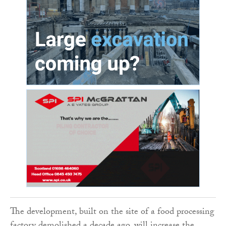
The development, built on the site of a food processing