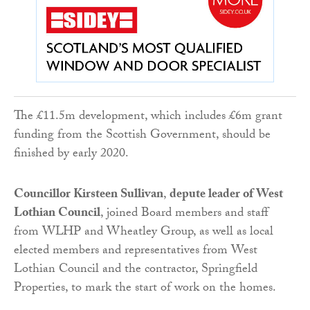
The £11.5m development, which includes £6m grant
funding from the Scottish Government, should be
finished by early 2020.
Councillor Kirsteen Sullivan
,
depute leader of West
Lothian Council
, joined Board members and staff
from WLHP and Wheatley Group, as well as local
elected members and representatives from West
Lothian Council and the contractor, Springfield
Properties, to mark the start of work on the homes.