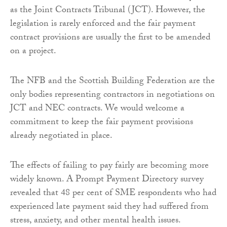
as the Joint Contracts Tribunal (JCT). However, the
legislation is rarely enforced and the fair payment
contract provisions are usually the first to be amended
on a project.
The NFB and the Scottish Building Federation are the
only bodies representing contractors in negotiations on
JCT and NEC contracts. We would welcome a
commitment to keep the fair payment provisions
already negotiated in place.
The effects of failing to pay fairly are becoming more
widely known. A Prompt Payment Directory survey
revealed that 48 per cent of SME respondents who had
experienced late payment said they had suffered from
stress, anxiety, and other mental health issues.