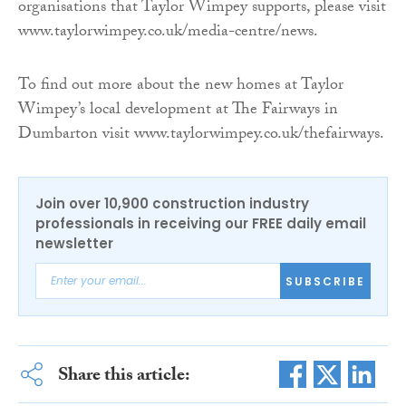
organisations that Taylor Wimpey supports, please visit
www.taylorwimpey.co.uk/media-centre/news.
To find out more about the new homes at Taylor
Wimpey’s local development at The Fairways in
Dumbarton visit www.taylorwimpey.co.uk/thefairways.
Join over 10,900 construction industry
professionals in receiving our FREE daily email
newsletter
SUBSCRIBE
Share this article: