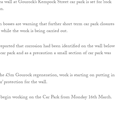
a wall at Gourock’s Kempock Street car park is set for ‘rock
on.
 bosses are warning that further short term car park closures
 while the work is being carried out.
 reported that corrosion had been identified on the wall below
ar park and as a precaution a small section of car park was
the £5m Gourock regeneration, work is starting on putting in
r’ protection for the wall.
 begin working on the Car Park from Monday 16th March.