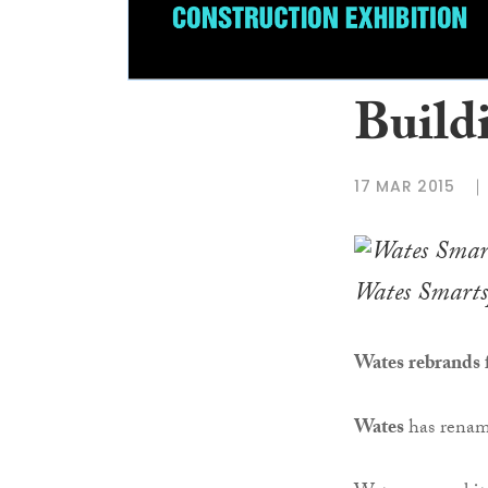
Build
17 MAR 2015
Wates Smarts
Wates rebrands f
Wates
has renam