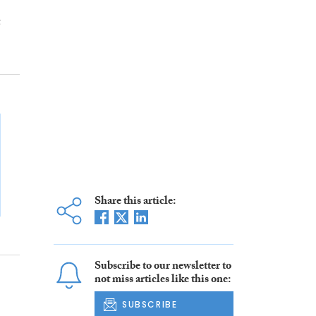
t
Share this article:
Subscribe to our newsletter to
not miss articles like this one:
SUBSCRIBE