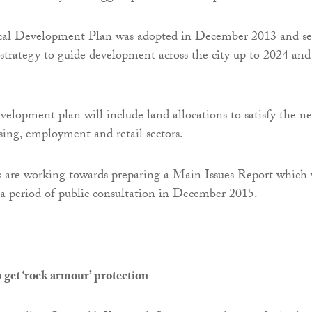
al Development Plan was adopted in December 2013 and se
 strategy to guide development across the city up to 2024 and
velopment plan will include land allocations to satisfy the n
ing, employment and retail sectors.
 are working towards preparing a Main Issues Report which 
 a period of public consultation in December 2015.
get ‘rock armour’ protection