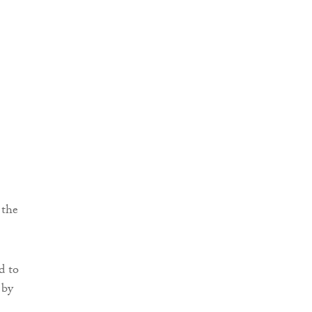
 the
d to
 by