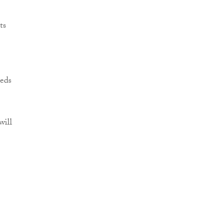
ts
eeds
will