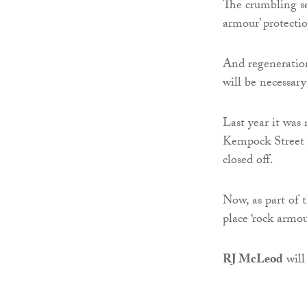
The crumbling se
armour’ protecti
And regeneration
will be necessary
Last year it was
Kempock Street c
closed off.
Now, as part of 
place ‘rock armou
RJ McLeod
will