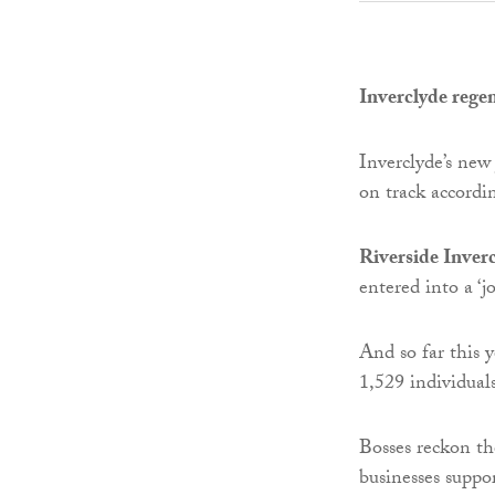
Inverclyde rege
Inverclyde’s new
on track accordin
Riverside Inver
entered into a ‘jo
And so far this 
1,529 individual
Bosses reckon the
businesses suppo