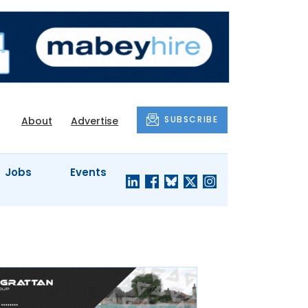
SUBSCRIBE
About
Advertise
Jobs
Events
S'
COMPANY
JUST A
PROFILES
MINUTE