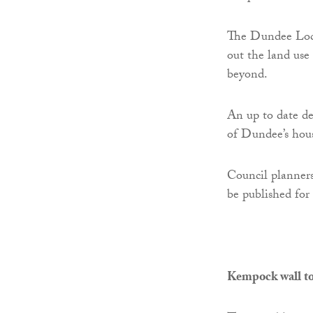
The Dundee Loc
out the land use
beyond.
An up to date de
of Dundee’s hous
Council planners
be published for
Kempock wall to 