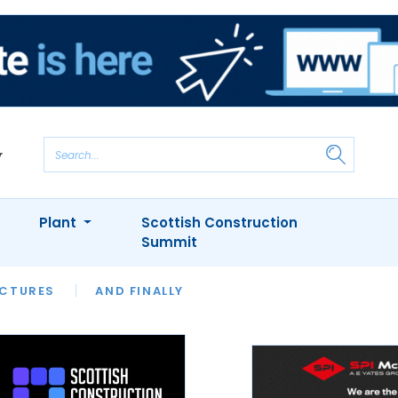
Plant
Scottish Construction
Summit
NTS
ICTURES
APPOINTMENTS
AND FINALLY
CIOB
ARCHITECT
INION
INTERVIEWS
COLUMN
SHOWCASE