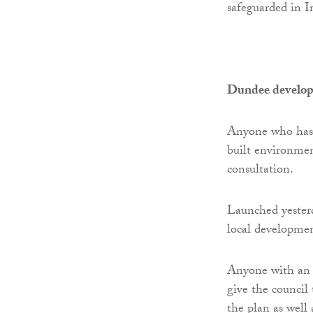
safeguarded in I
Dundee develop
Anyone who has a
built environmen
consultation.
Launched yesterd
local developmen
Anyone with an i
give the council 
the plan as well 