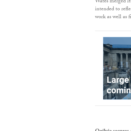
Wates merged its
intended to refl
work as well as f