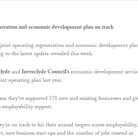
neration and economic development plan on track
 joint operating regeneration and economic development plan
g to the latest update revealed this week.
clyde
and
Inverclyde Council’s
economic development servic
int operating plan’ last year.
year they’ve supported 578 new and existing businesses and gi
s employability support.
y’re on track to hit their annual targets across employability,
rt, new business start-ups and the number of jobs created or