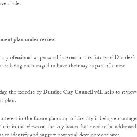
nverclyde.
ment plan under review
 professional or personal interest in the future of Dundee’s
t is being encouraged to have their say as part of a new
ay, the exercise by
Dundee City Council
will help to review
t plan.
nterest in the future planning of the city is being encourage
their initial views on the key issues that need to be addressed
as to identify and suggest potential development sites.