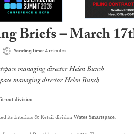
ing Briefs – March 17
Reading time:
4 minutes
pace managing director Helen Bunch
it-out division
ed its Interiors & Retail division
Wates Smartspace
.