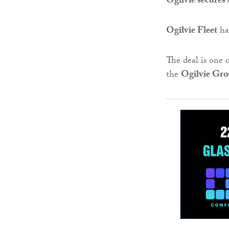
Ogilvie secures
Ogilvie Fleet
ha
The deal is one 
the
Ogilvie Gr