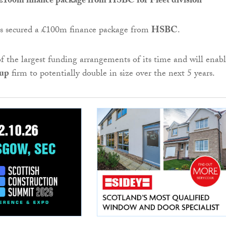
 £100m finance package from HSBC for Fleet division
s secured a £100m finance package from
HSBC
.
of the largest funding arrangements of its time and will enab
oup
firm to potentially double in size over the next 5 years.