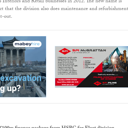
 Interiors and Retail businesses in 2012. The new name is
ect that the division also does maintenance and refurbishmen
it-out.